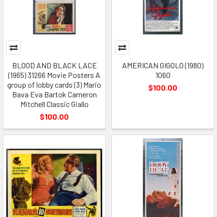
BLOOD AND BLACK LACE
AMERICAN GIGOLO (1980)
(1965) 31266 Movie Posters A
1060
group of lobby cards (3) Mario
$100.00
Bava Eva Bartok Cameron
Mitchell Classic Giallo
$100.00