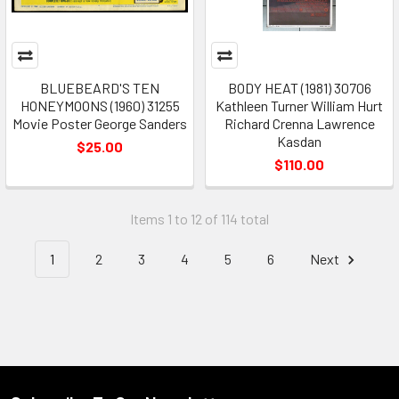
BLUEBEARD'S TEN
BODY HEAT (1981) 30706
HONEYMOONS (1960) 31255
Kathleen Turner William Hurt
Movie Poster George Sanders
Richard Crenna Lawrence
Kasdan
$25.00
$110.00
Items 1 to 12 of 114 total
1
2
3
4
5
6
Next