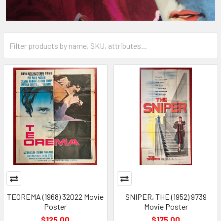
TEOREMA (1968) 32022 Movie
SNIPER, THE (1952) 9739
Poster
Movie Poster
$125.00
$175.00