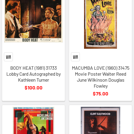
BODY HEAT (1981) 31733
MACUMBA LOVE (1960) 31475
Lobby Card Autographed by
Movie Poster Walter Reed
Kathleen Turner
June Wilkinson Douglas
Fowley
$100.00
$75.00