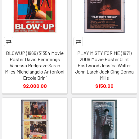
BLOWUP (1966) 31354 Movie
PLAY MISTY FOR ME (1971)
Poster David Hemmings
2009 Movie Poster Clint
Vanessa Redgrave Sarah
Eastwood Jessica Walter
Miles Michelangelo Antonioni
John Larch Jack Ging Donna
Ercole Brini
Mills
$2,000.00
$150.00