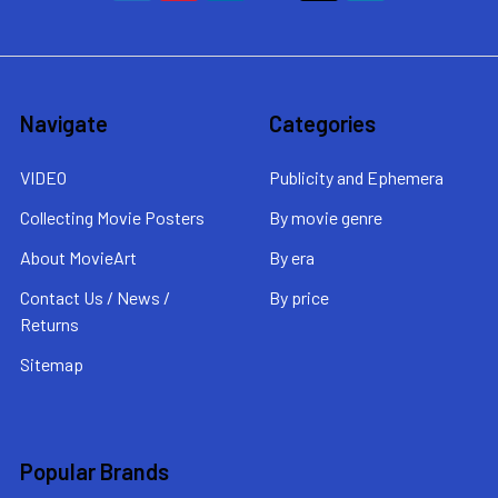
Navigate
Categories
VIDEO
Publicity and Ephemera
Collecting Movie Posters
By movie genre
About MovieArt
By era
Contact Us / News /
By price
Returns
Sitemap
Popular Brands