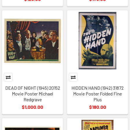
DEAD OF NIGHT (1945) 20152
HIDDEN HAND (1942) 31872
Movie Poster Michael
Movie Poster Folded Fine
Redgrave
Plus
$1,000.00
$180.00