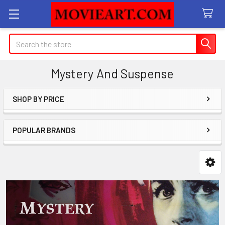
Search
Mystery And Suspense
SHOP BY PRICE
Sidebar
POPULAR BRANDS