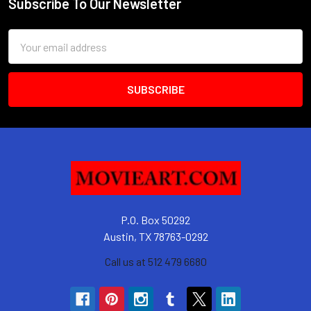
Subscribe To Our Newsletter
Footer
Email
Address
P.O. Box 50292
Austin, TX 78763-0292
Call us at 512 479 6680