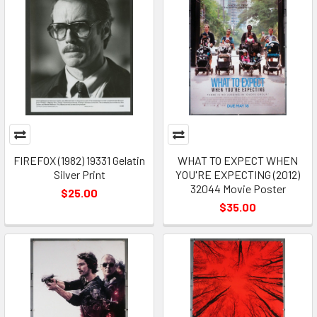
FIREFOX (1982) 19331 Gelatin
WHAT TO EXPECT WHEN
Silver Print
YOU'RE EXPECTING (2012)
32044 Movie Poster
$25.00
$35.00