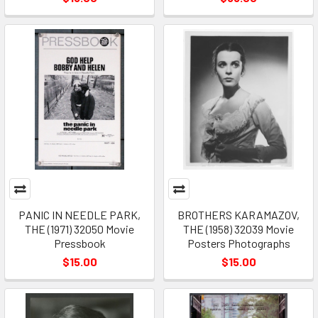
PANIC IN NEEDLE PARK,
BROTHERS KARAMAZOV,
THE (1971) 32050 Movie
THE (1958) 32039 Movie
Pressbook
Posters Photographs
$15.00
$15.00