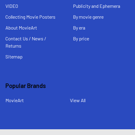
VIDEO
Publicity and Ephemera
Collecting Movie Posters
By movie genre
About MovieArt
By era
Contact Us / News /
By price
Returns
Sitemap
Popular Brands
MovieArt
View All