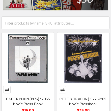
PAPER MOON (1973) 32053
PETE'S DRAGON (1977) 32051
Movie Press Book
Movie Pressbook
$15.00
$35.00