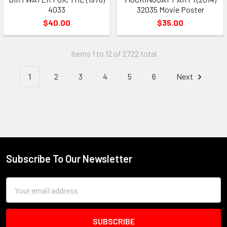
4033
32035 Movie Poster
$40.00
$35.00
Items 1 to 12 of 2722 total
1
2
3
4
5
6
Next
Subscribe To Our Newsletter
Footer
Email
Address