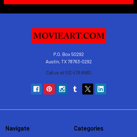
P.O. Box 50292
Austin, TX 78763-0292
Call us at 512 479 6680
Navigate
Categories