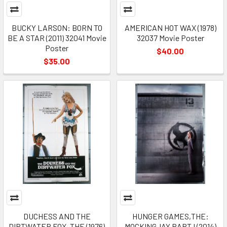
BUCKY LARSON: BORN TO
AMERICAN HOT WAX (1978)
BE A STAR (2011) 32041 Movie
32037 Movie Poster
Poster
$40.00
$35.00
DUCHESS AND THE
HUNGER GAMES,THE:
DIRTWATER FOX, THE (1976)
MOCKINGJAY PART I (2014)