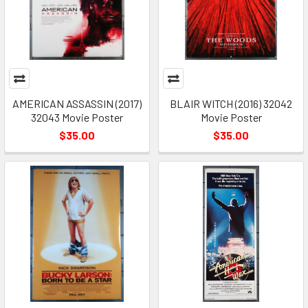
AMERICAN ASSASSIN (2017)
BLAIR WITCH (2016) 32042
32043 Movie Poster
Movie Poster
$35.00
$35.00