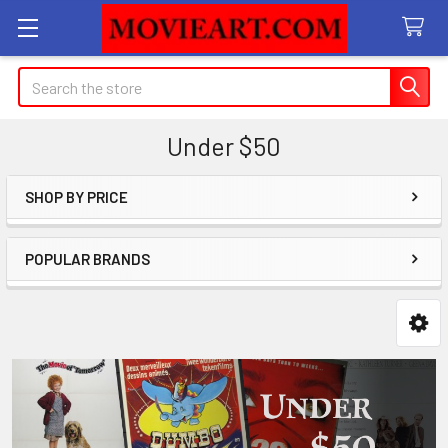
Search
Under $50
SHOP BY PRICE
Sidebar
POPULAR BRANDS