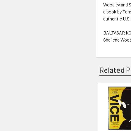
Woodley and Sa
a book by Tami
authentic U.S.
BALTASAR KO
Shailene Wood
Related P
Related
Products