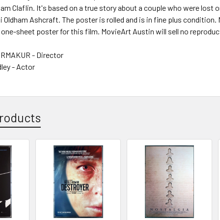
m Claflin. It's based on a true story about a couple who were lost
 Oldham Ashcraft. The poster is rolled and is in fine plus condition.
 one-sheet poster for this film. MovieArt Austin will sell no reproduc
RMAKUR - Director
ley - Actor
roducts