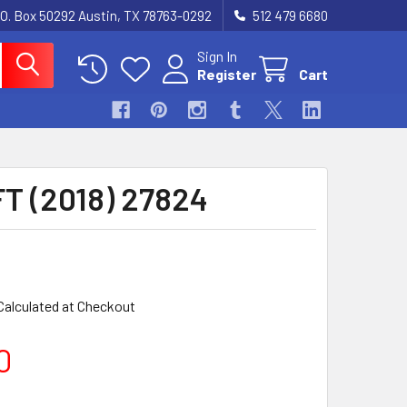
.O. Box 50292 Austin, TX 78763-0292
512 479 6680
Sign In
Register
Cart
T (2018) 27824
Calculated at Checkout
0