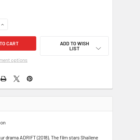
UANTITY OF ADRIFT (2018) 27824
INCREASE QUANTITY OF ADRIFT (2018) 27824
ADD TO WISH
LIST
ment options
ion
ur drama ADRIFT (2018). The film stars Shailene