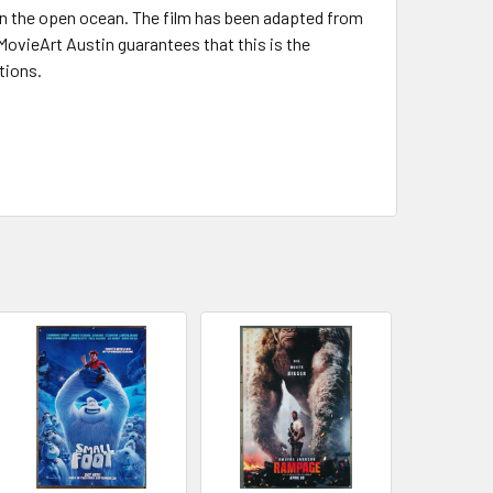
 on the open ocean. The film has been adapted from
 MovieArt Austin guarantees that this is the
tions.