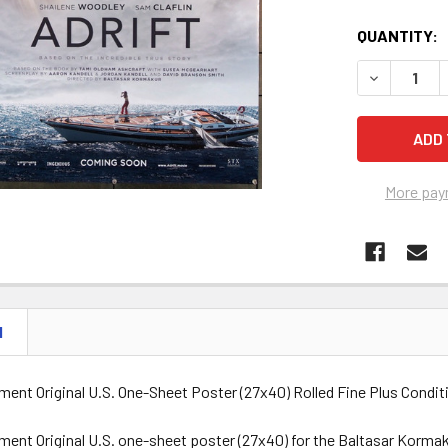
QUANTITY:
DECREASE Q
More pay
N
ent Original U.S. One-Sheet Poster (27x40) Rolled Fine Plus Condit
ent Original U.S. one-sheet poster (27x40) for the Baltasar Kormak