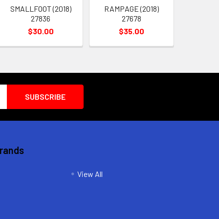
SMALLFOOT (2018)
RAMPAGE (2018)
27836
27678
$30.00
$35.00
Brands
View All