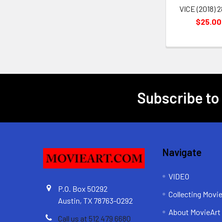
VICE (2018) 
$25.00
Subscribe to
Footer
Navigate
VIDEO
P.O. Box 50292
Collecting Movi
Austin, TX 78763-0292
About MovieArt
Call us at 512 479 6680