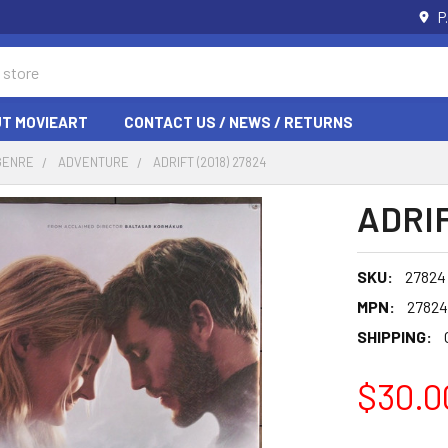
P
T MOVIEART
CONTACT US / NEWS / RETURNS
GENRE
ADVENTURE
ADRIFT (2018) 27824
ADRIF
SKU:
27824
MPN:
27824
SHIPPING:
$30.0