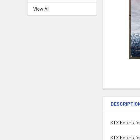
View All
DESCRIPTIO
STX Entertainm
STX Entertainm