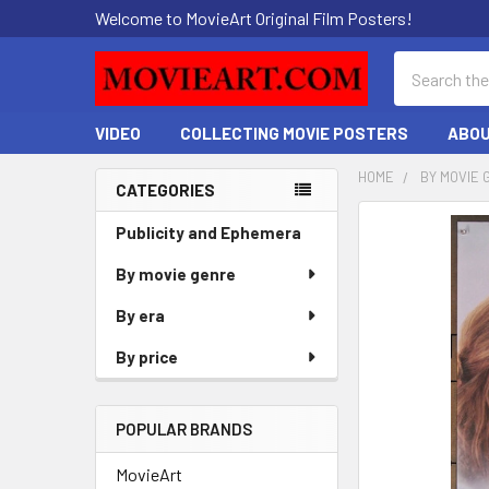
Welcome to MovieArt Original Film Posters!
Search
VIDEO
COLLECTING MOVIE POSTERS
ABOU
HOME
BY MOVIE 
CATEGORIES
Sidebar
FREQUENTLY
Publicity and Ephemera
BOUGHT
By movie genre
TOGETHER:
By era
SELECT
ALL
By price
ADD
SELECTED
POPULAR BRANDS
TO CART
MovieArt