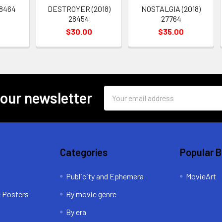
28464
DESTROYER (2018)
NOSTALGIA (2018)
28454
27764
$30.00
$35.00
Email
 our newsletter
Address
Categories
Popular 
Publicity and Ephemera
MovieArt
e Posters
By movie genre
By era