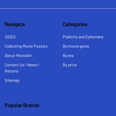
Navigate
Categories
VIDEO
Publicity and Ephemera
Collecting Movie Posters
By movie genre
About MovieArt
By era
Contact Us / News /
By price
Returns
Sitemap
Popular Brands