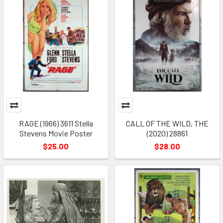
RAGE (1966) 3611 Stella
CALL OF THE WILD, THE
Stevens Movie Poster
(2020) 28861
$25.00
$28.00