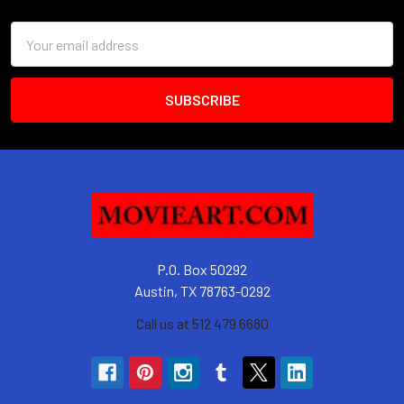
Email
Address
P.O. Box 50292
Austin, TX 78763-0292
Call us at 512 479 6680