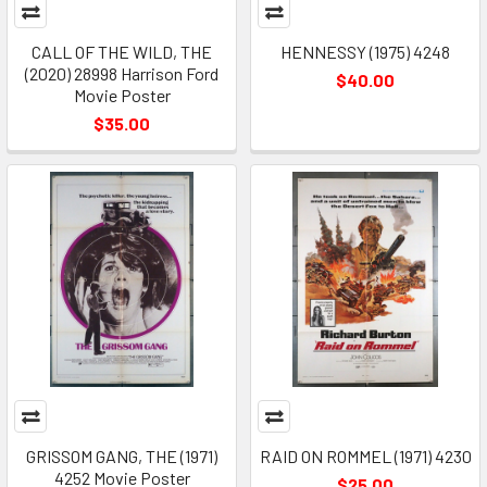
CALL OF THE WILD, THE
HENNESSY (1975) 4248
(2020) 28998 Harrison Ford
$40.00
Movie Poster
$35.00
GRISSOM GANG, THE (1971)
RAID ON ROMMEL (1971) 4230
4252 Movie Poster
$25.00