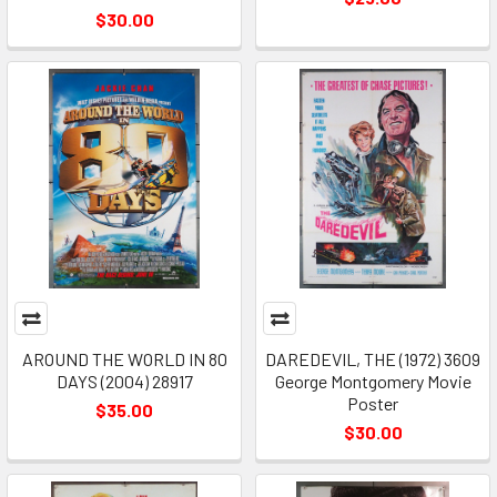
$30.00
AROUND THE WORLD IN 80
DAREDEVIL, THE (1972) 3609
DAYS (2004) 28917
George Montgomery Movie
Poster
$35.00
$30.00