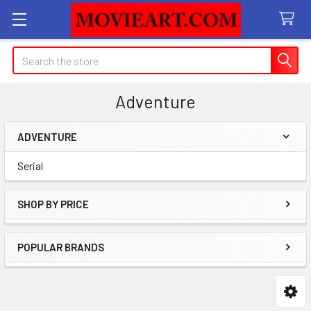
Search
Adventure
ADVENTURE
Sidebar
Serial
SHOP BY PRICE
POPULAR BRANDS