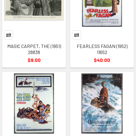
MAGIC CARPET, THE (1951)
FEARLESS FAGAN (1952)
28838
11652
$9.00
$40.00