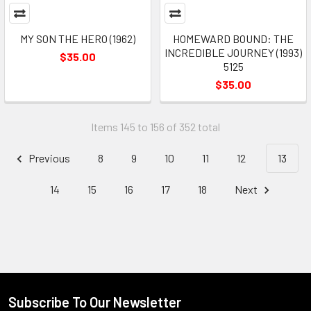
MY SON THE HERO (1962)
HOMEWARD BOUND: THE
INCREDIBLE JOURNEY (1993)
$35.00
5125
$35.00
Items 145 to 156 of 352 total
Previous
8
9
10
11
12
13
14
15
16
17
18
Next
Subscribe To Our Newsletter
Footer