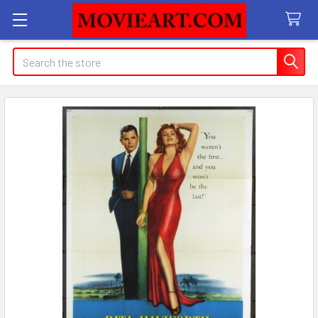
Search