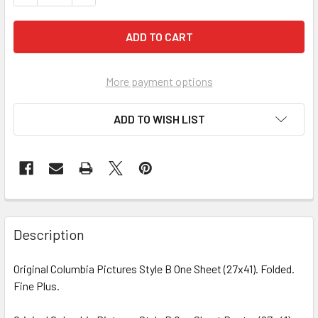
More payment options
ADD TO WISH LIST
FREQUENTLY
BOUGHT
Description
TOGETHER:
Original Columbia Pictures Style B One Sheet (27x41). Folded.
Fine Plus.
SELECT
ALL