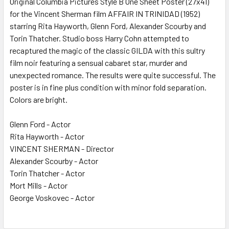
Original Columbia Pictures Style B One Sheet Poster (27x41)
for the Vincent Sherman film AFFAIR IN TRINIDAD (1952)
ADD
SELECTED
starring Rita Hayworth, Glenn Ford, Alexander Scourby and
TO CART
Torin Thatcher. Studio boss Harry Cohn attempted to
recaptured the magic of the classic GILDA with this sultry
film noir featuring a sensual cabaret star, murder and
unexpected romance. The results were quite successful. The
poster is in fine plus condition with minor fold separation.
Colors are bright.
Glenn Ford - Actor
Rita Hayworth - Actor
VINCENT SHERMAN - Director
Alexander Scourby - Actor
Torin Thatcher - Actor
Mort Mills - Actor
George Voskovec - Actor