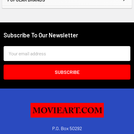
Sidebar
Subscribe To Our Newsletter
Footer
Email
Address
P.O. Box 50292