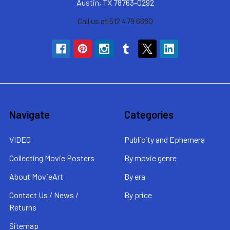
Austin, TX 78763-0292
Call us at 512 479 6680
Navigate
Categories
VIDEO
Publicity and Ephemera
Collecting Movie Posters
By movie genre
About MovieArt
By era
Contact Us / News /
By price
Returns
Sitemap