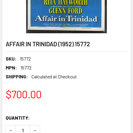
AFFAIR IN TRINIDAD (1952) 15772
SKU:
15772
MPN:
15772
SHIPPING:
Calculated at Checkout
$700.00
QUANTITY:
DECREASE QUANTITY OF AFFAIR IN TRINIDAD (1952) 15772
INCREASE QUANTITY OF AFFAIR IN TRINIDAD (19