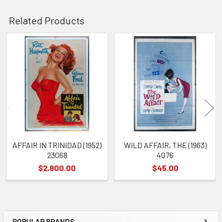
Related Products
Related
Products
AFFAIR IN TRINIDAD (1952)
WILD AFFAIR, THE (1963)
23068
4076
$2,800.00
$45.00
POPULAR BRANDS