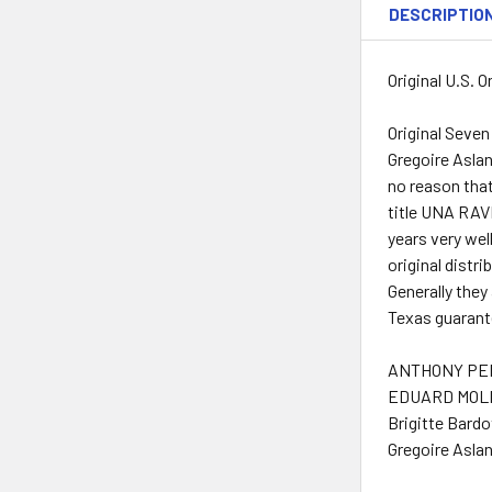
DESCRIPTIO
Original U.S. 
Original Seven
Gregoire Asla
no reason that
title UNA RAV
years very wel
original distri
Generally they
Texas guarante
ANTHONY PER
EDUARD MOLIN
Brigitte Bardo
Gregoire Aslan