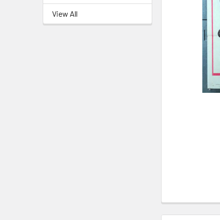
View All