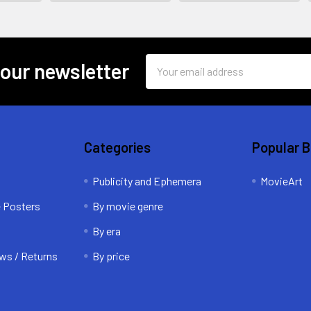
Email
 our newsletter
Address
Categories
Popular 
Publicity and Ephemera
MovieArt
e Posters
By movie genre
By era
ws / Returns
By price