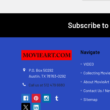
Subscribe to
Footer
Navigate
VIDEO
P.O. Box 50292
Collecting Movi
Austin, TX 78763-0292
About MovieArt
Call us at 512 479 6680
Contact Us / Ne
Sitemap