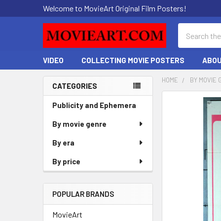
Welcome to MovieArt Original Film Posters!
Search
VIDEO
COLLECTING MOVIE POSTERS
ABOU
HOME
BY MOVIE 
CATEGORIES
Sidebar
FREQUENTLY
Publicity and Ephemera
BOUGHT
By movie genre
TOGETHER:
By era
SELECT
ALL
By price
ADD
SELECTED
POPULAR BRANDS
TO CART
MovieArt