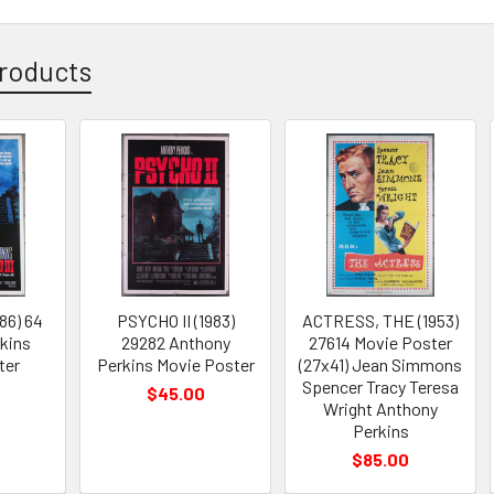
roducts
86) 64
PSYCHO II (1983)
ACTRESS, THE (1953)
kins
29282 Anthony
27614 Movie Poster
ter
Perkins Movie Poster
(27x41) Jean Simmons
Spencer Tracy Teresa
$45.00
Wright Anthony
Perkins
$85.00