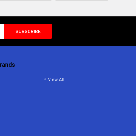
Brands
View All