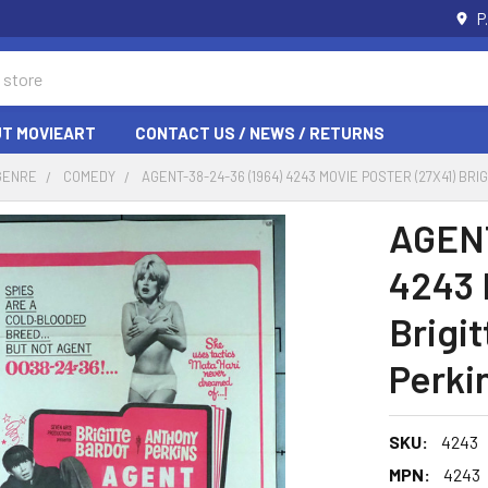
P
T MOVIEART
CONTACT US / NEWS / RETURNS
GENRE
COMEDY
AGENT-38-24-36 (1964) 4243 MOVIE POSTER (27X41) B
AGENT
4243 
Brigi
Perki
SKU:
4243
MPN:
4243