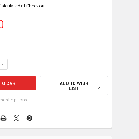
Calculated at Checkout
0
ADD TO WISH
LIST
ment options