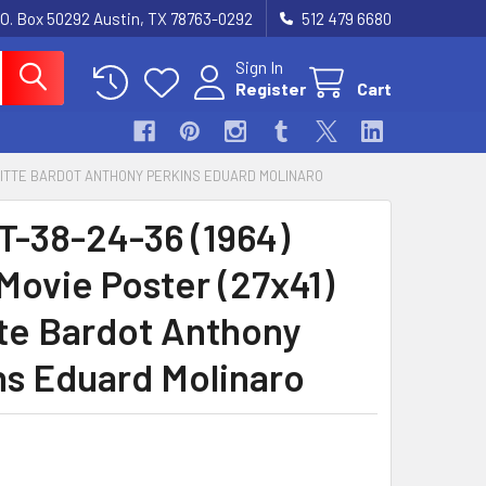
.O. Box 50292 Austin, TX 78763-0292
512 479 6680
Sign In
Register
Cart
RIGITTE BARDOT ANTHONY PERKINS EDUARD MOLINARO
-38-24-36 (1964)
Movie Poster (27x41)
tte Bardot Anthony
ns Eduard Molinaro