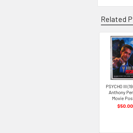
Related P
Related
Products
PSYCHO III (19
Anthony Per
Movie Pos
$50.00