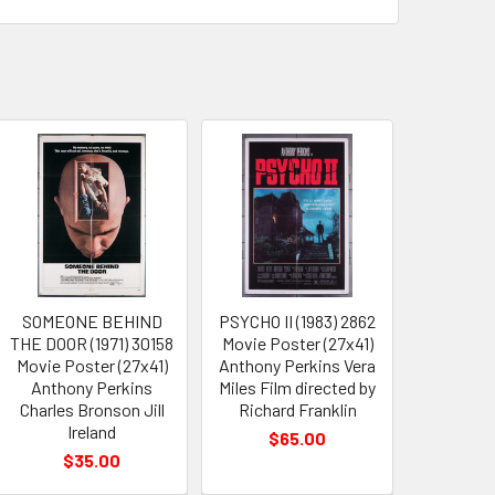
SOMEONE BEHIND
PSYCHO II (1983) 2862
THE DOOR (1971) 30158
Movie Poster (27x41)
Movie Poster (27x41)
Anthony Perkins Vera
Anthony Perkins
Miles Film directed by
Charles Bronson Jill
Richard Franklin
Ireland
$65.00
$35.00