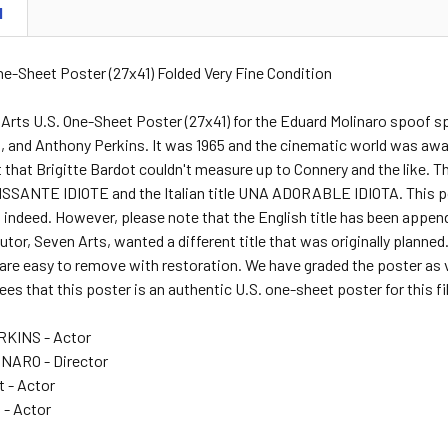
N
One-Sheet Poster (27x41) Folded Very Fine Condition
 Arts U.S. One-Sheet Poster (27x41) for the Eduard Molinaro spoof s
n, and Anthony Perkins. It was 1965 and the cinematic world was aw
 that Brigitte Bardot couldn't measure up to Connery and the like. 
ISSANTE IDIOTE and the Italian title UNA ADORABLE IDIOTA. This pos
l indeed. However, please note that the English title has been append
butor, Seven Arts, wanted a different title that was originally planned
 are easy to remove with restoration. We have graded the poster as v
es that this poster is an authentic U.S. one-sheet poster for this f
KINS - Actor
ARO - Director
t - Actor
 - Actor