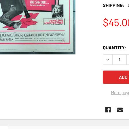
SHIPPING:
$45.0
QUANTITY:
More pay