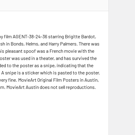
py film AGENT-38-24-36 starring Brigitte Bardot,
ash in Bonds, Helms, and Harry Palmers. There was
This pleasant spoof was a French movie with the
ter was used in a theater, and has survived the
ed to the poster as a snipe, indicating that the
. A snipe is a sticker which is pasted to the poster.
ery fine. MovieArt Original Film Posters in Austin,
ilm. MovieArt Austin does not sell reproductions.