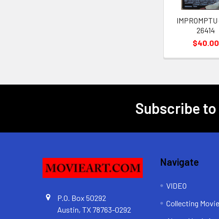
IMPROMPTU (
26414
$40.0
Subscribe to
Footer
Navigate
VIDEO
P.O. Box 50292
Collecting Movi
Austin, TX 78763-0292