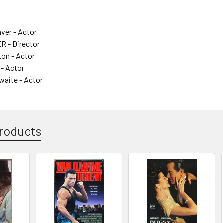
ver - Actor
 - Director
ton - Actor
 - Actor
waite - Actor
roducts