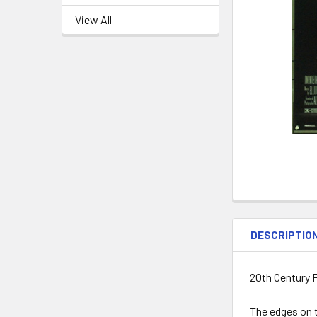
View All
DESCRIPTIO
20th Century 
The edges on t