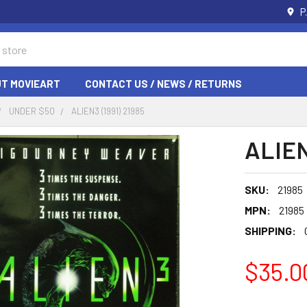
P
T MOVIEART
CONTACT US / NEWS / RETURNS
UNDER $50
ALIEN3 (1991) 21985
ALIEN
SKU:
21985
MPN:
21985
SHIPPING:
$35.0