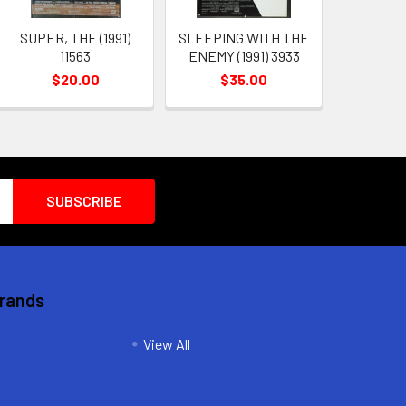
SUPER, THE (1991)
SLEEPING WITH THE
11563
ENEMY (1991) 3933
$20.00
$35.00
Brands
View All