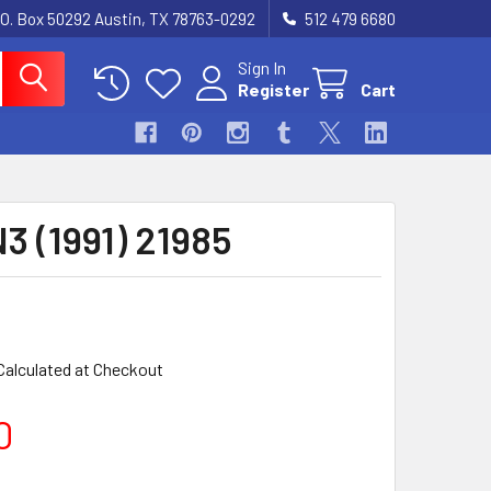
.O. Box 50292 Austin, TX 78763-0292
512 479 6680
Sign In
Register
Cart
3 (1991) 21985
Calculated at Checkout
0