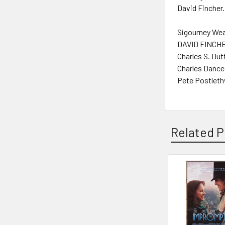
David Fincher.
Sigourney Wea
DAVID FINCHER
Charles S. Dut
Charles Dance
Pete Postleth
Related P
Related
Products