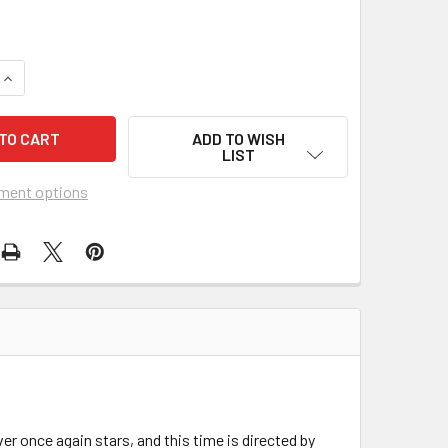
UANTITY OF ALIEN3 (1991) 21985
INCREASE QUANTITY OF ALIEN3 (1991) 21985
ADD TO WISH
LIST
ment options
er once again stars, and this time is directed by