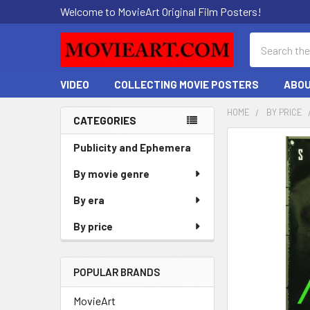
Welcome to MovieArt Original Film Posters!
Search
VIDEO
COLLECTING MOVIE POSTERS
ABOU
HOME
BY PRICE
CATEGORIES
Sidebar
FREQUENTLY
Publicity and Ephemera
BOUGHT
By movie genre
TOGETHER:
By era
SELECT
ALL
By price
ADD
SELECTED
POPULAR BRANDS
TO CART
MovieArt