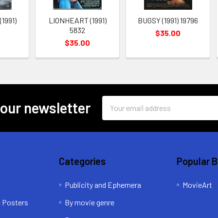
1991)
LIONHEART (1991)
BUGSY (1991) 19796
5832
$35.00
0
$35.00
Email
 our newsletter
Address
Categories
Popular 
Publicity and Ephemera
MovieArt
e Posters
By movie genre