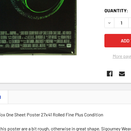
QUANTITY:
DECREASE Q
More pay
N
Fox One Sheet Poster 27x41 Rolled Fine Plus Condition
his poster are a bit rough, otherwise in great shape. Sigourney Weav