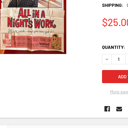
SHIPPING:
$25.0
QUANTITY:
More pay