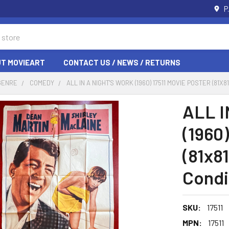
P
T MOVIEART
CONTACT US / NEWS / RETURNS
GENRE
COMEDY
ALL IN A NIGHT'S WORK (1960) 17511 MOVIE POSTER (81
ALL I
(1960)
(81x8
Condi
SKU:
17511
MPN:
17511