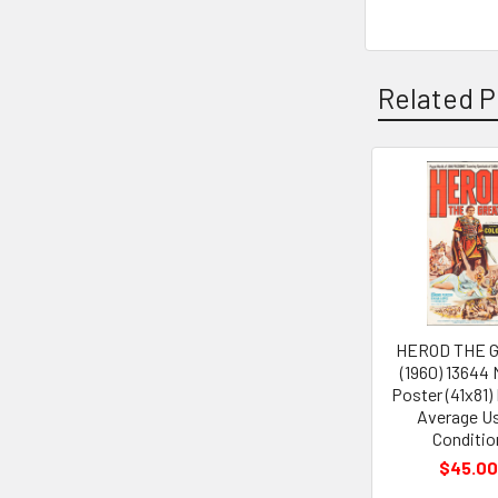
Related P
Related
Products
HEROD THE 
(1960) 13644
Poster (41x81)
Average U
Conditio
$45.00