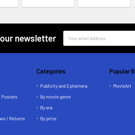
Email
 our newsletter
Address
Categories
Popular 
Publicity and Ephemera
MovieArt
e Posters
By movie genre
By era
ws / Returns
By price