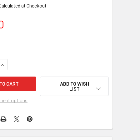
Calculated at Checkout
0
ADD TO WISH
LIST
ment options