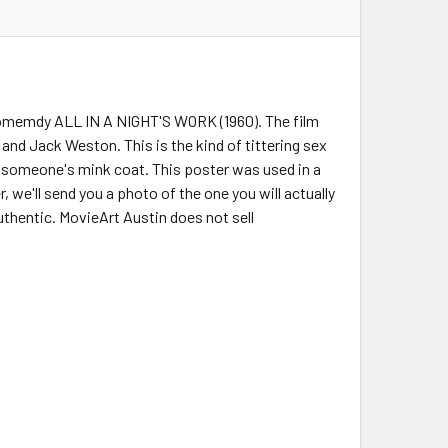
comemdy ALL IN A NIGHT'S WORK (1960). The film
 and Jack Weston. This is the kind of tittering sex
n someone's mink coat. This poster was used in a
r, we'll send you a photo of the one you will actually
uthentic. MovieArt Austin does not sell