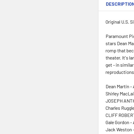
DESCRIPTIO
Original U.S. 
Paramount Pic
stars Dean Mar
romp that beca
theater. It's l
get - in simil
reproductions
Dean Martin -
Shirley MacLai
JOSEPH ANTHO
Charles Ruggle
CLIFF ROBERT
Gale Gordon -
Jack Weston -