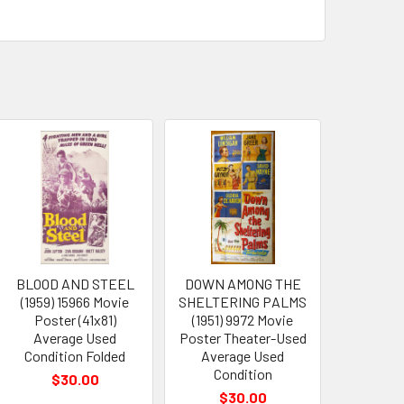
BLOOD AND STEEL
DOWN AMONG THE
(1959) 15966 Movie
SHELTERING PALMS
Poster (41x81)
(1951) 9972 Movie
Average Used
Poster Theater-Used
Condition Folded
Average Used
Condition
$30.00
$30.00