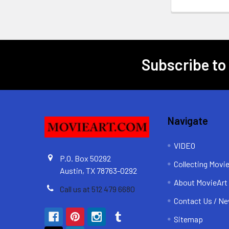
Subscribe to
Footer
Navigate
VIDEO
P.O. Box 50292
Collecting Movi
Austin, TX 78763-0292
About MovieArt
Call us at 512 479 6680
Contact Us / Ne
Sitemap