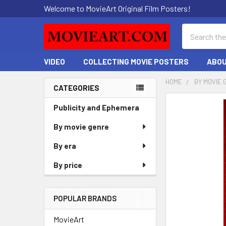
Welcome to MovieArt Original Film Posters!
Search
VIDEO
COLLECTING MOVIE POSTERS
ABOU
HOME
BY MOVIE 
CATEGORIES
Sidebar
FREQUENTLY
Publicity and Ephemera
BOUGHT
By movie genre
TOGETHER:
By era
SELECT
ALL
By price
ADD
SELECTED
POPULAR BRANDS
TO CART
MovieArt