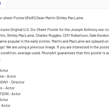
N
Six-sheet Poster (81x81) Dean Martin Shirley MacLaine
tures Original U.S. Six-Sheet Poster for the Joseph Anthony sex-
tin, Shirley MacLaine, Charles Ruggles, Cliff Robertson, Gale Gordon
me popular in the early sixties. Martin and MacLaine are splayed o
arge! We are using a previous image. If you are interested in the poste
ar condition, average-used. MovieArt guarantees that this poster is a
.
 Actor
ne - Actor
NY - Director
s - Actor
SON - Actor
 Actor
 Actor