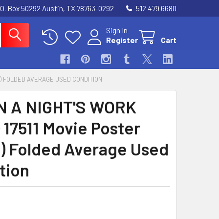
.O. Box 50292 Austin, TX 78763-0292
512 479 6680
Sign In
Register
Cart
X81) FOLDED AVERAGE USED CONDITION
N A NIGHT'S WORK
 17511 Movie Poster
1) Folded Average Used
tion