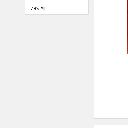
View All