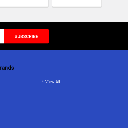
Brands
View All