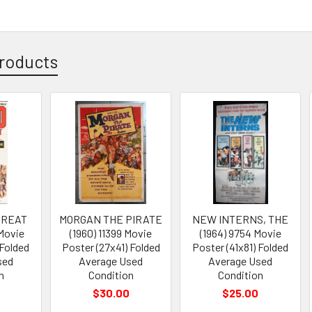
roducts
GREAT
MORGAN THE PIRATE
NEW INTERNS, THE
 Movie
(1960) 11399 Movie
(1964) 9754 Movie
 Folded
Poster (27x41) Folded
Poster (41x81) Folded
sed
Average Used
Average Used
n
Condition
Condition
$30.00
$25.00