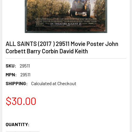
ALL SAINTS (2017 ) 29511 Movie Poster John
Corbett Barry Corbin David Keith
SKU:
29511
MPN:
29511
SHIPPING:
Calculated at Checkout
$30.00
QUANTITY: