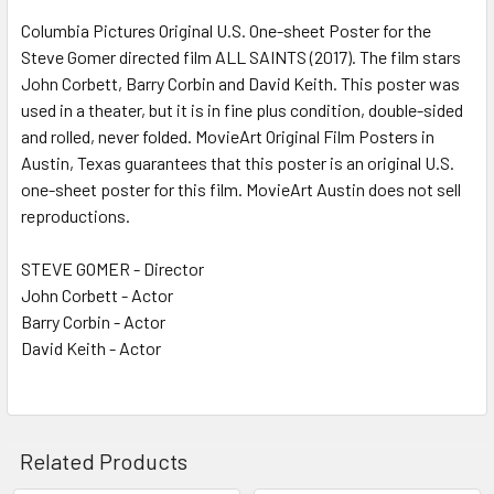
Columbia Pictures Original U.S. One-sheet Poster for the
Steve Gomer directed film ALL SAINTS (2017). The film stars
ADD
SELECTED
John Corbett, Barry Corbin and David Keith. This poster was
TO CART
used in a theater, but it is in fine plus condition, double-sided
and rolled, never folded. MovieArt Original Film Posters in
Austin, Texas guarantees that this poster is an original U.S.
one-sheet poster for this film. MovieArt Austin does not sell
reproductions.
STEVE GOMER - Director
John Corbett - Actor
Barry Corbin - Actor
David Keith - Actor
Related Products