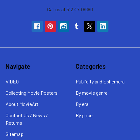
Call us at 512 479 6680
Navigate
Categories
VIDEO
Publicity and Ephemera
Collecting Movie Posters
By movie genre
About MovieArt
By era
Contact Us / News /
By price
Returns
Sitemap