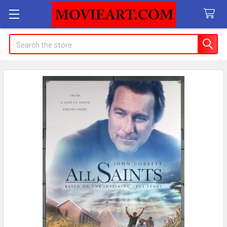
Search