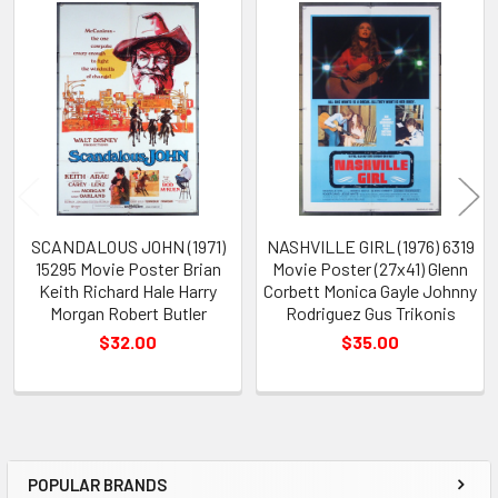
Related
Products
SCANDALOUS JOHN (1971)
NASHVILLE GIRL (1976) 6319
15295 Movie Poster Brian
Movie Poster (27x41) Glenn
Keith Richard Hale Harry
Corbett Monica Gayle Johnny
Morgan Robert Butler
Rodriguez Gus Trikonis
$32.00
$35.00
POPULAR BRANDS