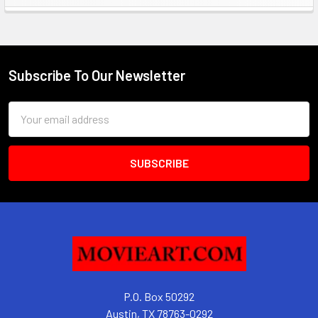
Sidebar
Subscribe To Our Newsletter
Footer
Email
Address
P.O. Box 50292
Austin, TX 78763-0292