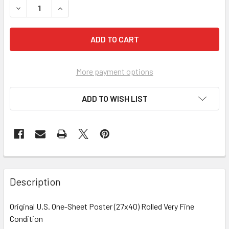
More payment options
ADD TO WISH LIST
FREQUENTLY
BOUGHT
Description
TOGETHER:
Original U.S. One-Sheet Poster (27x40) Rolled Very Fine
Condition
SELECT
ALL