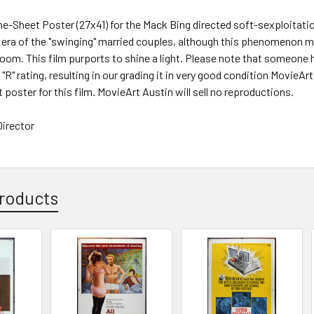
One-Sheet Poster (27x41) for the Mack Bing directed soft-sexploita
e era of the "swinging" married couples, although this phenomenon
room. This film purports to shine a light. Please note that someone 
l "R" rating, resulting in our grading it in very good condition MovieA
 poster for this film. MovieArt Austin will sell no reproductions.
irector
roducts