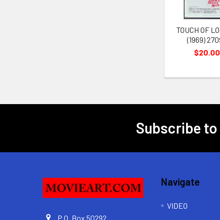
TOUCH OF LO
(1969) 27
$20.00
Subscribe to
Footer
Navigate
VIDEO
P.O. Box 50292