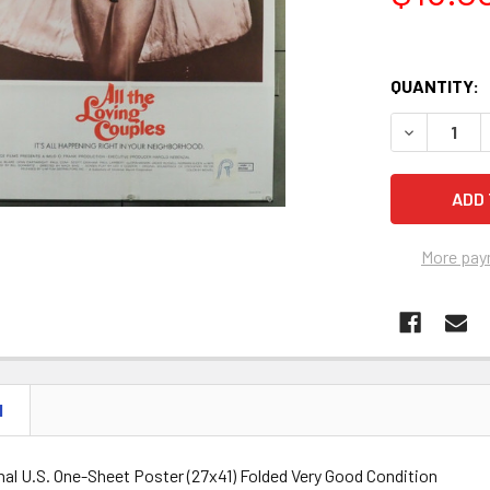
QUANTITY:
DECREASE Q
More pay
N
nal U.S. One-Sheet Poster (27x41) Folded Very Good Condition