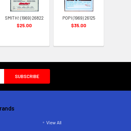
SMITH! (1969) 26822
POPI (1969) 26125
$25.00
$35.00
Brands
View All