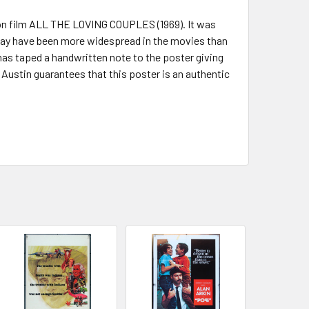
tion film ALL THE LOVING COUPLES (1969). It was
 may have been more widespread in the movies than
has taped a handwritten note to the poster giving
rt Austin guarantees that this poster is an authentic