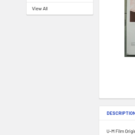
View All
DESCRIPTIO
U-M Film Origi