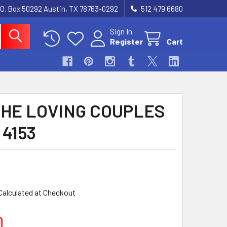
.O. Box 50292 Austin, TX 78763-0292
512 479 6680
Sign In
Register
Cart
THE LOVING COUPLES
 4153
Calculated at Checkout
0