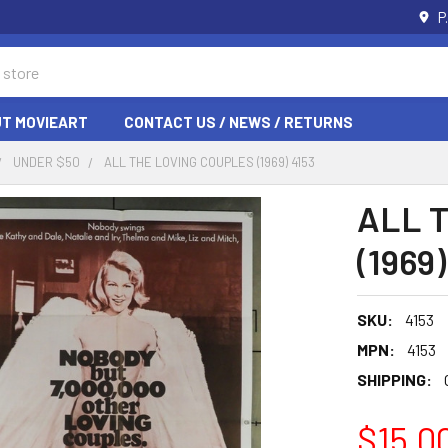
P
T MOVIEART
CONTACT US / NEWS / RETURNS
UNDER $50
ALL THE LOVING COUPLES (1969) 4153
ALL 
(1969)
SKU:
4153
MPN:
4153
SHIPPING:
$15.0