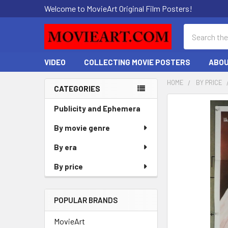
Welcome to MovieArt Original Film Posters!
Search
VIDEO
COLLECTING MOVIE POSTERS
ABOU
HOME
BY PRICE
CATEGORIES
Sidebar
FREQUENTLY
Publicity and Ephemera
BOUGHT
By movie genre
TOGETHER:
By era
SELECT
ALL
By price
ADD
SELECTED
POPULAR BRANDS
TO CART
MovieArt