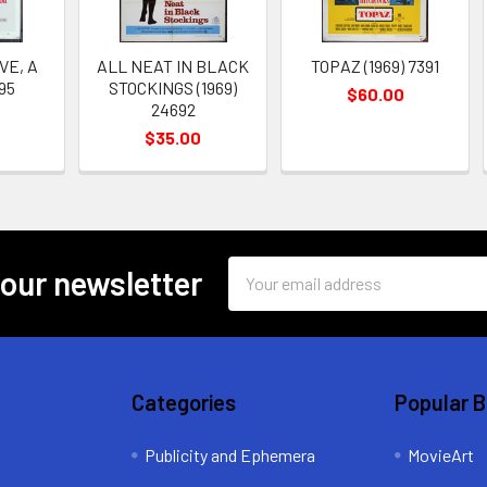
VE, A
ALL NEAT IN BLACK
TOPAZ (1969) 7391
095
STOCKINGS (1969)
$60.00
24692
$35.00
Email
 our newsletter
Address
Categories
Popular 
Publicity and Ephemera
MovieArt