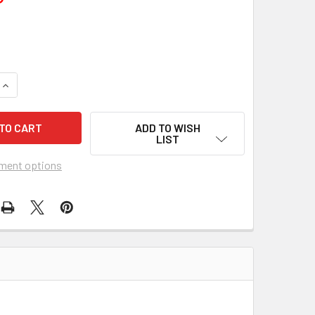
UANTITY OF ALL THE LOVING COUPLES (1969) 4153
INCREASE QUANTITY OF ALL THE LOVING COUPLES (1969) 4153
ADD TO WISH
LIST
ment options