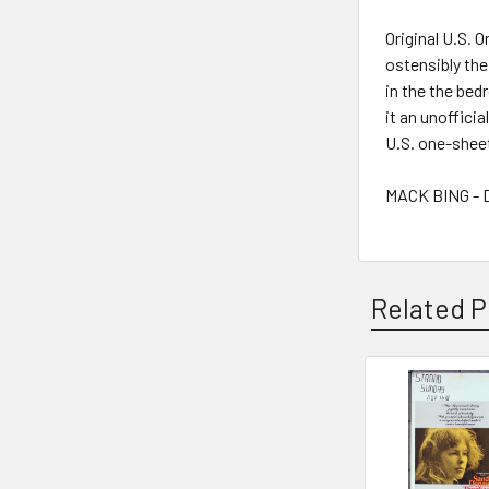
Original U.S. 
ostensibly th
in the the bed
it an unofficia
U.S. one-sheet
MACK BING - D
Related P
Related
Products