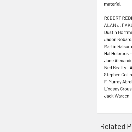
material.
ROBERT REDF
ALAN J. PAKU
Dustin Hoffma
Jason Robards 
Martin Balsam
Hal Holbrook -
Jane Alexande
Ned Beatty - 
Stephen Collin
F. Murray Abr
Lindsay Crous
Jack Warden -
Related P