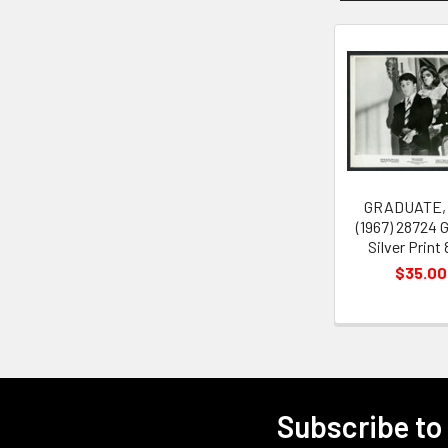
Related
Products
GRADUATE,
(1967) 28724 G
Silver Print
$35.00
Subscribe to
Footer