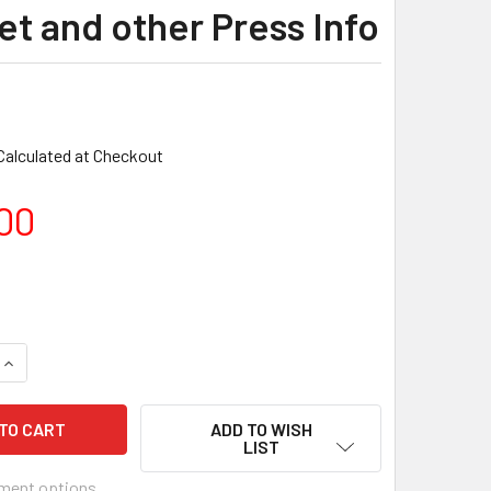
et and other Press Info
Calculated at Checkout
00
ADD TO WISH
LIST
ment options