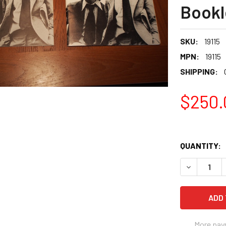
Bookl
SKU:
19115
MPN:
19115
SHIPPING:
$250.
QUANTITY:
More pay