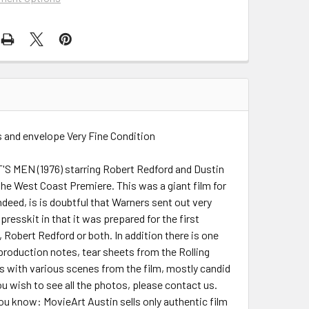
 and envelope Very Fine Condition
T'S MEN (1976) starring Robert Redford and Dustin
the West Coast Premiere. This was a giant film for
deed, is is doubtful that Warners sent out very
resskit in that it was prepared for the first
Robert Redford or both. In addition there is one
 production notes, tear sheets from the Rolling
nts with various scenes from the film, mostly candid
ou wish to see all the photos, please contact us.
 you know: MovieArt Austin sells only authentic film