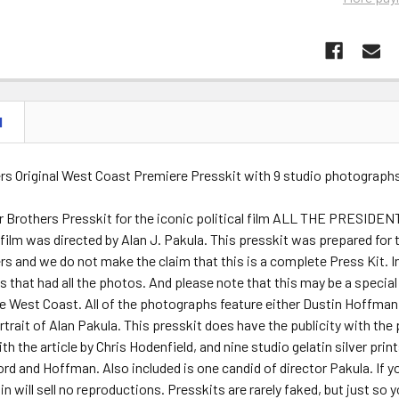
N
rs Original West Coast Premiere Presskit with 9 studio photographs
r Brothers Presskit for the iconic political film ALL THE PRESIDEN
ilm was directed by Alan J. Pakula. This presskit was prepared for 
s and we do not make the claim that this is a complete Press Kit. In
 that had all the photos. And please note that this may be a special p
 West Coast. All of the photographs feature either Dustin Hoffman, 
trait of Alan Pakula. This presskit does have the publicity with the
th the article by Chris Hodenfield, and nine studio gelatin silver pri
rd and Hoffman. Also included is one candid of director Pakula. If y
n will sell no reproductions. Presskits are rarely faked, but just so