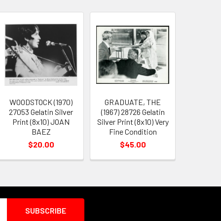
WOODSTOCK (1970)
GRADUATE, THE
27053 Gelatin Silver
(1967) 28726 Gelatin
Print (8x10) JOAN
Silver Print (8x10) Very
BAEZ
Fine Condition
$20.00
$45.00