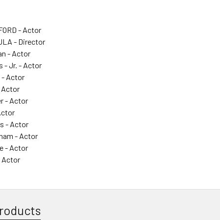
ORD - Actor
LA - Director
n - Actor
- Jr. - Actor
 - Actor
 Actor
r - Actor
Actor
s - Actor
aham - Actor
e - Actor
 Actor
roducts