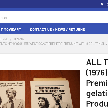
P
T MOVIEART
CONTACT US / NEWS / RETURNS
GENRE
DRAMA
ENT'S MEN (1976) 19115 WEST COAST PREMIERE PRESS KIT WITH 9 GELATIN SI
ALL 
(1976)
Premi
gelati
Produ