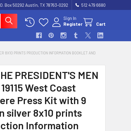
.O. Box 50292 Austin, TX 78763-0292
512 479 6680
Sign In
Register
Cart
LVER 8X10 PRINTS PRODUCTION INFORMATION BOOKLET AND
THE PRESIDENT'S MEN
 19115 West Coast
ere Press Kit with 9
n silver 8x10 prints
ction Information