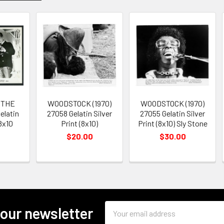
 THE
WOODSTOCK (1970)
WOODSTOCK (1970)
elatin
27058 Gelatin Silver
27055 Gelatin Silver
 8x10
Print (8x10)
Print (8x10) Sly Stone
$20.00
$30.00
Email
 our newsletter
Address