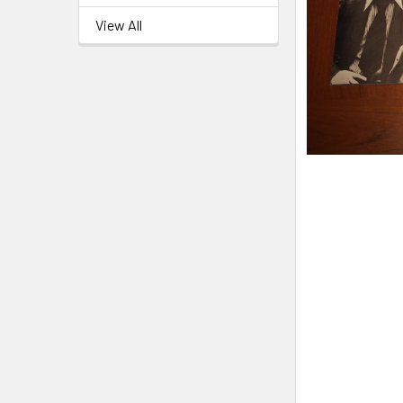
View All