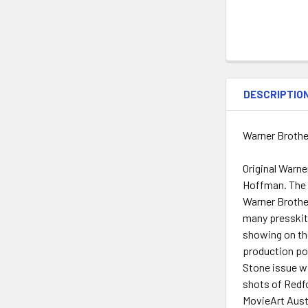
DESCRIPTIO
Warner Brothe
Original Warne
Hoffman. The f
Warner Brother
many presskits
showing on the
production por
Stone issue wi
shots of Redfo
MovieArt Austi