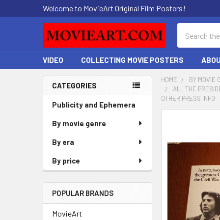
Welcome to MovieArt Original Film Posters!
Search
VIDEO
COLLECTING MOVIE POSTERS
ABOU
HOME
BY MOVIE 
CATEGORIES
ALL THE PRESID
Sidebar
OTHER PRESS INFO
Publicity and Ephemera
FREQUENTLY
By movie genre
BOUGHT
By era
TOGETHER:
By price
SELECT
ALL
POPULAR BRANDS
ADD
SELECTED
MovieArt
TO CART