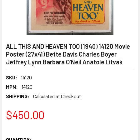
ALL THIS AND HEAVEN TOO (1940) 14120 Movie
Poster (27x41) Bette Davis Charles Boyer
Jeffrey Lynn Barbara O'Neil Anatole Litvak
SKU:
14120
MPN:
14120
SHIPPING:
Calculated at Checkout
$450.00
QUANTITY: