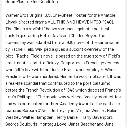
Good Plus to Fine Condition
SELECT
ALL
Warner Bros Original U.S. One-Sheet Poster for the Anatole
Litvak directed drama ALL THIS AND HEAVEN TOO (1940).
ADD
SELECTED
The film is a stylish if heavy romance against a political
TO CART
backdrop starring Bette Davis and Charles Boyer. The
screenplay was adapted from a 1938 novel of the same name
by Rachel Field. Wikipedia gives a succint overview of the
plot: "Rachel Field's novel is based on the true story of Field's
great-aunt, Henriette Deluzy-Desportes, a French governess
who fell in love with the Duc de Praslin, her employer. When
Praslin's wife was murdered, Henriette was implicated. It was
a real-life scandal that contributed to the political turmoil
before the French Revolution of 1848 which deposed France's
Louis Philippe I." The movie was well received by most critics
and was nominated for three Academy Awards. The cast also
featured Barbara O'Neil, Jeffrey Lynn, Virginia Weidler, Helen
Westley, Walter Hampden, Henry Daniell, Harry Davenport,
George Coulouris, Montagu Love, Janet Beecher and June