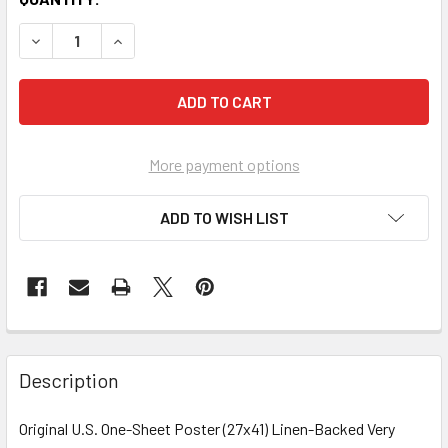
More payment options
ADD TO WISH LIST
FREQUENTLY
BOUGHT
Description
TOGETHER:
Original U.S. One-Sheet Poster (27x41) Linen-Backed Very