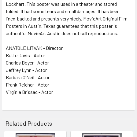
Lockhart. This poster was used in a theater and stored
folded. It had some tears and small damages. It has been
linen-backed and presents very nicely. MovieArt Original Film
Posters in Austin, Texas guarantees that this poster is
authentic. MovieArt Austin does not sell reproductions.
ANATOLE LITVAK - Director
Bette Davis - Actor
Charles Boyer - Actor
Jeffrey Lynn - Actor
Barbara O'Neil - Actor
Frank Reicher - Actor
Virginia Brissac - Actor
Related Products