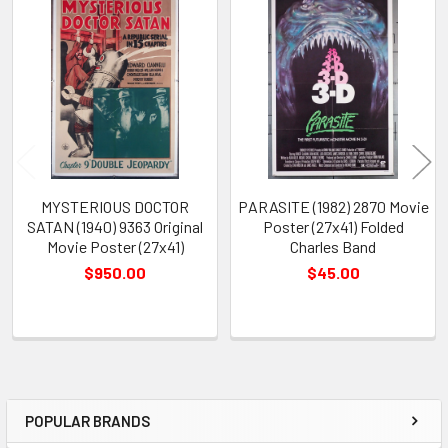
Related
Products
MYSTERIOUS DOCTOR
PARASITE (1982) 2870 Movie
SATAN (1940) 9363 Original
Poster (27x41) Folded
Movie Poster (27x41)
Charles Band
$950.00
$45.00
POPULAR BRANDS
Sidebar