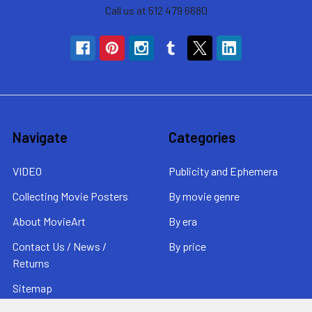
Call us at 512 479 6680
Navigate
Categories
VIDEO
Publicity and Ephemera
Collecting Movie Posters
By movie genre
About MovieArt
By era
Contact Us / News /
By price
Returns
Sitemap