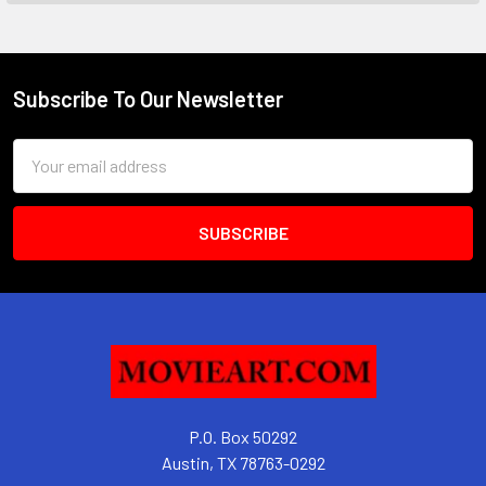
Subscribe To Our Newsletter
Footer
Email
Address
P.O. Box 50292
Austin, TX 78763-0292