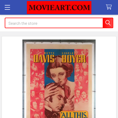
Search