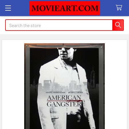
Search