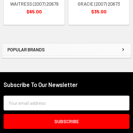
WAITRESS (2007) 20679
GRACIE (2007) 20673
$65.00
$35.00
POPULAR BRANDS
Sidebar
Subscribe To Our Newsletter
Footer
Email
Address