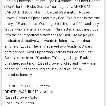
Original Universal Pictures Style B Advance One Sheet Poster
(27x41) for the Ridley Scott crime biography, AMERICAN
ADD
SELECTED
GANGSTER (2007) starring Denzel Washington, Russell
TO CART
Crowe, Chiwetel Ejiofor, and Ruby Dee. This film tells the true
story of Frank Lucas (Washington) in the late 1960s and early
1970s, who is a heroin kingpin in Manhattan smuggling drugs
into the country directly from the Far East. Crowe plays a
dedicated detective who wants to bring down the drug
empire of Lucas. The film received two Academy Award
nominations: Best Supporting Actress for Dee and Best
Achievement in Art Direction. This original style B advance
one sheet poster of Russell Crowe is rolled and in very fine
condition. Absolutely Original. MovieArt will sell NO
reproductions!
SIR RIDLEY SCOTT - Director
DENZEL WASHINGTON - Actor
Russell Crowe - Actor
Josh Brolin - Actor