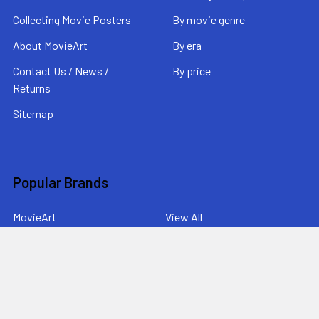
Collecting Movie Posters
By movie genre
About MovieArt
By era
Contact Us / News /
By price
Returns
Sitemap
Popular Brands
MovieArt
View All
©
2026
MovieArt Original Film Posters.
Powered by