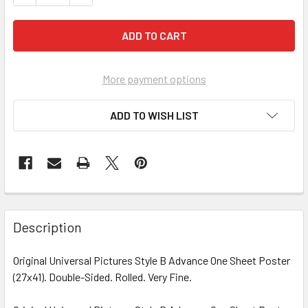
More payment options
ADD TO WISH LIST
FREQUENTLY
BOUGHT
Description
TOGETHER:
Original Universal Pictures Style B Advance One Sheet Poster
(27x41). Double-Sided. Rolled. Very Fine.
SELECT
ALL