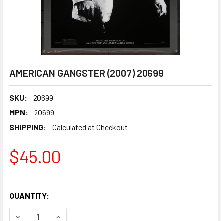
AMERICAN GANGSTER (2007) 20699
SKU:
20699
MPN:
20699
SHIPPING:
Calculated at Checkout
$45.00
QUANTITY:
DECREASE QUANTITY OF AMERICAN GANGSTER (2007) 206
INCREASE QUANTITY OF AMERICAN GANGSTER (