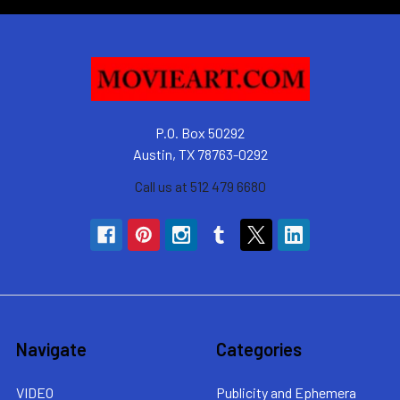
P.O. Box 50292
Austin, TX 78763-0292
Call us at 512 479 6680
Navigate
Categories
VIDEO
Publicity and Ephemera