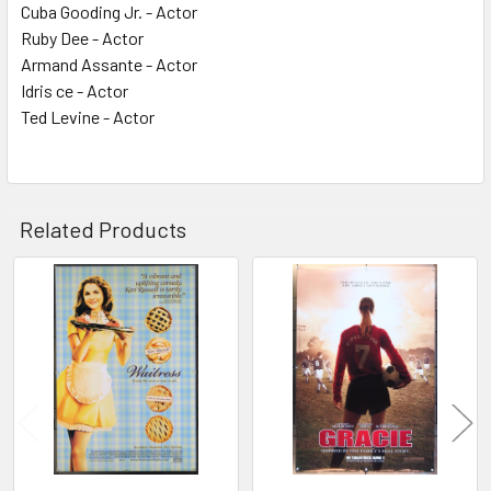
Cuba Gooding Jr. - Actor
Ruby Dee - Actor
Armand Assante - Actor
Idris ce - Actor
Ted Levine - Actor
Related Products
Related
Products