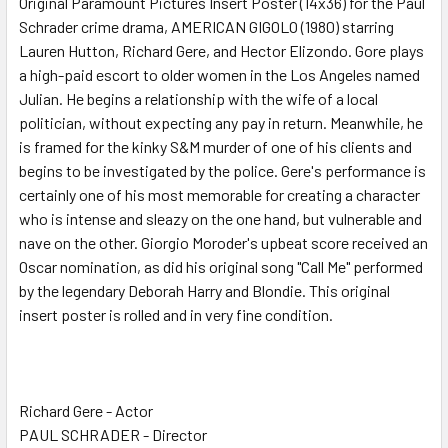
Original Paramount Pictures Insert Poster (14x36) for the Paul
Schrader crime drama, AMERICAN GIGOLO (1980) starring
ADD
SELECTED
Lauren Hutton, Richard Gere, and Hector Elizondo. Gore plays
TO CART
a high-paid escort to older women in the Los Angeles named
Julian. He begins a relationship with the wife of a local
politician, without expecting any pay in return. Meanwhile, he
is framed for the kinky S&M murder of one of his clients and
begins to be investigated by the police. Gere's performance is
certainly one of his most memorable for creating a character
who is intense and sleazy on the one hand, but vulnerable and
nave on the other. Giorgio Moroder's upbeat score received an
Oscar nomination, as did his original song "Call Me" performed
by the legendary Deborah Harry and Blondie. This original
insert poster is rolled and in very fine condition.
Richard Gere - Actor
PAUL SCHRADER - Director