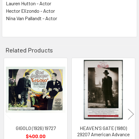
Lauren Hutton - Actor
Hector Elizondo - Actor
Nina Van Pallandt - Actor
Related Products
Related
Products
GIGOLO (1926) 19727
HEAVEN'S GATE (1980)
29207 American Advance
$400.00