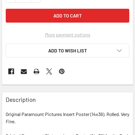
More payment options
ADD TO WISH LIST
FREQUENTLY
BOUGHT
Description
TOGETHER:
Original Paramount Pictures Insert Poster (14x36). Rolled. Very
Fine.
SELECT
ALL