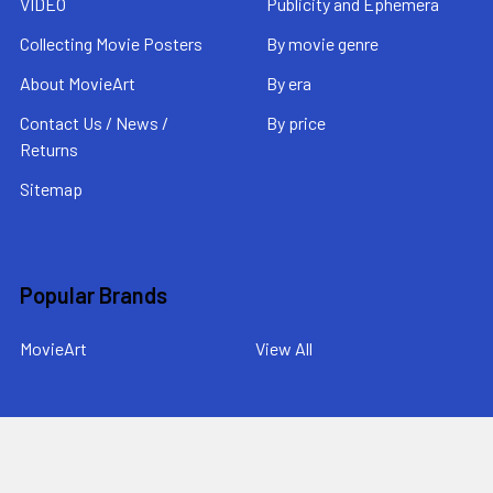
VIDEO
Publicity and Ephemera
Collecting Movie Posters
By movie genre
About MovieArt
By era
Contact Us / News /
By price
Returns
Sitemap
Popular Brands
MovieArt
View All
©
2026
MovieArt Original Film Posters.
Powered by