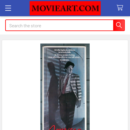
Search