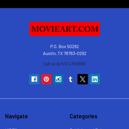
P.O. Box 50292
Austin, TX 78763-0292
Call us at 512 479 6680
Navigate
Categories