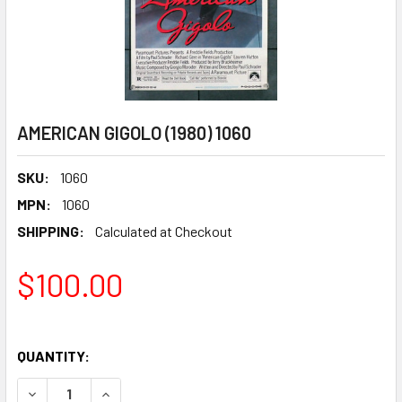
AMERICAN GIGOLO (1980) 1060
SKU:
1060
MPN:
1060
SHIPPING:
Calculated at Checkout
$100.00
QUANTITY:
DECREASE QUANTITY OF AMERICAN GIGOLO (1980) 1060
INCREASE QUANTITY OF AMERICAN GIGOLO (1980