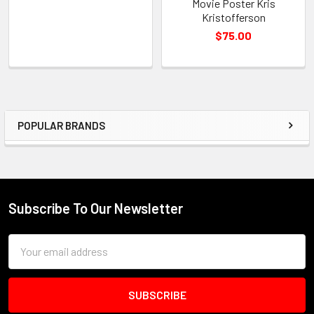
Movie Poster Kris
Kristofferson
$75.00
POPULAR BRANDS
Sidebar
Subscribe To Our Newsletter
Footer
Email
Address