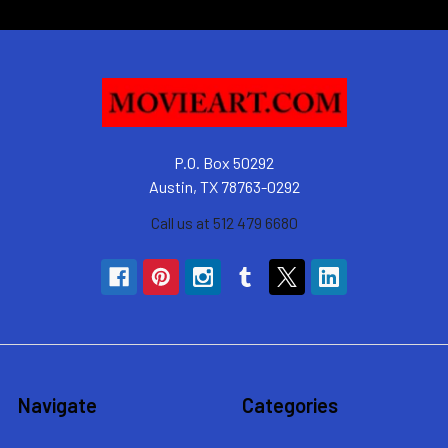
P.O. Box 50292
Austin, TX 78763-0292
Call us at 512 479 6680
Navigate
Categories