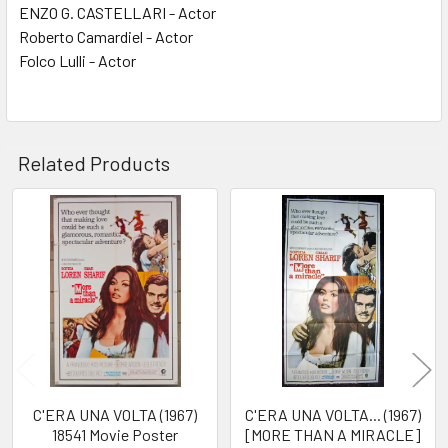
ENZO G. CASTELLARI - Actor
Roberto Camardiel - Actor
Folco Lulli - Actor
Related Products
Related
Products
C'ERA UNA VOLTA (1967)
C'ERA UNA VOLTA... (1967)
18541 Movie Poster
[MORE THAN A MIRACLE]