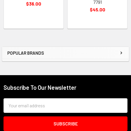
7791
$36.00
$45.00
POPULAR BRANDS
Sidebar
Subscribe To Our Newsletter
Footer
Email
Address