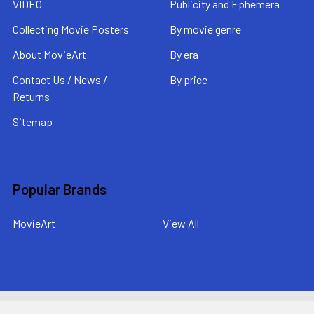
VIDEO
Publicity and Ephemera
Collecting Movie Posters
By movie genre
About MovieArt
By era
Contact Us / News /
By price
Returns
Sitemap
Popular Brands
MovieArt
View All
©
2026
MovieArt Original Film Posters.
Powered by