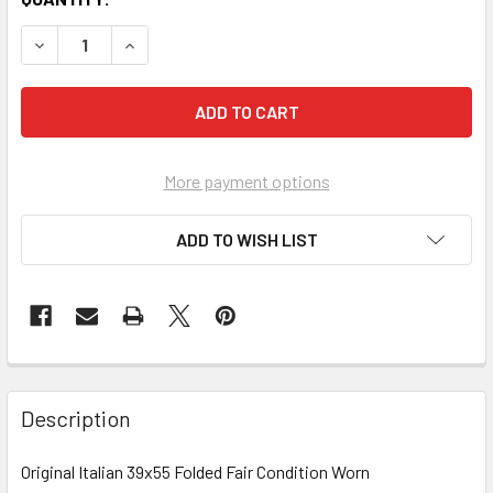
More payment options
ADD TO WISH LIST
FREQUENTLY
BOUGHT
Description
TOGETHER:
Original Italian 39x55 Folded Fair Condition Worn