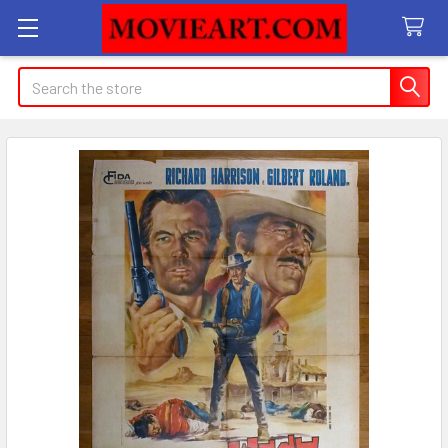
Search