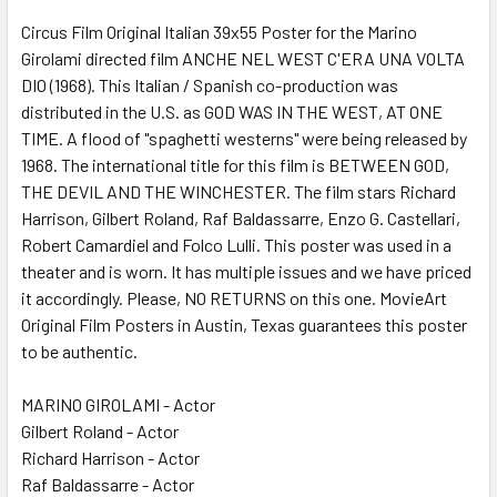
SELECT
ALL
Circus Film Original Italian 39x55 Poster for the Marino
Girolami directed film ANCHE NEL WEST C'ERA UNA VOLTA
DIO (1968). This Italian / Spanish co-production was
ADD
SELECTED
distributed in the U.S. as GOD WAS IN THE WEST, AT ONE
TO CART
TIME. A flood of "spaghetti westerns" were being released by
1968. The international title for this film is BETWEEN GOD,
THE DEVIL AND THE WINCHESTER. The film stars Richard
Harrison, Gilbert Roland, Raf Baldassarre, Enzo G. Castellari,
Robert Camardiel and Folco Lulli. This poster was used in a
theater and is worn. It has multiple issues and we have priced
it accordingly. Please, NO RETURNS on this one. MovieArt
Original Film Posters in Austin, Texas guarantees this poster
to be authentic.
MARINO GIROLAMI - Actor
Gilbert Roland - Actor
Richard Harrison - Actor
Raf Baldassarre - Actor