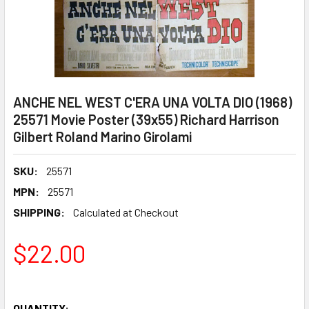
ANCHE NEL WEST C'ERA UNA VOLTA DIO (1968)
25571 Movie Poster (39x55) Richard Harrison
Gilbert Roland Marino Girolami
SKU:
25571
MPN:
25571
SHIPPING:
Calculated at Checkout
$22.00
QUANTITY: