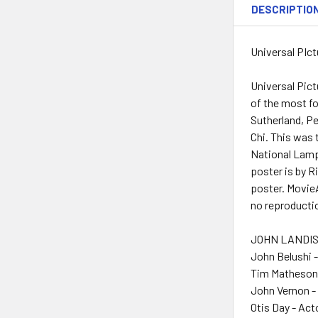
DESCRIPTIO
Universal PIct
Universal Pic
of the most f
Sutherland, Pe
Chi. This was 
National Lampo
poster is by R
poster. MovieA
no reproducti
JOHN LANDIS 
John Belushi 
Tim Matheson 
John Vernon -
Otis Day - Act