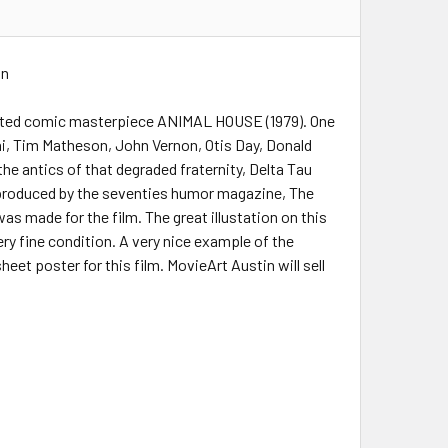
on
irected comic masterpiece ANIMAL HOUSE (1979). One
i, Tim Matheson, John Vernon, Otis Day, Donald
the antics of that degraded fraternity, Delta Tau
ilm produced by the seventies humor magazine, The
s made for the film. The great illustation on this
ery fine condition. A very nice example of the
eet poster for this film. MovieArt Austin will sell