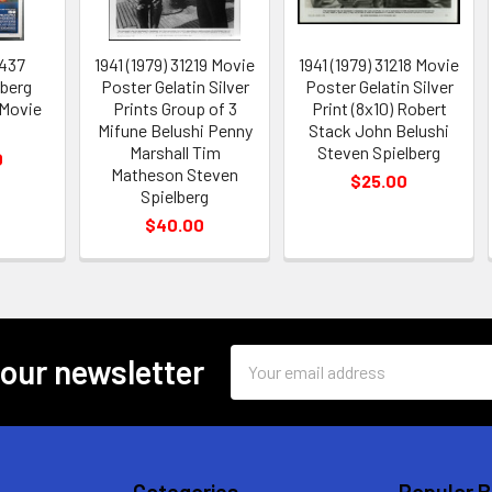
1437
1941 (1979) 31219 Movie
1941 (1979) 31218 Movie
lberg
Poster Gelatin Silver
Poster Gelatin Silver
 Movie
Prints Group of 3
Print (8x10) Robert
Mifune Belushi Penny
Stack John Belushi
Marshall Tim
Steven Spielberg
0
Matheson Steven
$25.00
Spielberg
$40.00
Email
 our newsletter
Address
Categories
Popular 