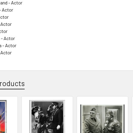
land - Actor
- Actor
Actor
 Actor
ctor
 - Actor
 - Actor
 Actor
roducts