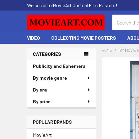
Welcome to MovieArt Original Film Posters!
Search
VIDEO
COLLECTING MOVIE POSTERS
ABOU
HOME
BY MOVIE 
CATEGORIES
Sidebar
FREQUENTLY
Publicity and Ephemera
BOUGHT
By movie genre
TOGETHER:
By era
SELECT
ALL
By price
ADD
SELECTED
POPULAR BRANDS
TO CART
MovieArt