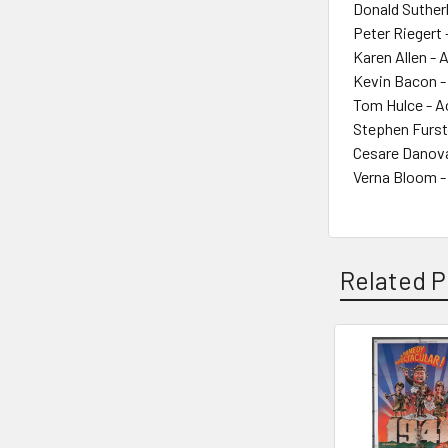
Donald Suther
Peter Riegert 
Karen Allen - 
Kevin Bacon -
Tom Hulce - A
Stephen Furst
Cesare Danova
Verna Bloom -
Related P
Related
Products