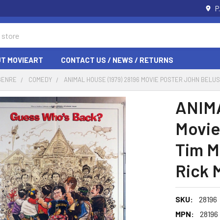
P
T MOVIEART
CONTACT US / NEWS / RETURNS
GENRE
COMEDY
ANIMAL HOUSE (1979) 28196 MOVIE POSTER JOHN BELU
ANIMA
Movie
Tim M
Rick 
SKU:
28196
MPN:
28196