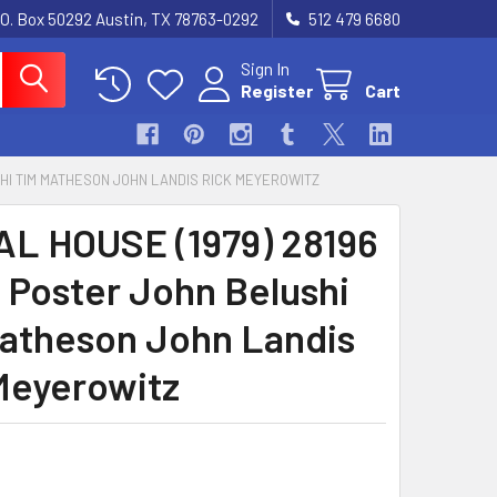
.O. Box 50292 Austin, TX 78763-0292
512 479 6680
Sign In
Register
Cart
SHI TIM MATHESON JOHN LANDIS RICK MEYEROWITZ
L HOUSE (1979) 28196
 Poster John Belushi
atheson John Landis
Meyerowitz