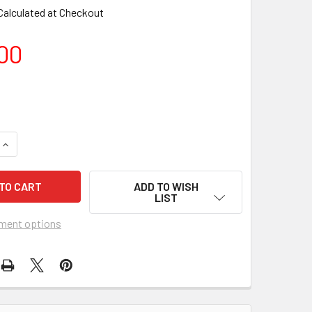
Calculated at Checkout
00
ADD TO WISH
LIST
ment options