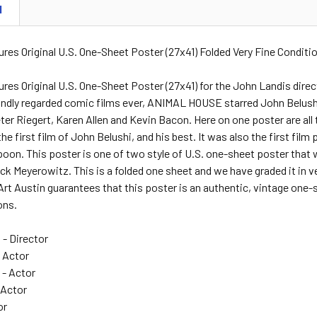
N
ures Original U.S. One-Sheet Poster (27x41) Folded Very Fine Conditi
tures Original U.S. One-Sheet Poster (27x41) for the John Landis d
ondly regarded comic films ever, ANIMAL HOUSE starred John Belush
ter Riegert, Karen Allen and Kevin Bacon. Here on one poster are all 
the first film of John Belushi, and his best. It was also the first f
on. This poster is one of two style of U.S. one-sheet poster that wa
ick Meyerowitz. This is a folded one sheet and we have graded it in v
rt Austin guarantees that this poster is an authentic, vintage one-sh
ons.
- Director
- Actor
- Actor
 Actor
or