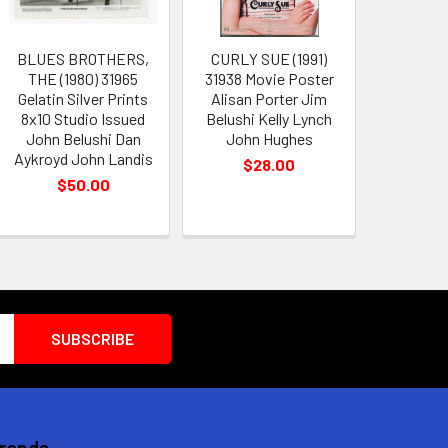
BLUES BROTHERS,
CURLY SUE (1991)
THE (1980) 31965
31938 Movie Poster
Gelatin Silver Prints
Alisan Porter Jim
8x10 Studio Issued
Belushi Kelly Lynch
John Belushi Dan
John Hughes
Aykroyd John Landis
$28.00
$50.00
Brands