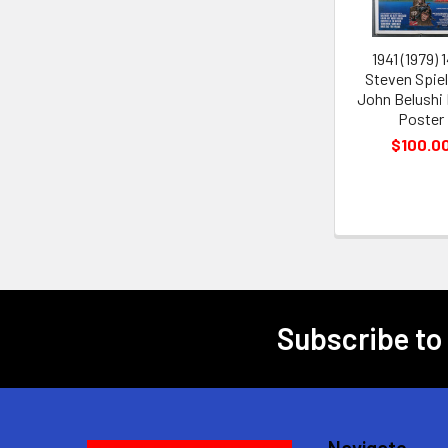
1941 (1979) 
Steven Spie
John Belushi
Poster
$100.0
Subscribe to
Footer
Navigate