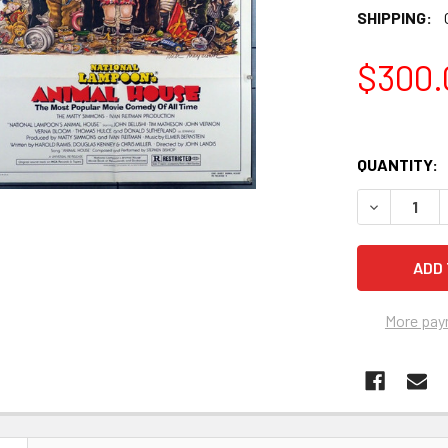
SHIPPING:
$300.
QUANTITY:
More pay