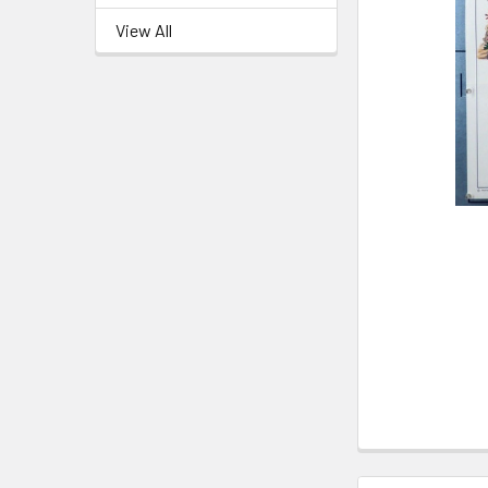
View All