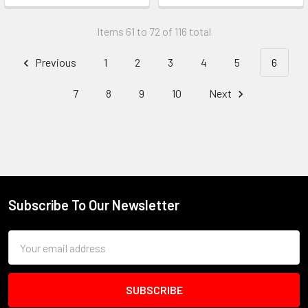
Items 61 to 72 of 116 total
Previous
1
2
3
4
5
6
7
8
9
10
Next
Subscribe To Our Newsletter
Footer
Email
Address