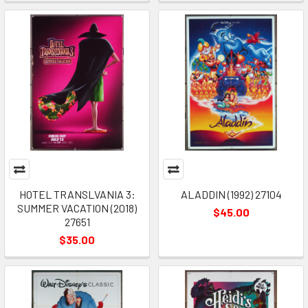
HOTEL TRANSLVANIA 3:
ALADDIN (1992) 27104
SUMMER VACATION (2018)
$45.00
27651
$35.00