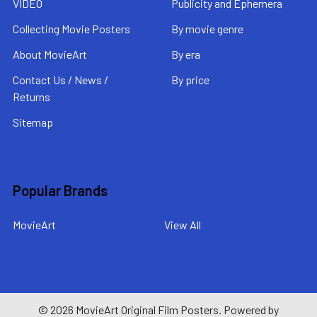
VIDEO
Publicity and Ephemera
Collecting Movie Posters
By movie genre
About MovieArt
By era
Contact Us / News /
By price
Returns
Sitemap
Popular Brands
MovieArt
View All
©
2026
MovieArt Original Film Posters.
Powered by