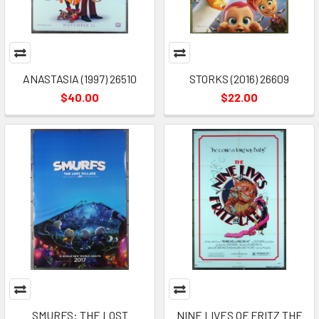
ANASTASIA (1997) 26510
STORKS (2016) 26609
$40.00
$22.00
SMURFS: THE LOST
NINE LIVES OF FRITZ THE