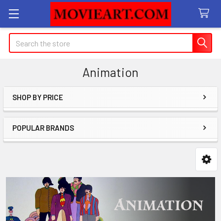
Search
Animation
SHOP BY PRICE
Sidebar
POPULAR BRANDS