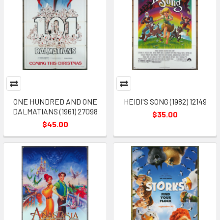
ONE HUNDRED AND ONE
HEIDI'S SONG (1982) 12149
DALMATIANS (1961) 27098
$35.00
$45.00