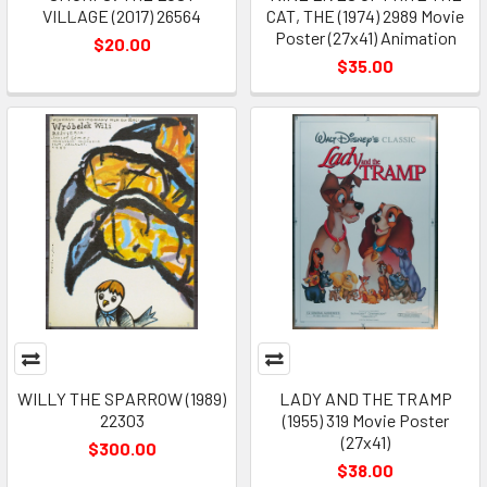
VILLAGE (2017) 26564
CAT, THE (1974) 2989 Movie
Poster (27x41) Animation
$20.00
$35.00
WILLY THE SPARROW (1989)
LADY AND THE TRAMP
22303
(1955) 319 Movie Poster
(27x41)
$300.00
$38.00