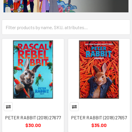
PETER RABBIT (2018) 27677
PETER RABBIT (2018) 27657
$30.00
$35.00