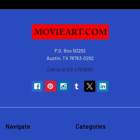
P.O. Box 50292
Austin, TX 78763-0292
Call us at 512 479 6680
Navigate
Categories