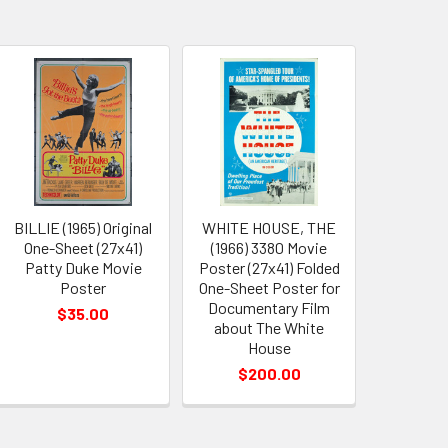
BILLIE (1965) Original
WHITE HOUSE, THE
One-Sheet (27x41)
(1966) 3380 Movie
Patty Duke Movie
Poster (27x41) Folded
Poster
One-Sheet Poster for
Documentary Film
$35.00
about The White
House
$200.00