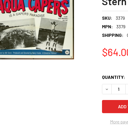
Stern
SKU:
3379
MPN:
3379
SHIPPING:
$64.0
QUANTITY:
More pay