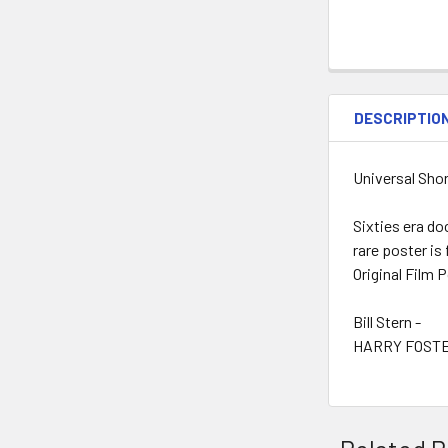
DESCRIPTIO
Universal Shor
Sixties era do
rare poster is
Original Film 
Bill Stern -
HARRY FOSTE