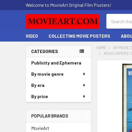
Welcome to MovieArt Original Film Posters!
Search
VIDEO
COLLECTING MOVIE POSTERS
ABOU
HOME
BY MOVIE 
CATEGORIES
AQUA CAPERS ( 
Sidebar
Publicity and Ephemera
FREQUENTLY
BOUGHT
By movie genre
TOGETHER:
By era
SELECT
By price
ALL
ADD
POPULAR BRANDS
SELECTED
TO CART
MovieArt