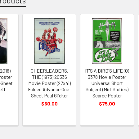
roducts
2016)
CHEERLEADERS,
IT'S A BIRD'S LIFE (0)
Poster
THE (1973) 20536
3378 Movie Poster
-Sheet
Movie Poster (27x41)
Universal Short
x41
Folded Advance One-
Subject (Mid-Sixties)
Sheet Paul Glicker
Scarce Poster
$60.00
$75.00