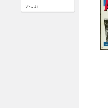
View All