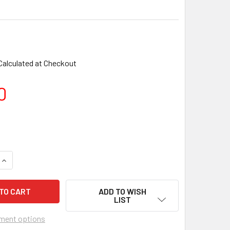
Calculated at Checkout
0
ADD TO WISH
LIST
ment options