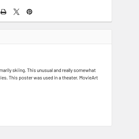
marily skiing. This unusual and really somewhat
ties. This poster was used in a theater. MovieArt