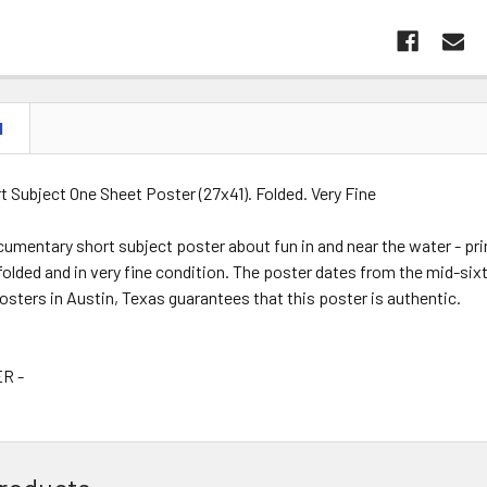
N
t Subject One Sheet Poster (27x41). Folded. Very Fine
cumentary short subject poster about fun in and near the water - pri
 folded and in very fine condition. The poster dates from the mid-six
Posters in Austin, Texas guarantees that this poster is authentic.
R -