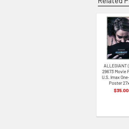
Related P
Related
Products
ALLEGIANT (
29673 Movie 
U.S. Imax One
Poster 27
$35.00