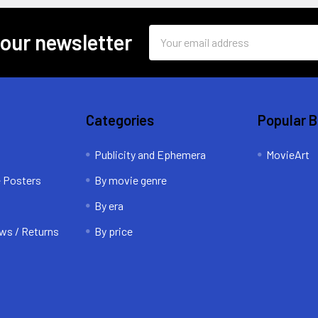
Email
 our newsletter
Address
Categories
Popular 
Publicity and Ephemera
MovieArt
e Posters
By movie genre
By era
ws / Returns
By price