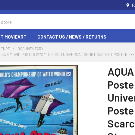
P
T MOVIEART
CONTACT US / NEWS / RETURNS
GENRE
DOCUMENTARY
) 3379 MOVIE POSTER (27X41) FOLDED UNIVERSAL SHORT SUBJECT POSTER 2
AQUA 
Poste
Unive
Poste
Scarce