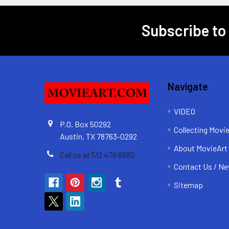
Subscribe to
Footer
Navigate
VIDEO
P.O. Box 50292
Collecting Movi
Austin, TX 78763-0292
About MovieArt
Call us at 512 479 6680
Contact Us / Ne
Sitemap