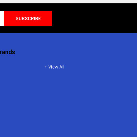
Brands
View All