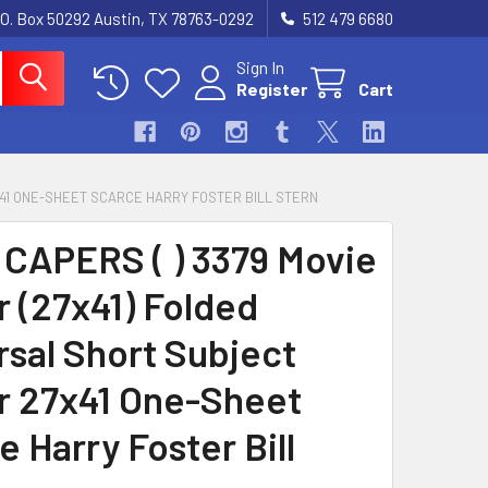
.O. Box 50292 Austin, TX 78763-0292
512 479 6680
Sign In
Register
Cart
7X41 ONE-SHEET SCARCE HARRY FOSTER BILL STERN
CAPERS ( ) 3379 Movie
r (27x41) Folded
rsal Short Subject
r 27x41 One-Sheet
 Harry Foster Bill