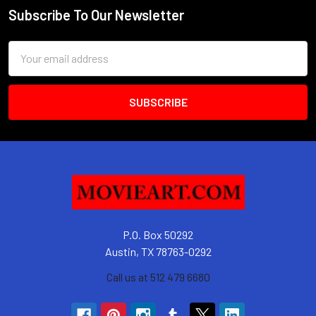
Subscribe To Our Newsletter
Footer
Email
Address
P.O. Box 50292
Austin, TX 78763-0292
Call us at 512 479 6680