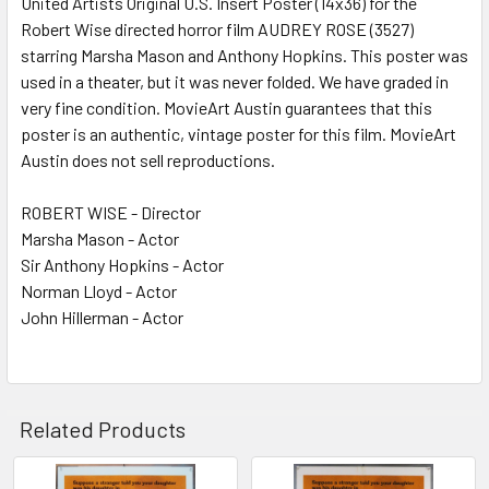
United Artists Original U.S. Insert Poster (14x36) for the
Robert Wise directed horror film AUDREY ROSE (3527)
ADD
SELECTED
starring Marsha Mason and Anthony Hopkins. This poster was
TO CART
used in a theater, but it was never folded. We have graded in
very fine condition. MovieArt Austin guarantees that this
poster is an authentic, vintage poster for this film. MovieArt
Austin does not sell reproductions.
ROBERT WISE - Director
Marsha Mason - Actor
Sir Anthony Hopkins - Actor
Norman Lloyd - Actor
John Hillerman - Actor
Related Products