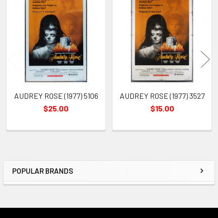
Related
Products
AUDREY ROSE (1977) 5106
AUDREY ROSE (1977) 3527
$25.00
$15.00
POPULAR BRANDS
Sidebar