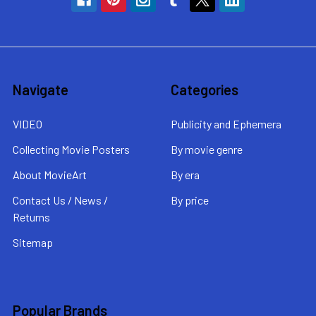
Navigate
Categories
VIDEO
Publicity and Ephemera
Collecting Movie Posters
By movie genre
About MovieArt
By era
Contact Us / News /
By price
Returns
Sitemap
Popular Brands