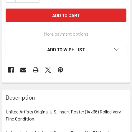
More payment options
ADD TO WISH LIST
FREQUENTLY
BOUGHT
Description
TOGETHER:
United Artists Original U.S. Insert Poster (14x36) Rolled Very
Fine Condition
SELECT
ALL