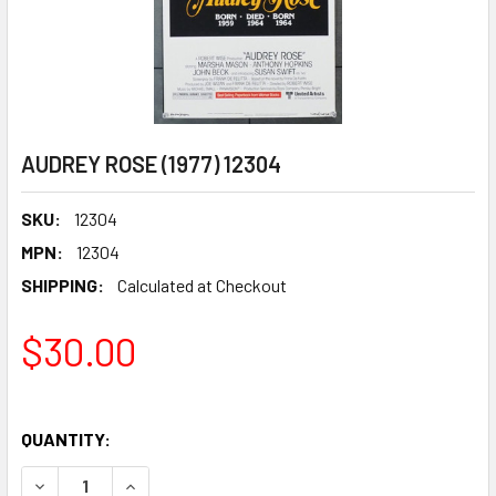
AUDREY ROSE (1977) 12304
SKU:
12304
MPN:
12304
SHIPPING:
Calculated at Checkout
$30.00
QUANTITY:
DECREASE QUANTITY OF AUDREY ROSE (1977) 12304
INCREASE QUANTITY OF AUDREY ROSE (1977) 1