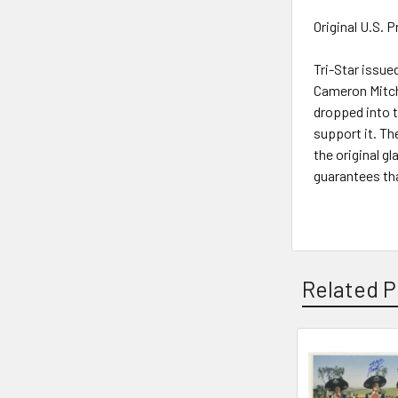
Original U.S. 
Tri-Star issue
Cameron Mitche
dropped into t
support it. Th
the original g
guarantees tha
Related P
Related