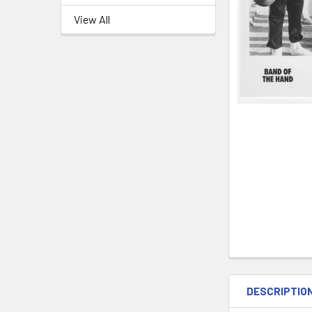
View All
DESCRIPTIO