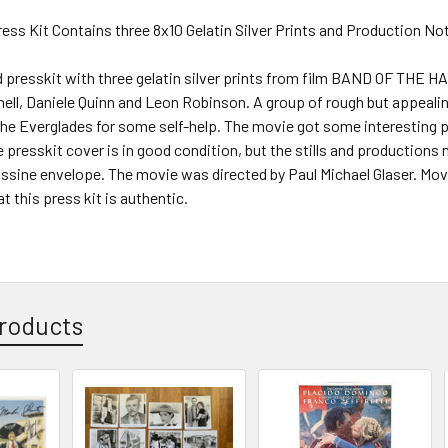
Press Kit Contains three 8x10 Gelatin Silver Prints and Production No
d presskit with three gelatin silver prints from film BAND OF THE H
ll, Daniele Quinn and Leon Robinson. A group of rough but appealin
he Everglades for some self-help. The movie got some interesting p
e presskit cover is in good condition, but the stills and productions n
lassine envelope. The movie was directed by Paul Michael Glaser. Mov
t this press kit is authentic.
roducts