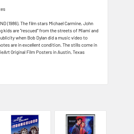
tes
AND (1986). The film stars Michael Carmine, John
g kids are "rescued" from the streets of Miami and
ublicity when Bob Dylan did a music video to
otes are in excellent condition. The stills come in
ieArt Original Film Posters in Austin, Texas