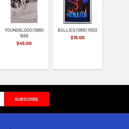
YOUNGBLOOD (1986)
BULLIES (1986) 11562
1689
$15.00
$45.00