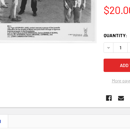
$20.0
QUANTITY:
More pay
N