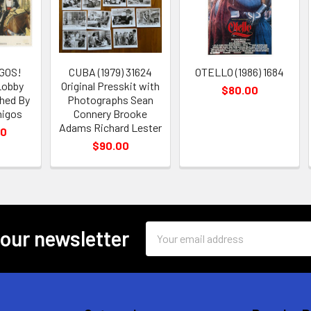
GOS!
CUBA (1979) 31624
OTELLO (1986) 1684
 Lobby
Original Presskit with
$80.00
hed By
Photographs Sean
migos
Connery Brooke
Adams Richard Lester
00
$90.00
Email
 our newsletter
Address