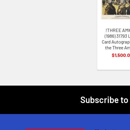
Products
!THREE AMI
(1986) 31793
Card Autograp
the Three A
$1,500.
Subscribe to
Footer