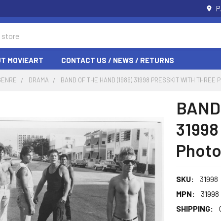
P
T MOVIEART
CONTACT US / NEWS / RETURNS
GENRE
DRAMA
BAND OF THE HAND (1986) 31998 PRESSKIT WITH THREE 
BAND 
31998
Photo
SKU:
31998
MPN:
31998
SHIPPING: