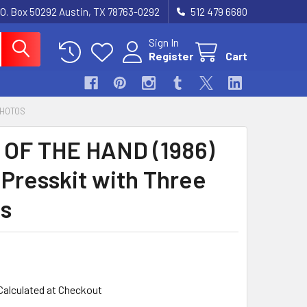
.O. Box 50292 Austin, TX 78763-0292
512 479 6680
Sign In
Register
Cart
PHOTOS
OF THE HAND (1986)
 Presskit with Three
s
Calculated at Checkout