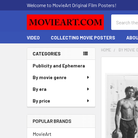
Welcome to MovieArt Original Film Posters!
Search
VIDEO
COLLECTING MOVIE POSTERS
ABOU
HOME
BY MOVIE 
CATEGORIES
Sidebar
FREQUENTLY
Publicity and Ephemera
BOUGHT
By movie genre
TOGETHER:
By era
SELECT
ALL
By price
ADD
SELECTED
POPULAR BRANDS
TO CART
MovieArt