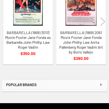
BARBARELLA (1968) 30113
BARBARELLA (1968) 2061
Movie Poster Jane Fonda as
Movie Poster Jane Fonda
Barbarella John Phillip Law
John Phillip Law Anita
Roger Vadim
Pallenberg Roger Vadim Art
by Boris Vallejo
$350.00
$260.00
POPULAR BRANDS
Sidebar