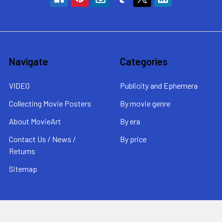
Navigate
Categories
VIDEO
Publicity and Ephemera
Collecting Movie Posters
By movie genre
About MovieArt
By era
Contact Us / News /
By price
Returns
Sitemap
Popular Brands