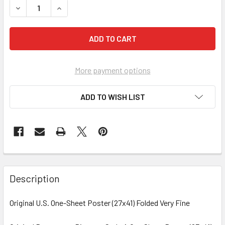
More payment options
ADD TO WISH LIST
FREQUENTLY
BOUGHT
Description
TOGETHER:
Original U.S. One-Sheet Poster (27x41) Folded Very Fine
SELECT
ALL