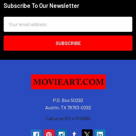
Subscribe To Our Newsletter
Footer
Email
Address
P.O. Box 50292
Austin, TX 78763-0292
Call us at 512 479 6680