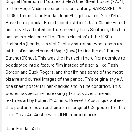
Original Paramount Pictures Style A One Sheet Poster (27x41)
for the Roger Vadim science fiction fantasy, BARBARELLA
(1968) starring Jane Fonda, John Phillip Law, and Milo O'Shea.
ADD
SELECTED
Based on a popular French comic strip of Jean-Claude Forest
TO CART
and cleverly adapted for the screen by Terry Southern, this film
has been styled one of the "trash classics" of the 1960s.
Barbarella (Fonda) is a 41st Century astronaut who teams up
with a blind angel named Pygar (Law) to find the evil Durand
Durand (O'Shea). This was the first sci-fi hero from comics to
be adapted into a feature film instead of a serial like Flash
Gordon and Buck Rogers, and the film has some of the most
bizarre and surreal images of the period. This original style A
one sheet poster is linen-backed and in fine condition. This
poster has become increasingly famous over time and
features art by Robert McGinnis. MovieArt Austin guarantees
this poster to be an authentic and original U.S. poster for this
film. MovieArt Austin will sell NO reproductions.
Jane Fonda - Actor