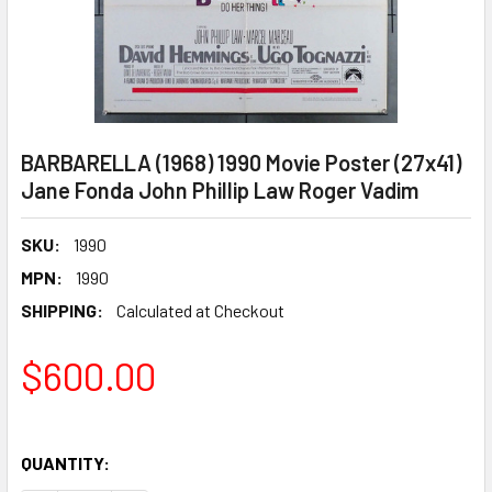
BARBARELLA (1968) 1990 Movie Poster (27x41)
Jane Fonda John Phillip Law Roger Vadim
SKU:
1990
MPN:
1990
SHIPPING:
Calculated at Checkout
$600.00
QUANTITY: