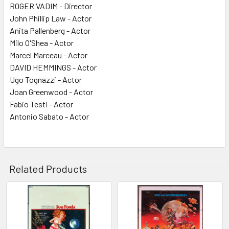
ROGER VADIM - Director
John Phillip Law - Actor
Anita Pallenberg - Actor
Milo O'Shea - Actor
Marcel Marceau - Actor
DAVID HEMMINGS - Actor
Ugo Tognazzi - Actor
Joan Greenwood - Actor
Fabio Testi - Actor
Antonio Sabato - Actor
Related Products
Related
Products