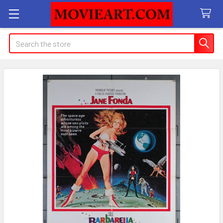
Search