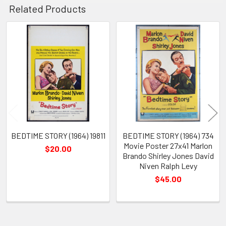
Related Products
Related
Products
BEDTIME STORY (1964) 19811
BEDTIME STORY (1964) 734
Movie Poster 27x41 Marlon
$20.00
Brando Shirley Jones David
Niven Ralph Levy
$45.00