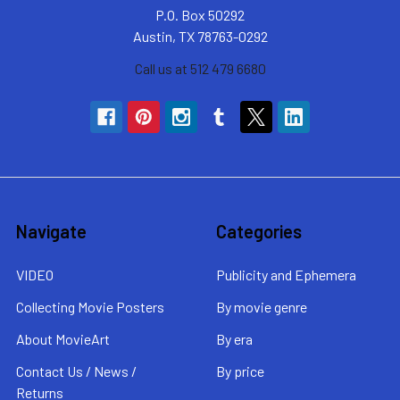
P.O. Box 50292
Austin, TX 78763-0292
Call us at 512 479 6680
Navigate
Categories
VIDEO
Publicity and Ephemera
Collecting Movie Posters
By movie genre
About MovieArt
By era
Contact Us / News /
By price
Returns