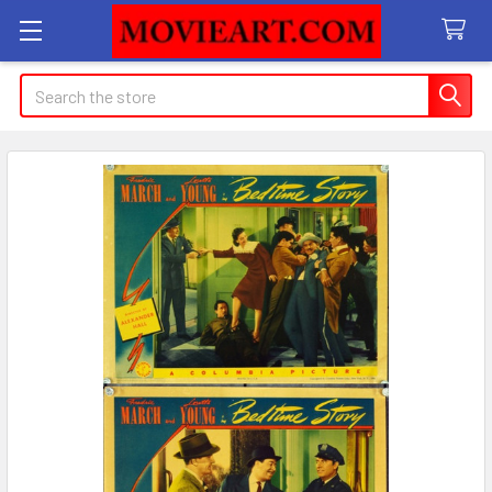
Search