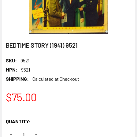
BEDTIME STORY (1941) 9521
SKU:
9521
MPN:
9521
SHIPPING:
Calculated at Checkout
$75.00
QUANTITY:
DECREASE QUANTITY OF BEDTIME STORY (1941) 9521
INCREASE QUANTITY OF BEDTIME STORY (1941) 