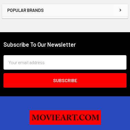
POPULAR BRANDS
Sidebar
Subscribe To Our Newsletter
Footer
Email
Address