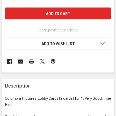
More payment options
ADD TO WISH LIST
FREQUENTLY
BOUGHT
Description
TOGETHER:
Columbia Pictures Lobby Cards (2 cards) 11x14. Very Good, Fine
Plus.
SELECT
ALL