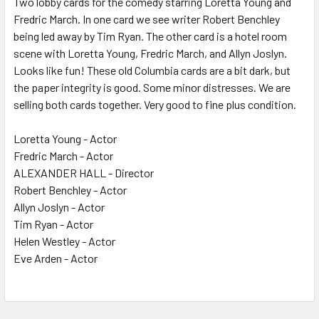
Two lobby cards for the comedy starring Loretta Young and
Fredric March. In one card we see writer Robert Benchley
ADD
SELECTED
being led away by Tim Ryan. The other card is a hotel room
TO CART
scene with Loretta Young, Fredric March, and Allyn Joslyn.
Looks like fun! These old Columbia cards are a bit dark, but
the paper integrity is good. Some minor distresses. We are
selling both cards together. Very good to fine plus condition.
Loretta Young - Actor
Fredric March - Actor
ALEXANDER HALL - Director
Robert Benchley - Actor
Allyn Joslyn - Actor
Tim Ryan - Actor
Helen Westley - Actor
Eve Arden - Actor