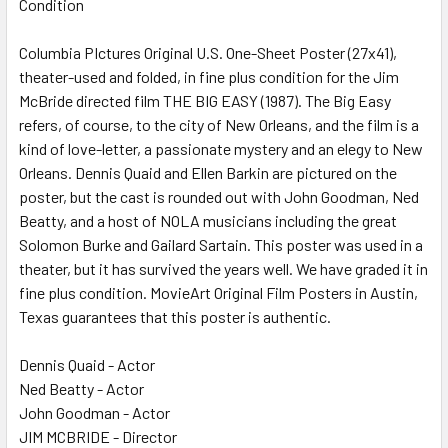
Condition
SELECT
ALL
Columbia PIctures Original U.S. One-Sheet Poster (27x41),
theater-used and folded, in fine plus condition for the Jim
ADD
SELECTED
McBride directed film THE BIG EASY (1987). The Big Easy
TO CART
refers, of course, to the city of New Orleans, and the film is a
kind of love-letter, a passionate mystery and an elegy to New
Orleans. Dennis Quaid and Ellen Barkin are pictured on the
poster, but the cast is rounded out with John Goodman, Ned
Beatty, and a host of NOLA musicians including the great
Solomon Burke and Gailard Sartain. This poster was used in a
theater, but it has survived the years well. We have graded it in
fine plus condition. MovieArt Original Film Posters in Austin,
Texas guarantees that this poster is authentic.
Dennis Quaid - Actor
Ned Beatty - Actor
John Goodman - Actor
JIM MCBRIDE - Director