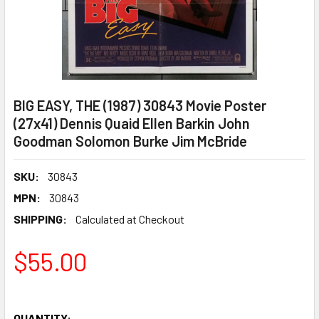
BIG EASY, THE (1987) 30843 Movie Poster
(27x41) Dennis Quaid Ellen Barkin John
Goodman Solomon Burke Jim McBride
SKU:
30843
MPN:
30843
SHIPPING:
Calculated at Checkout
$55.00
QUANTITY: