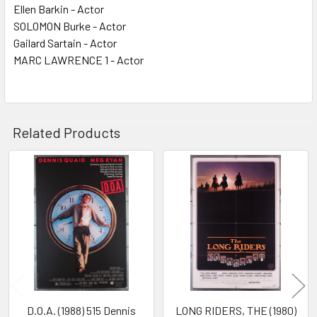
Ellen Barkin - Actor
SOLOMON Burke - Actor
Gailard Sartain - Actor
MARC LAWRENCE 1 - Actor
Related Products
Related
Products
D.O.A. (1988) 515 Dennis
LONG RIDERS, THE (1980)