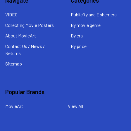
Navigate
Categories
VIDEO
Publicity and Ephemera
Collecting Movie Posters
By movie genre
About MovieArt
By era
Contact Us / News /
By price
Returns
Sitemap
Popular Brands
MovieArt
View All