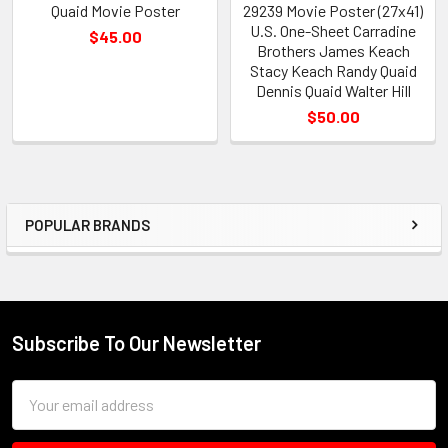
Quaid Movie Poster
29239 Movie Poster (27x41)
U.S. One-Sheet Carradine
$45.00
Brothers James Keach
Stacy Keach Randy Quaid
Dennis Quaid Walter Hill
$50.00
POPULAR BRANDS
Sidebar
Subscribe To Our Newsletter
Footer
Email
Address