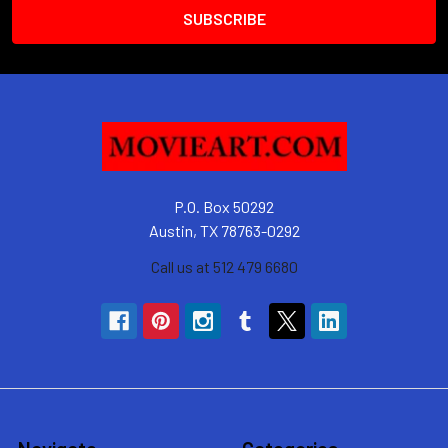
P.O. Box 50292
Austin, TX 78763-0292
Call us at 512 479 6680