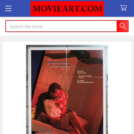
Search