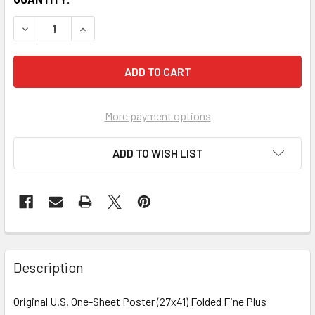
More payment options
ADD TO WISH LIST
FREQUENTLY
BOUGHT
Description
TOGETHER:
Original U.S. One-Sheet Poster (27x41) Folded Fine Plus