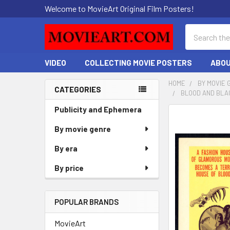
Welcome to MovieArt Original Film Posters!
Search
VIDEO
COLLECTING MOVIE POSTERS
ABOU
HOME
BY MOVIE 
CATEGORIES
BLOOD AND BLAC
Sidebar
Publicity and Ephemera
FREQUENTLY
BOUGHT
By movie genre
TOGETHER:
By era
SELECT
By price
ALL
ADD
POPULAR BRANDS
SELECTED
TO CART
MovieArt