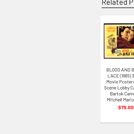
Related P
Related
Products
BLOOD AND 
LACE (1965) 
Movie Poster (
Scene Lobby C
Bartok Cam
Mitchell Mari
$75.00