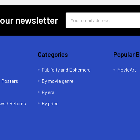
Email
 our newsletter
Address
Categories
Popular 
Publicity and Ephemera
MovieArt
e Posters
By movie genre
By era
ws / Returns
By price