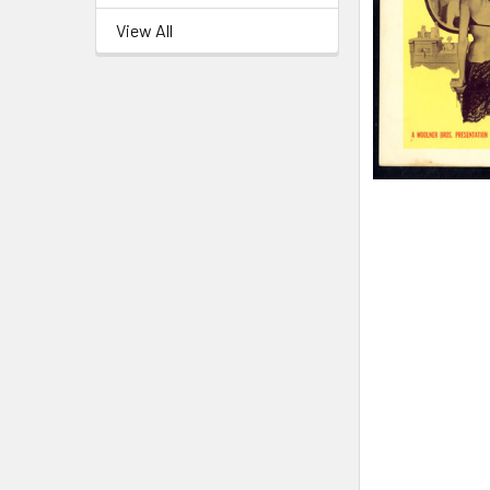
View All