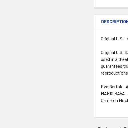
DESCRIPTIO
Original U.S. 
Original U.S. 
used in a thea
guarantees tha
reproductions
Eva Bartok - 
MARIO BAVA - 
Cameron Mitch