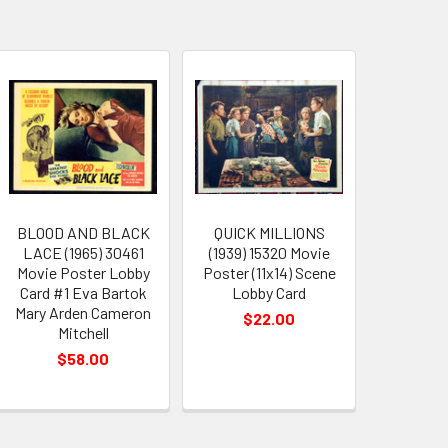
BLOOD AND BLACK
QUICK MILLIONS
LACE (1965) 30461
(1939) 15320 Movie
Movie Poster Lobby
Poster (11x14) Scene
Card #1 Eva Bartok
Lobby Card
Mary Arden Cameron
$22.00
Mitchell
$58.00