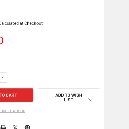
2
Calculated at Checkout
0
ADD TO WISH
LIST
ment options