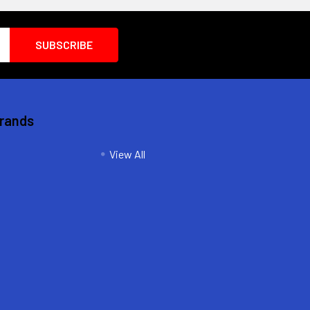
Brands
View All