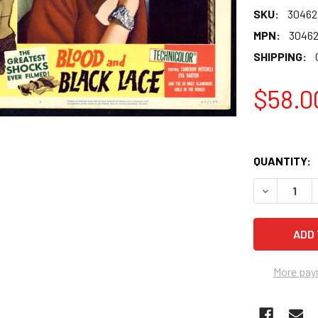
SKU:
30462
MPN:
3046
SHIPPING:
$58.0
QUANTITY:
More pay