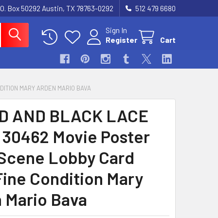
.O. Box 50292 Austin, TX 78763-0292
512 479 6680
Sign In
Register
Cart
NDITION MARY ARDEN MARIO BAVA
D AND BLACK LACE
) 30462 Movie Poster
 Scene Lobby Card
Fine Condition Mary
 Mario Bava