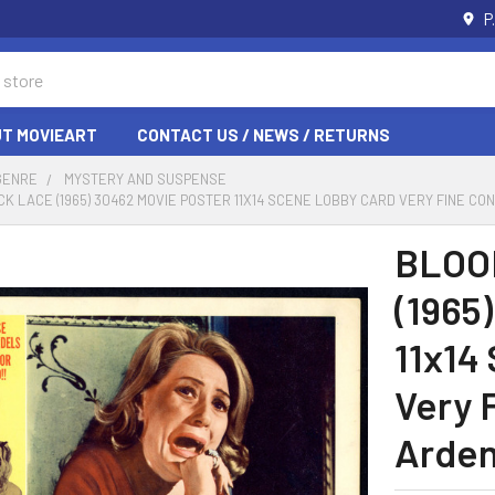
P
T MOVIEART
CONTACT US / NEWS / RETURNS
GENRE
MYSTERY AND SUSPENSE
K LACE (1965) 30462 MOVIE POSTER 11X14 SCENE LOBBY CARD VERY FINE CO
BLOO
(1965
11x14
Very 
Arden