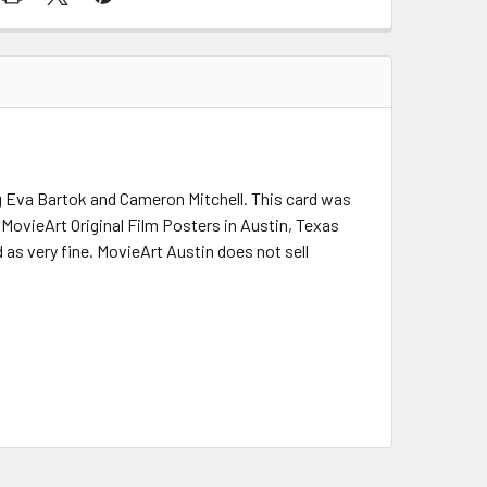
ing Eva Bartok and Cameron Mitchell. This card was
. MovieArt Original Film Posters in Austin, Texas
 as very fine. MovieArt Austin does not sell