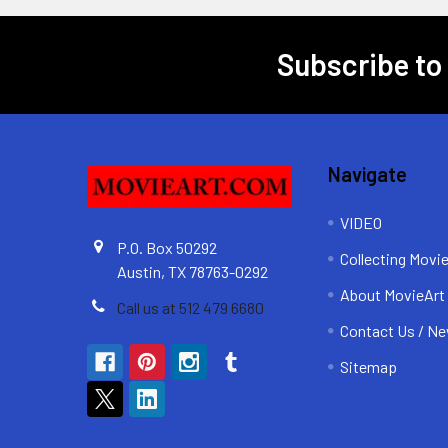
Subscribe to
Footer
Navigate
VIDEO
P.O. Box 50292
Collecting Movi
Austin, TX 78763-0292
About MovieArt
Call us at 512 479 6680
Contact Us / Ne
Sitemap