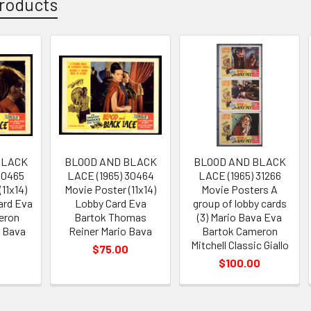
roducts
BLACK
BLOOD AND BLACK
BLOOD AND BLACK
30465
LACE (1965) 30464
LACE (1965) 31266
11x14)
Movie Poster (11x14)
Movie Posters A
ard Eva
Lobby Card Eva
group of lobby cards
eron
Bartok Thomas
(3) Mario Bava Eva
o Bava
Reiner Mario Bava
Bartok Cameron
Mitchell Classic Giallo
$75.00
$100.00