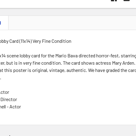
N
Lobby Card (11x14) Very Fine Condition
11x14 scene lobby card for the Mario Bava directed horror-fest, starr
ter, but is in very fine condition. The card shows actress Mary Arden
t this poster is original, vintage, authentic. We have graded the card
.
Actor
Director
ell - Actor