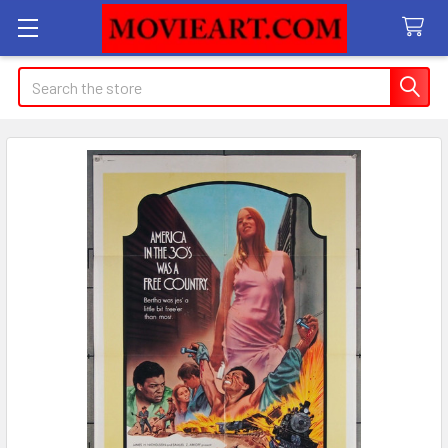
Search