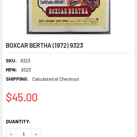
BOXCAR BERTHA (1972) 9323
SKU:
9323
MPN:
9323
SHIPPING:
Calculated at Checkout
$45.00
QUANTITY:
DECREASE QUANTITY OF BOXCAR BERTHA (1972) 9323
INCREASE QUANTITY OF BOXCAR BERTHA (1972)