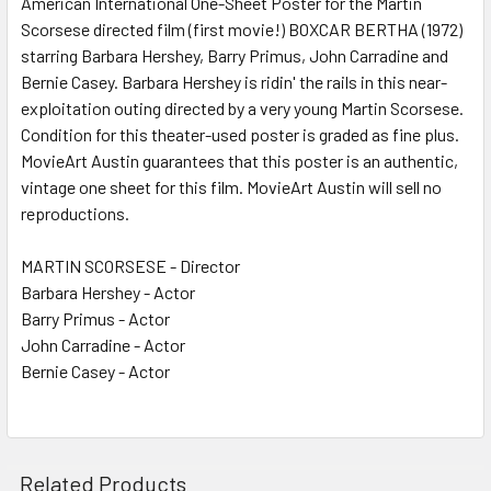
American International One-Sheet Poster for the Martin
Scorsese directed film (first movie!) BOXCAR BERTHA (1972)
ADD
SELECTED
starring Barbara Hershey, Barry Primus, John Carradine and
TO CART
Bernie Casey. Barbara Hershey is ridin' the rails in this near-
exploitation outing directed by a very young Martin Scorsese.
Condition for this theater-used poster is graded as fine plus.
MovieArt Austin guarantees that this poster is an authentic,
vintage one sheet for this film. MovieArt Austin will sell no
reproductions.
MARTIN SCORSESE - Director
Barbara Hershey - Actor
Barry Primus - Actor
John Carradine - Actor
Bernie Casey - Actor
Related Products