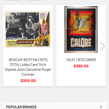
Related
Products
BOXCAR BERTHA (1972)
HEAT (1972) 26683
31734 Lobby Card 11x14
$350.00
Signed John Carradine Roger
Corman
$200.00
POPULAR BRANDS