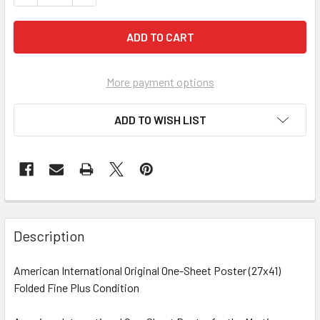
More payment options
ADD TO WISH LIST
FREQUENTLY
BOUGHT
Description
TOGETHER:
American International Original One-Sheet Poster (27x41)
Folded Fine Plus Condition
SELECT
ALL