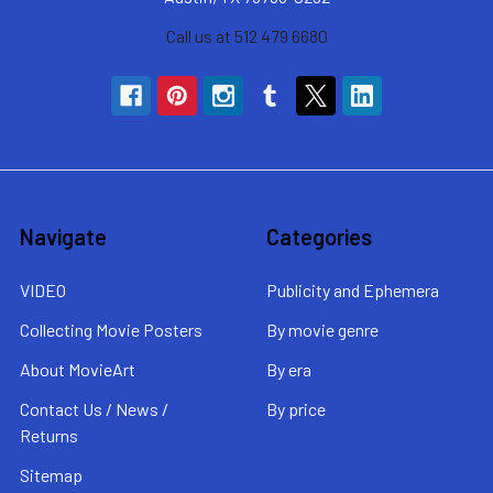
Call us at 512 479 6680
Navigate
Categories
VIDEO
Publicity and Ephemera
Collecting Movie Posters
By movie genre
About MovieArt
By era
Contact Us / News /
By price
Returns
Sitemap