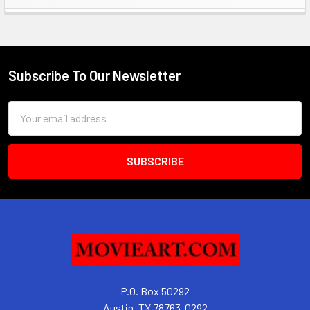
Sidebar
Subscribe To Our Newsletter
Footer
Email
Address
P.O. Box 50292
Austin, TX 78763-0292