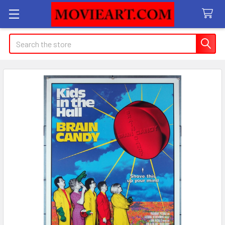
Search