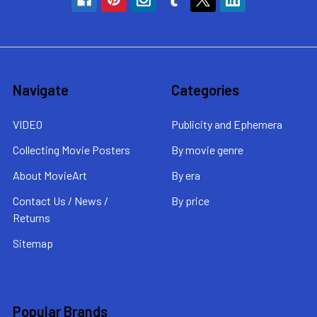
Navigate
Categories
VIDEO
Publicity and Ephemera
Collecting Movie Posters
By movie genre
About MovieArt
By era
Contact Us / News /
By price
Returns
Sitemap
Popular Brands