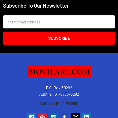
Subscribe To Our Newsletter
Footer
Email
Address
P.O. Box 50292
Austin, TX 78763-0292
Call us at 512 479 6680