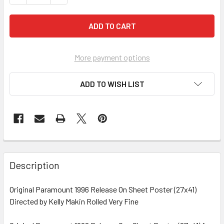
More payment options
ADD TO WISH LIST
FREQUENTLY
BOUGHT
Description
TOGETHER:
Original Paramount 1996 Release On Sheet Poster (27x41)
Directed by Kelly Makin Rolled Very Fine
SELECT
ALL