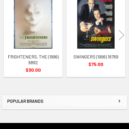
Related
Products
FRIGHTENERS, THE (1996)
SWINGERS (1996) 19769
6892
$75.00
$30.00
POPULAR BRANDS
Sidebar