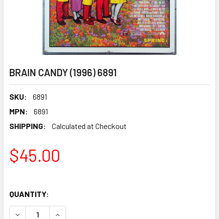
BRAIN CANDY (1996) 6891
SKU:
6891
MPN:
6891
SHIPPING:
Calculated at Checkout
$45.00
QUANTITY:
DECREASE QUANTITY OF BRAIN CANDY (1996) 6891
INCREASE QUANTITY OF BRAIN CANDY (1996) 68