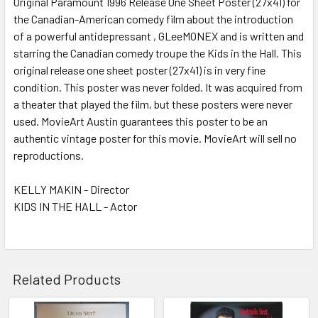
Original Paramount 1996 Release One Sheet Poster (27x41) for
the Canadian-American comedy film about the introduction
ADD
SELECTED
of a powerful antidepressant , GLeeMONEX and is written and
TO CART
starring the Canadian comedy troupe the Kids in the Hall. This
original release one sheet poster (27x41) is in very fine
condition. This poster was never folded. It was acquired from
a theater that played the film, but these posters were never
used. MovieArt Austin guarantees this poster to be an
authentic vintage poster for this movie. MovieArt will sell no
reproductions.
KELLY MAKIN - Director
KIDS IN THE HALL - Actor
Related Products