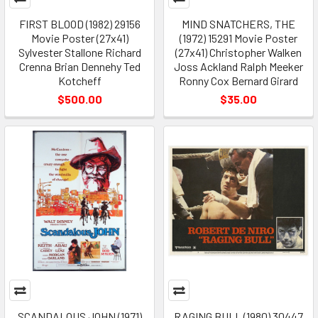
FIRST BLOOD (1982) 29156
MIND SNATCHERS, THE
Movie Poster (27x41)
(1972) 15291 Movie Poster
Sylvester Stallone Richard
(27x41) Christopher Walken
Crenna Brian Dennehy Ted
Joss Ackland Ralph Meeker
Kotcheff
Ronny Cox Bernard Girard
$500.00
$35.00
SCANDALOUS JOHN (1971)
RAGING BULL (1980) 30447