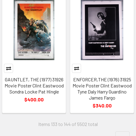
GAUNTLET, THE (1977) 31926
ENFORCER,THE (1976) 31925
Movie Poster Clint Eastwood
Movie Poster Clint Eastwood
Sondra Locke Pat Hingle
Tyne Daly Harry Guardino
James Fargo
$400.00
$340.00
Items 133 to 144 of 5502 total