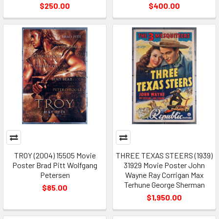
$250.00
$400.00
TROY (2004) 15505 Movie
THREE TEXAS STEERS (1939)
Poster Brad Pitt Wolfgang
31929 Movie Poster John
Petersen
Wayne Ray Corrigan Max
Terhune George Sherman
$85.00
$1,950.00