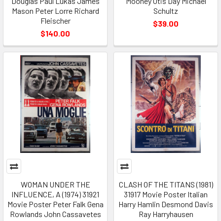
Douglas Paul Lukas James
Mooney Otis Day Michael
Mason Peter Lorre Richard
Schultz
Fleischer
$39.00
$140.00
WOMAN UNDER THE
CLASH OF THE TITANS (1981)
INFLUENCE, A (1974) 31921
31917 Movie Poster Italian
Movie Poster Peter Falk Gena
Harry Hamlin Desmond Davis
Rowlands John Cassavetes
Ray Harryhausen