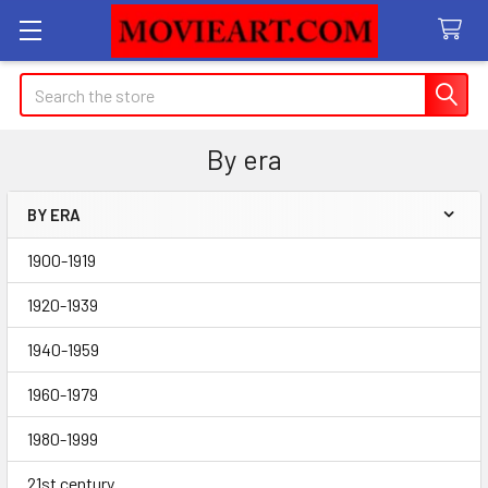
Search
By era
BY ERA
Sidebar
1900-1919
1920-1939
1940-1959
1960-1979
1980-1999
21st century