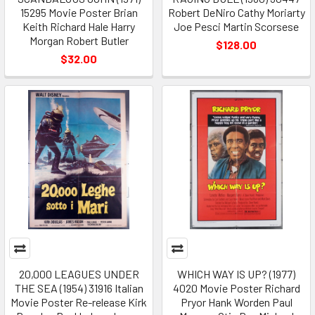
15295 Movie Poster Brian
Robert DeNiro Cathy Moriarty
Keith Richard Hale Harry
Joe Pesci Martin Scorsese
Morgan Robert Butler
$128.00
$32.00
20,000 LEAGUES UNDER
WHICH WAY IS UP? (1977)
THE SEA (1954) 31916 Italian
4020 Movie Poster Richard
Movie Poster Re-release Kirk
Pryor Hank Worden Paul