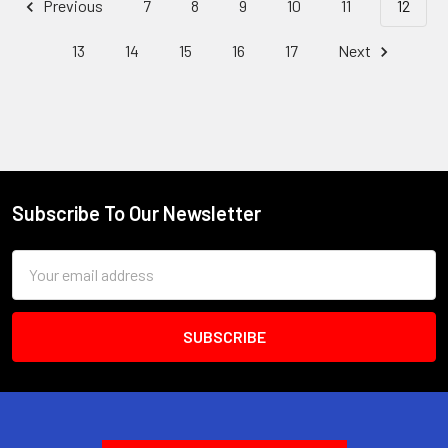
Previous
7
8
9
10
11
12
13
14
15
16
17
Next
Subscribe To Our Newsletter
Footer
Email
Address