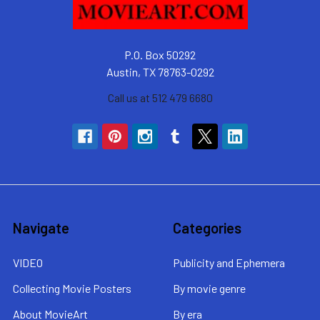
P.O. Box 50292
Austin, TX 78763-0292
Call us at 512 479 6680
Navigate
Categories
VIDEO
Publicity and Ephemera
Collecting Movie Posters
By movie genre
About MovieArt
By era