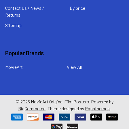
Contact Us / News /
By price
Returns
Sitemap
Popular Brands
MovieArt
View All
©
2026
MovieArt Original Film Posters.
Powered by
BigCommerce
. Theme designed by
Papathemes
.