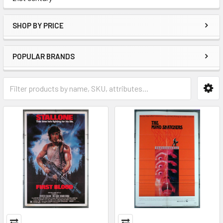
SHOP BY PRICE
POPULAR BRANDS