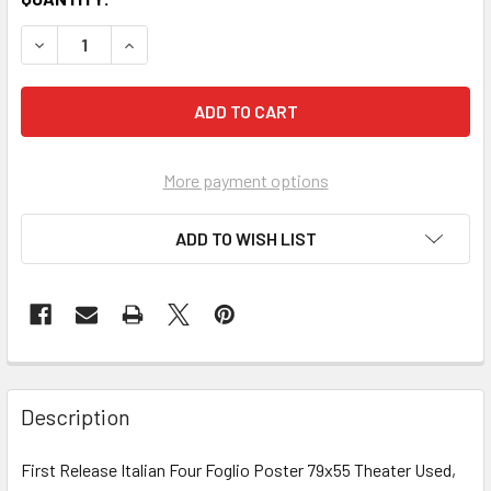
More payment options
ADD TO WISH LIST
FREQUENTLY
BOUGHT
Description
TOGETHER:
First Release Italian Four Foglio Poster 79x55 Theater Used,