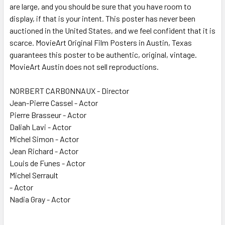
are large, and you should be sure that you have room to
display, if that is your intent. This poster has never been
auctioned in the United States, and we feel confident that it is
scarce. MovieArt Original Film Posters in Austin, Texas
guarantees this poster to be authentic, original, vintage.
MovieArt Austin does not sell reproductions.
NORBERT CARBONNAUX - Director
Jean-Pierre Cassel - Actor
Pierre Brasseur - Actor
Daliah Lavi - Actor
Michel Simon - Actor
Jean Richard - Actor
Louis de Funes - Actor
Michel Serrault
- Actor
Nadia Gray - Actor