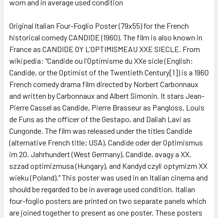
worn and in average used condition
SELECT
ALL
Original Italian Four-Foglio Poster (79x55) for the French
historical comedy CANDIDE (1960). The film is also known in
ADD
SELECTED
France as CANDIDE OY L'OPTIMISMEAU XXE SIECLE. From
TO CART
wikipedia: "Candide ou l'Optimisme du XXe sicle (English:
Candide, or the Optimist of the Twentieth Century[1]) is a 1960
French comedy drama film directed by Norbert Carbonnaux
and written by Carbonnaux and Albert Simonin. It stars Jean-
Pierre Cassel as Candide, Pierre Brasseur as Pangloss, Louis
de Funs as the officer of the Gestapo, and Daliah Lavi as
Cungonde. The film was released under the titles Candide
(alternative French title; USA), Candide oder der Optimismus
im 20. Jahrhundert (West Germany), Candide, avagy a XX.
szzad optimizmusa (Hungary), and Kandyd czyli optymizm XX
wieku (Poland)." This poster was used in an Italian cinema and
should be regarded to be in average used condition. Italian
four-foglio posters are printed on two separate panels which
are joined together to present as one poster. These posters