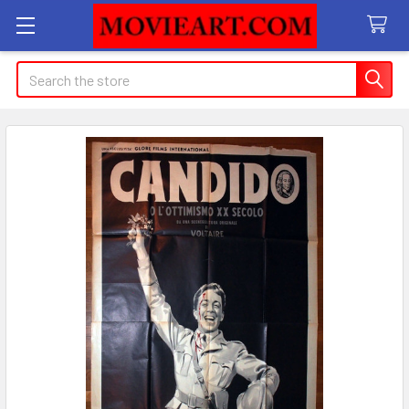
Search