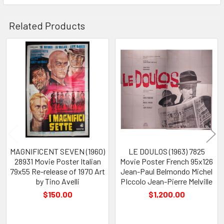
Related Products
Related
Products
MAGNIFICENT SEVEN (1960)
LE DOULOS (1963) 7825
28931 Movie Poster Italian
Movie Poster French 95x126
79x55 Re-release of 1970 Art
Jean-Paul Belmondo Michel
by Tino Avelli
PIccolo Jean-Pierre Melville
$150.00
$1,200.00