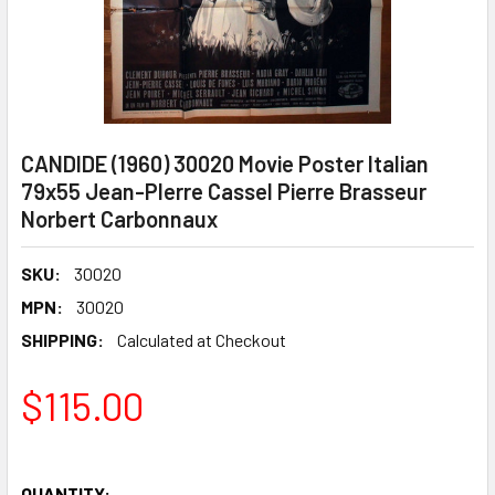
CANDIDE (1960) 30020 Movie Poster Italian
79x55 Jean-PIerre Cassel Pierre Brasseur
Norbert Carbonnaux
SKU:
30020
MPN:
30020
SHIPPING:
Calculated at Checkout
$115.00
QUANTITY: