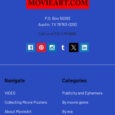
P.O. Box 50292
Austin, TX 78763-0292
Call us at 512 479 6680
Navigate
Categories
VIDEO
Publicity and Ephemera
Collecting Movie Posters
By movie genre
About MovieArt
By era