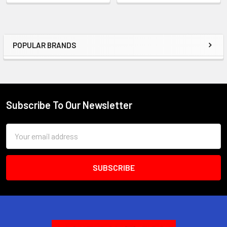
POPULAR BRANDS
Sidebar
Subscribe To Our Newsletter
Footer
Email
Address