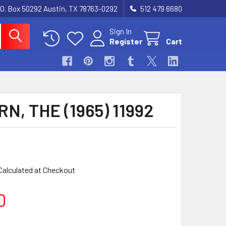
.O. Box 50292 Austin, TX 78763-0292
512 479 6680
Sign In
Register
Cart
N, THE (1965) 11992
Calculated at Checkout
0