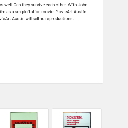
as well. Can they survive each other. With John
lm as a sexploitation movie. MovieArt Austin
ieArt Austin will sell no reproductions.