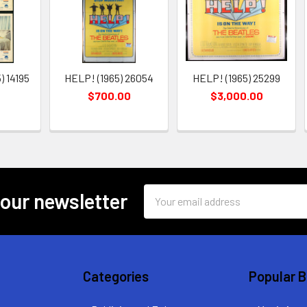
 14195
HELP! (1965) 26054
HELP! (1965) 25299
$700.00
$3,000.00
Email
 our newsletter
Address
Categories
Popular 