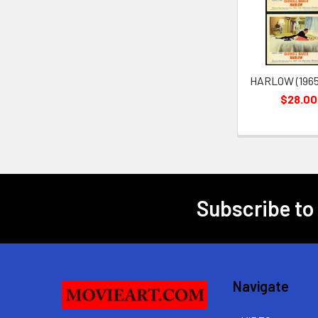
Products
HARLOW (1965)
$28.00
Subscribe to
Footer
Navigate