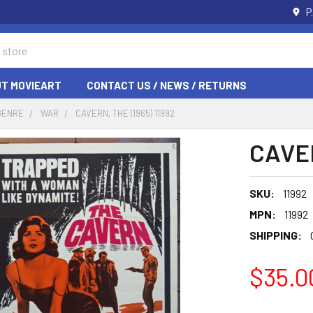
P
T MOVIEART
CONTACT US / NEWS / RETURNS
GENRE
WAR
CAVERN, THE (1965) 11992
CAVER
SKU:
11992
MPN:
11992
SHIPPING:
$35.0