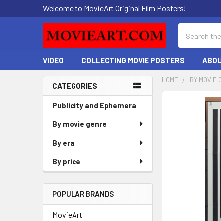
Welcome to MovieArt Original Film Posters!
Search
VIDEO
COLLECTING MOVIE POSTERS
ABOU
HOME
BY MOVIE 
CATEGORIES
Sidebar
FREQUENTLY
Publicity and Ephemera
BOUGHT
By movie genre
TOGETHER:
By era
SELECT
ALL
By price
ADD
SELECTED
POPULAR BRANDS
TO CART
MovieArt