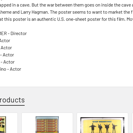
rapped in a cave. But the war between them goes on inside the cave 
Aherne and Larry Hagman. The poster seems to want to market the fi
t this poster is an authentic U.S. one-sheet poster for this film. Mov
ER - Director
Actor
 Actor
- Actor
 - Actor
ino - Actor
roducts