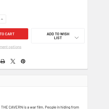
UANTITY OF CAVERN, THE (1965) 11992
INCREASE QUANTITY OF CAVERN, THE (1965) 11992
ADD TO WISH
LIST
ment options
. THE CAVERN is a war film. People in hiding from