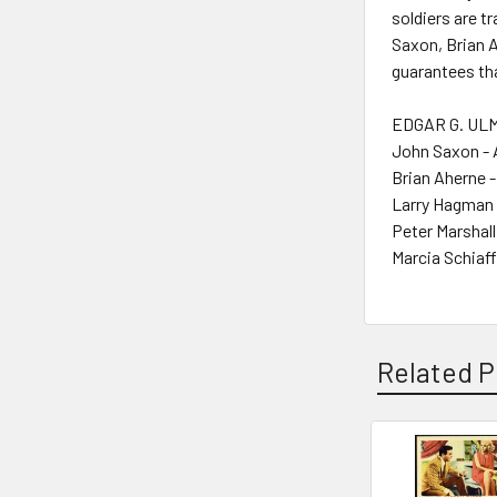
soldiers are t
Saxon, Brian 
guarantees tha
EDGAR G. ULM
John Saxon - 
Brian Aherne -
Larry Hagman 
Peter Marshall
Marcia Schiaff
Related P
Related