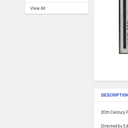
View All
DESCRIPTIO
20th Century F
Directed by Ed