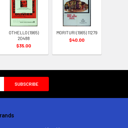
OTHELLO (1965)
MORITURI (1965) 11279
20488
$40.00
$35.00
Brands