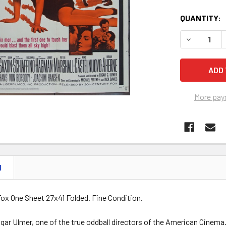
QUANTITY:
DECREASE Q
More pay
N
ox One Sheet 27x41 Folded. Fine Condition.
gar Ulmer, one of the true oddball directors of the American Cinema