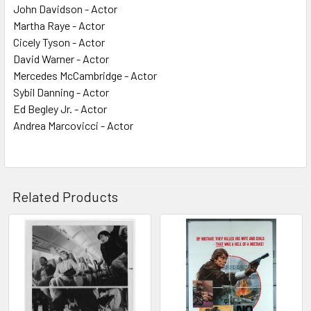
John Davidson - Actor
Martha Raye - Actor
Cicely Tyson - Actor
David Warner - Actor
Mercedes McCambridge - Actor
Sybil Danning - Actor
Ed Begley Jr. - Actor
Andrea Marcovicci - Actor
Related Products
Related
Products