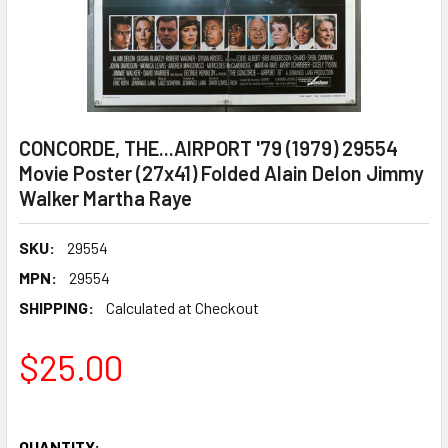
CONCORDE, THE...AIRPORT '79 (1979) 29554
Movie Poster (27x41) Folded Alain Delon Jimmy
Walker Martha Raye
SKU:
29554
MPN:
29554
SHIPPING:
Calculated at Checkout
$25.00
QUANTITY: