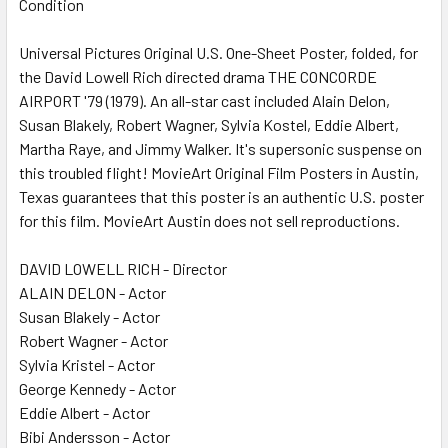
Condition
SELECT
ALL
Universal Pictures Original U.S. One-Sheet Poster, folded, for
the David Lowell Rich directed drama THE CONCORDE
ADD
SELECTED
AIRPORT '79 (1979). An all-star cast included Alain Delon,
TO CART
Susan Blakely, Robert Wagner, Sylvia Kostel, Eddie Albert,
Martha Raye, and Jimmy Walker. It's supersonic suspense on
this troubled flight! MovieArt Original Film Posters in Austin,
Texas guarantees that this poster is an authentic U.S. poster
for this film. MovieArt Austin does not sell reproductions.
DAVID LOWELL RICH - Director
ALAIN DELON - Actor
Susan Blakely - Actor
Robert Wagner - Actor
Sylvia Kristel - Actor
George Kennedy - Actor
Eddie Albert - Actor
Bibi Andersson - Actor