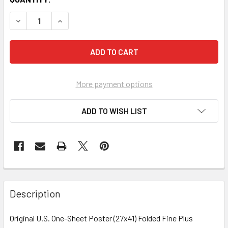
More payment options
ADD TO WISH LIST
FREQUENTLY
BOUGHT
Description
TOGETHER:
Original U.S. One-Sheet Poster (27x41) Folded Fine Plus