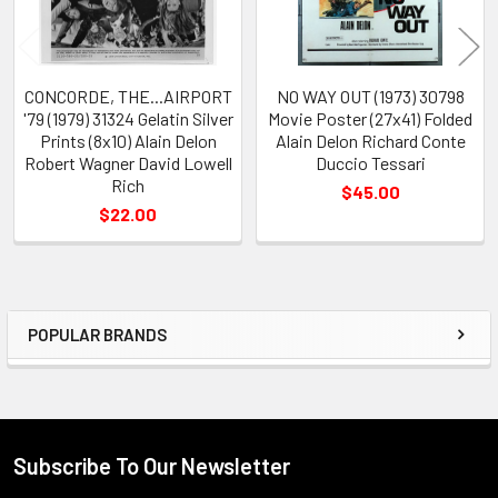
CONCORDE, THE...AIRPORT
NO WAY OUT (1973) 30798
'79 (1979) 31324 Gelatin Silver
Movie Poster (27x41) Folded
Prints (8x10) Alain Delon
Alain Delon Richard Conte
Robert Wagner David Lowell
Duccio Tessari
Rich
$45.00
$22.00
POPULAR BRANDS
Sidebar
Subscribe To Our Newsletter
Footer