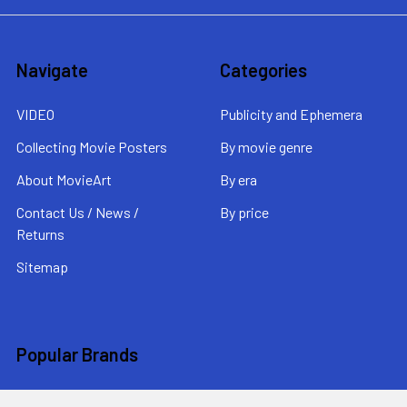
Navigate
Categories
VIDEO
Publicity and Ephemera
Collecting Movie Posters
By movie genre
About MovieArt
By era
Contact Us / News /
By price
Returns
Sitemap
Popular Brands
MovieArt
View All