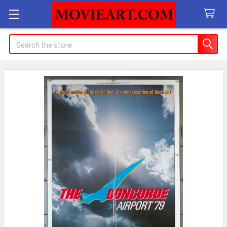
Search