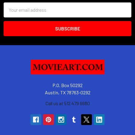
Email
Address
P.O. Box 50292
Austin, TX 78763-0292
Call us at 512 479 6680