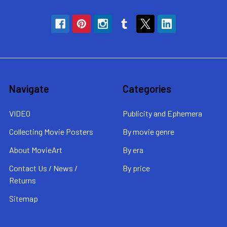
Navigate
Categories
VIDEO
Publicity and Ephemera
Collecting Movie Posters
By movie genre
About MovieArt
By era
Contact Us / News /
By price
Returns
Sitemap