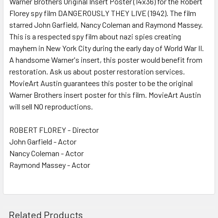
Warner Brothers Original Insert Poster (14x36) for the Robert
Florey spy film DANGEROUSLY THEY LIVE (1942). The film
ADD
SELECTED
starred John Garfield, Nancy Coleman and Raymond Massey.
TO CART
This is a respected spy film about nazi spies creating
mayhem in New York City during the early day of World War II.
A handsome Warner's insert, this poster would benefit from
restoration. Ask us about poster restoration services.
MovieArt Austin guarantees this poster to be the original
Warner Brothers insert poster for this film. MovieArt Austin
will sell NO reproductions.
ROBERT FLOREY - Director
John Garfield - Actor
Nancy Coleman - Actor
Raymond Massey - Actor
Related Products