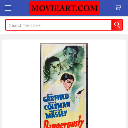
Search