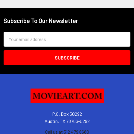
Subscribe To Our Newsletter
Footer
Email
Address
P.O. Box 50292
Austin, TX 78763-0292
Call us at 512 479 6680