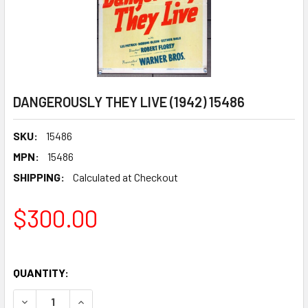
DANGEROUSLY THEY LIVE (1942) 15486
SKU:
15486
MPN:
15486
SHIPPING:
Calculated at Checkout
$300.00
QUANTITY:
DECREASE QUANTITY OF DANGEROUSLY THEY LIVE (1942) 
INCREASE QUANTITY OF DANGEROUSLY THEY LIV