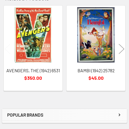
Related
Products
AVENGERS, THE (1942) 6531
BAMBI (1942) 25782
$350.00
$45.00
POPULAR BRANDS
Sidebar