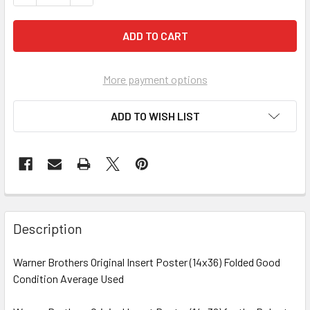
More payment options
ADD TO WISH LIST
FREQUENTLY
BOUGHT
Description
TOGETHER:
Warner Brothers Original Insert Poster (14x36) Folded Good
Condition Average Used
SELECT
ALL