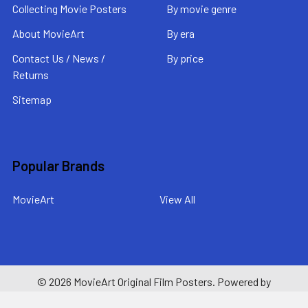
Collecting Movie Posters
By movie genre
About MovieArt
By era
Contact Us / News /
By price
Returns
Sitemap
Popular Brands
MovieArt
View All
©
2026
MovieArt Original Film Posters.
Powered by
BigCommerce
. Theme designed by
Papathemes
.