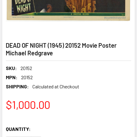
DEAD OF NIGHT (1945) 20152 Movie Poster
Michael Redgrave
SKU:
20152
MPN:
20152
SHIPPING:
Calculated at Checkout
$1,000.00
QUANTITY: