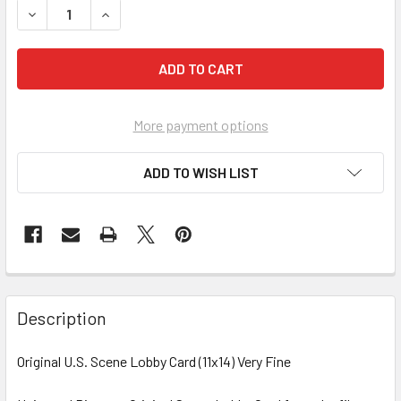
More payment options
ADD TO WISH LIST
FREQUENTLY
BOUGHT
Description
TOGETHER:
Original U.S. Scene Lobby Card (11x14) Very Fine
SELECT
ALL