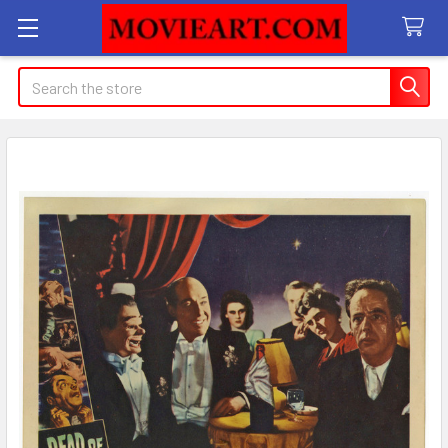
Search