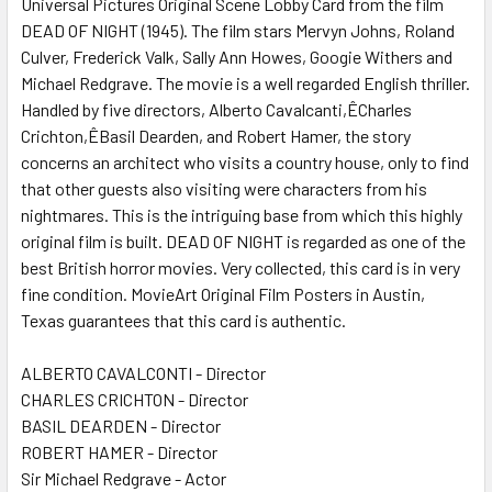
Universal Pictures Original Scene Lobby Card from the film
DEAD OF NIGHT (1945). The film stars Mervyn Johns, Roland
Culver, Frederick Valk, Sally Ann Howes, Googie Withers and
ADD
SELECTED
Michael Redgrave. The movie is a well regarded English thriller.
TO CART
Handled by five directors, Alberto Cavalcanti,ÊCharles
Crichton,ÊBasil Dearden, and Robert Hamer, the story
concerns an architect who visits a country house, only to find
that other guests also visiting were characters from his
nightmares. This is the intriguing base from which this highly
original film is built. DEAD OF NIGHT is regarded as one of the
best British horror movies. Very collected, this card is in very
fine condition. MovieArt Original Film Posters in Austin,
Texas guarantees that this card is authentic.
ALBERTO CAVALCONTI - Director
CHARLES CRICHTON - Director
BASIL DEARDEN - Director
ROBERT HAMER - Director
Sir Michael Redgrave - Actor