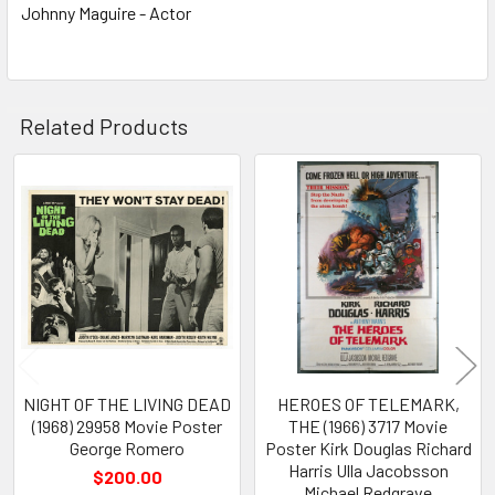
Johnny Maguire - Actor
Related Products
Related
Products
NIGHT OF THE LIVING DEAD
HEROES OF TELEMARK,
(1968) 29958 Movie Poster
THE (1966) 3717 Movie
George Romero
Poster Kirk Douglas Richard
Harris Ulla Jacobsson
$200.00
Michael Redgrave