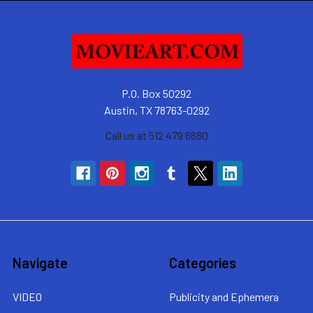
P.O. Box 50292
Austin, TX 78763-0292
Call us at 512 479 6680
Navigate
Categories
VIDEO
Publicity and Ephemera