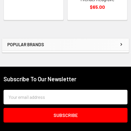
$65.00
POPULAR BRANDS
Sidebar
Subscribe To Our Newsletter
Footer
Email
Address