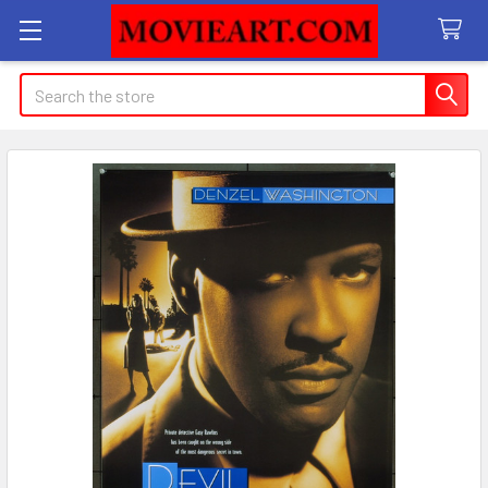
Search