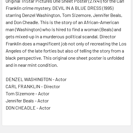
Original TriStar Pictures One Sheet Poster (27x41) for the Carl
Franklin crime mystery, DEVIL IN A BLUE DRESS (1995)
ADD
SELECTED
starring Denzel Washington, Tom Sizemore, Jennifer Beals,
TO CART
and Don Cheadle. This is the story of an African-American
man (Washington) who is hired to find a woman (Beals) and
gets mixed-up in a murderous political scandal. Director
Franklin does a magnificent job not only of recreating the Los
Angeles of the late forties but also of telling the story from a
black perspective. This original one sheet poster is unfolded
and in near mint condition.
DENZEL WASHINGTON - Actor
CARL FRANKLIN - Director
Tom Sizemore - Actor
Jennifer Beals - Actor
DON CHEADLE - Actor