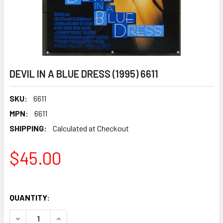
DEVIL IN A BLUE DRESS (1995) 6611
SKU:
6611
MPN:
6611
SHIPPING:
Calculated at Checkout
$45.00
QUANTITY:
DECREASE QUANTITY OF DEVIL IN A BLUE DRESS (1995) 661
INCREASE QUANTITY OF DEVIL IN A BLUE DRESS 