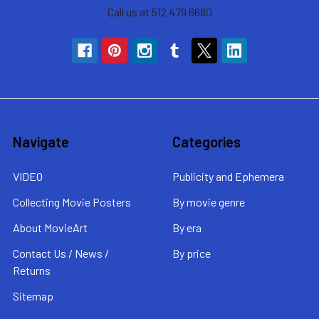
Call us at 512 479 6680
Navigate
Categories
VIDEO
Publicity and Ephemera
Collecting Movie Posters
By movie genre
About MovieArt
By era
Contact Us / News /
By price
Returns
Sitemap