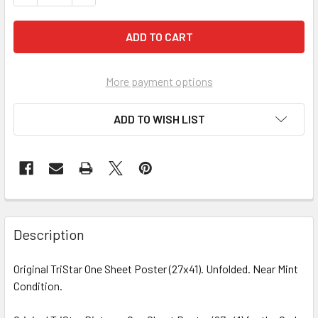
More payment options
ADD TO WISH LIST
FREQUENTLY
BOUGHT
Description
TOGETHER:
Original TriStar One Sheet Poster (27x41). Unfolded. Near Mint
Condition.
SELECT
ALL