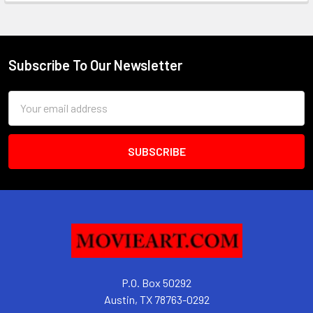
Subscribe To Our Newsletter
Footer
Email
Address
P.O. Box 50292
Austin, TX 78763-0292