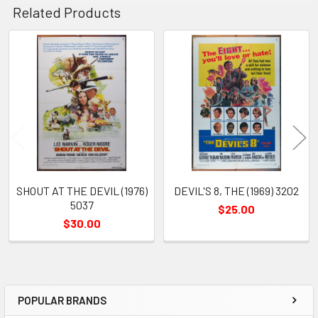
Related Products
Related
Products
SHOUT AT THE DEVIL (1976)
DEVIL'S 8, THE (1969) 3202
5037
$25.00
$30.00
POPULAR BRANDS
Sidebar