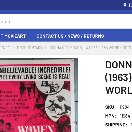
P
T MOVIEART
CONTACT US / NEWS / RETURNS
GENRE
DOCUMENTARY
DONNA NEL MONDO, LA (1963) 11984 WOMEN OF 
DONN
(1963
WORLD
SKU:
11984
MPN:
11984
SHIPPING: