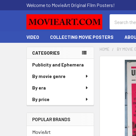
Welcome to MovieArt Original Film Posters!
Search
VIDEO
COLLECTING MOVIE POSTERS
ABOU
HOME
BY MOVIE 
CATEGORIES
Sidebar
FREQUENTLY
Publicity and Ephemera
BOUGHT
By movie genre
TOGETHER:
By era
SELECT
ALL
By price
ADD
SELECTED
POPULAR BRANDS
TO CART
MovieArt