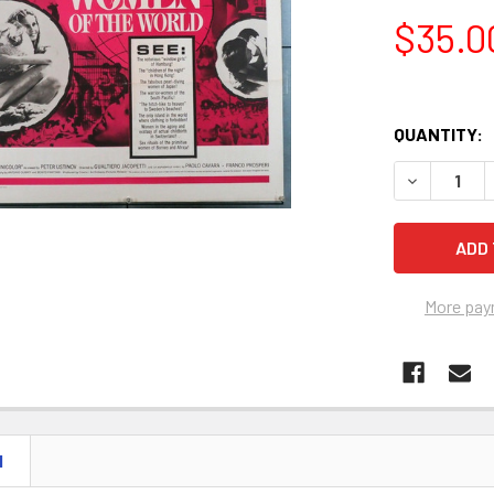
$35.0
QUANTITY:
More pay
N