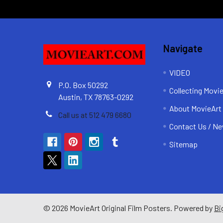
Navigate
VIDEO
P.O. Box 50292
Collecting Movi
Austin, TX 78763-0292
About MovieArt
Call us at 512 479 6680
Contact Us / Ne
Sitemap
©
2026
MovieArt Original Film Posters.
Powered by
Bi