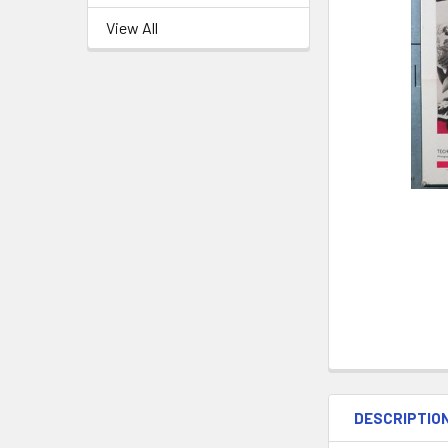
View All
DESCRIPTIO