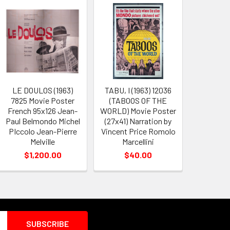
LE DOULOS (1963)
TABU, I (1963) 12036
7825 Movie Poster
(TABOOS OF THE
French 95x126 Jean-
WORLD) Movie Poster
Paul Belmondo Michel
(27x41) Narration by
PIccolo Jean-Pierre
Vincent Price Romolo
Melville
Marcellini
$1,200.00
$40.00