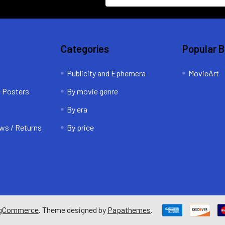
Categories
Popular 
Publicity and Ephemera
MovieArt
e Posters
By movie genre
By era
ws / Returns
By price
gCommerce
. Theme designed by
Papathemes
.