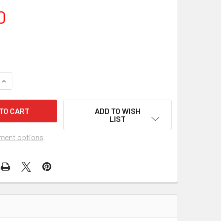
0
DECREASE QUANTITY OF DONNA NEL
INCREA
ADD TO WISH
LIST
ment options