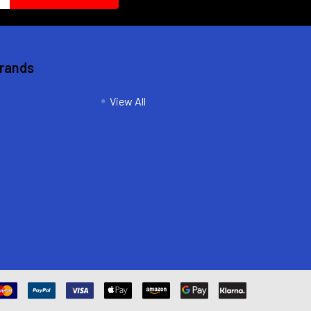
Brands
View All