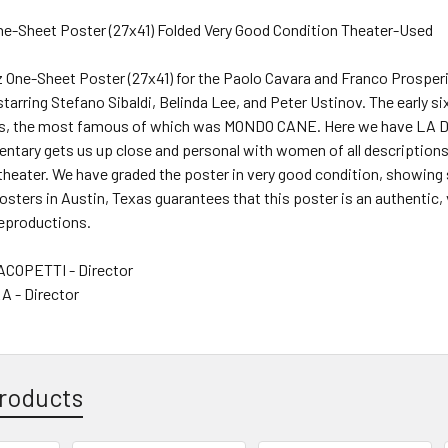
One-Sheet Poster (27x41) Folded Very Good Condition Theater-Used
riz One-Sheet Poster (27x41) for the Paolo Cavara and Franco Prosp
starring Stefano Sibaldi, Belinda Lee, and Peter Ustinov. The early 
s, the most famous of which was MONDO CANE. Here we have 
tary gets us up close and personal with women of all descriptions. 
theater. We have graded the poster in very good condition, showing
Posters in Austin, Texas guarantees that this poster is an authentic, 
reproductions.
COPETTI - Director
 - Director
roducts