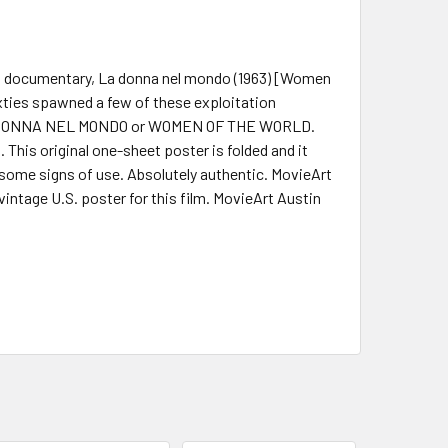
eri documentary, La donna nel mondo (1963) [Women
sixties spawned a few of these exploitation
LA DONNA NEL MONDO or WOMEN OF THE WORLD.
This original one-sheet poster is folded and it
 some signs of use. Absolutely authentic. MovieArt
vintage U.S. poster for this film. MovieArt Austin