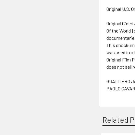
Original U.S. 
Original Cine
Of the World] 
documentarie
This shockumen
was used in a 
Original Film 
does not sell 
GUALTIERO JA
PAOLO CAVARA
Related P