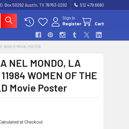
.O. Box 50292 Austin, TX 78763-0292
512 479 6680
Sign In
Register
Cart
THE WORLD MOVIE POSTER
A NEL MONDO, LA
) 11984 WOMEN OF THE
 Movie Poster
Calculated at Checkout