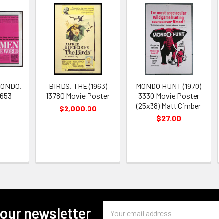
ONDO,
BIRDS, THE (1963)
MONDO HUNT (1970)
0653
13780 Movie Poster
3330 Movie Poster
(25x38) Matt Cimber
$2,000.00
$27.00
Email
 our newsletter
Address