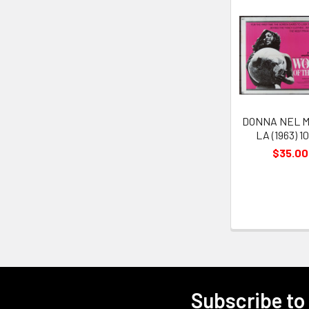
Related
Products
DONNA NEL M
LA (1963) 1
$35.00
Subscribe to
Footer