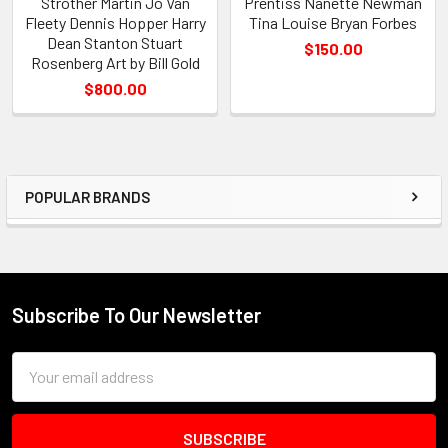
Strother Martin Jo Van
Prentiss Nanette Newman
Fleety Dennis Hopper Harry
Tina Louise Bryan Forbes
Dean Stanton Stuart
$150.00
Rosenberg Art by Bill Gold
$800.00
POPULAR BRANDS
Sidebar
Subscribe To Our Newsletter
Footer
Email
Address