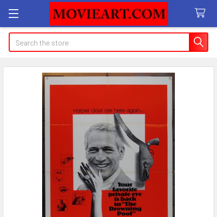
Search