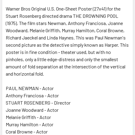
SELECT
ALL
Warner Bros Original U.S. One-Sheet Poster (27x41) for the
Stuart Rosenberg directed drama THE DROWNING POOL
(1975). The film stars Newman, Anthony Franciosa, Joanne
ADD
SELECTED
Woodward, Melanie Griffith, Murray Hamilton, Coral Browne,
TO CART
Richard Jaeckel and Linda Haynes. This was Paul Newman's
second picture as the detective simply known as Harper. This
poster is in fine condition - theater used, but with no
pinholes, only a little edge-distress and only the smallest
amount of fold separation at the intersection of the vertical
and horizontal fold.
PAUL NEWMAN - Actor
Anthony Franciosa - Actor
STUART ROSENBERG - Director
Joanne Woodward - Actor
Melanie Griffith - Actor
Murray Hamilton - Actor
Coral Browne - Actor