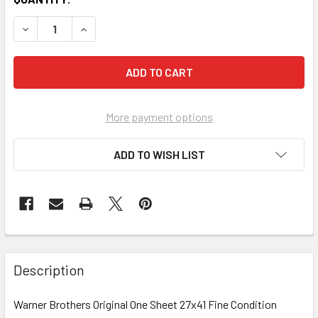
More payment options
ADD TO WISH LIST
FREQUENTLY
BOUGHT
Description
TOGETHER:
Warner Brothers Original One Sheet 27x41 Fine Condition