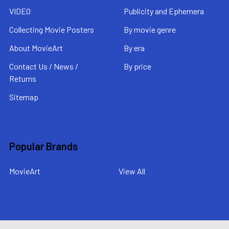
VIDEO
Publicity and Ephemera
Collecting Movie Posters
By movie genre
About MovieArt
By era
Contact Us / News /
By price
Returns
Sitemap
Popular Brands
MovieArt
View All