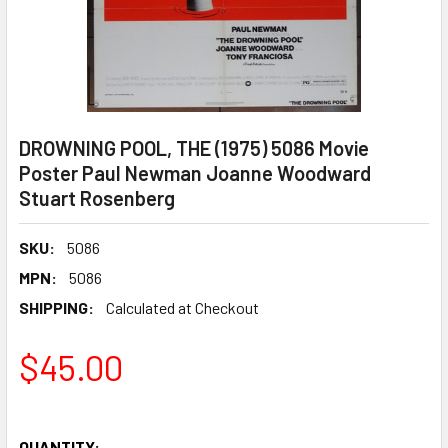
DROWNING POOL, THE (1975) 5086 Movie
Poster Paul Newman Joanne Woodward
Stuart Rosenberg
SKU:
5086
MPN:
5086
SHIPPING:
Calculated at Checkout
$45.00
QUANTITY: