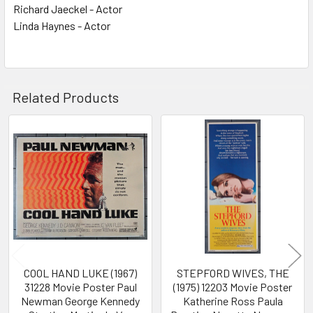
Richard Jaeckel - Actor
Linda Haynes - Actor
Related Products
Related
Products
COOL HAND LUKE (1967)
STEPFORD WIVES, THE
31228 Movie Poster Paul
(1975) 12203 Movie Poster
Newman George Kennedy
Katherine Ross Paula