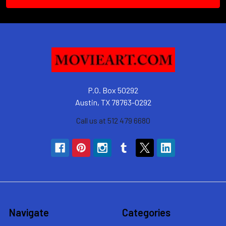
P.O. Box 50292
Austin, TX 78763-0292
Call us at 512 479 6680
Navigate
Categories