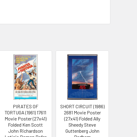
PIRATES OF
SHORT CIRCUIT (1986)
TORTUGA (1961) 17611
2681 Movie Poster
Movie Poster (27x41)
(27x41) Folded Ally
Folded Ken Scott
Sheedy Steve
John Richardson
Guttenberg John
Leticia Roman Rafer
Badham