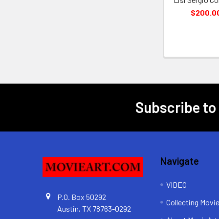
$200.0
Subscribe to
Footer
Navigate
VIDEO
P.O. Box 50292
Collecting Movi
Austin, TX 78763-0292