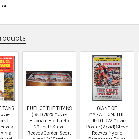
ctor
roducts
TITANS
DUEL OF THE TITANS
GIANT OF
Movie
(1961) 7629 Movie
MARATHON, THE
Sheet
Billboard Poster 9 x
(1960) 11022 Movie
 Reeves
20 Feet! Steve
Poster (27x41) Steve
 Virna
Reeves Gordon Scott
Reeves Mylene
rbucci
Virna Lisi Sergio
Demongeot Bruno