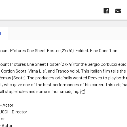
N
ount Pictures One Sheet Poster (27x41). Folded. Fine Condition.
ount Pictures One Sheet Poster (27x41) for the Sergio Corbucci epi
Gordon Scott, Virna Lisi, and Franco Volpi. This Italian film tells t
emus (Scott). The producers originally wanted Reeves to play both r
t, who gave one of the best performances of his career. This original
all staple holes and some minor smudging.
- Actor
CCI - Director
tor
- Actor