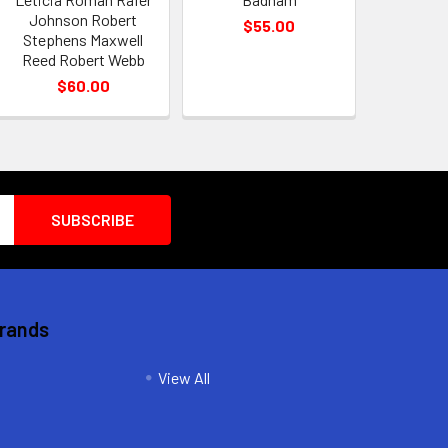
Johnson Robert
$55.00
Stephens Maxwell
Reed Robert Webb
$60.00
Brands
View All