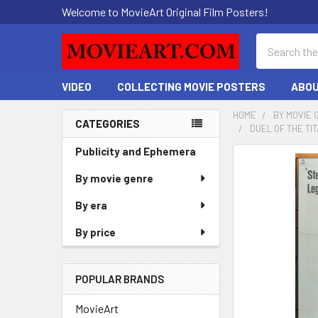
Welcome to MovieArt Original Film Posters!
Search
VIDEO
COLLECTING MOVIE POSTERS
ABOU
HOME
BY MOVIE 
CATEGORIES
DUEL OF THE TI
Sidebar
Publicity and Ephemera
FREQUENTLY
BOUGHT
By movie genre
TOGETHER:
By era
SELECT
By price
ALL
ADD
POPULAR BRANDS
SELECTED
TO CART
MovieArt