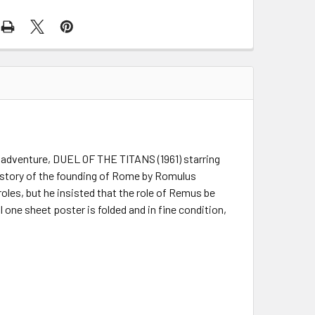
c adventure, DUEL OF THE TITANS (1961) starring
he story of the founding of Rome by Romulus
oles, but he insisted that the role of Remus be
 one sheet poster is folded and in fine condition,