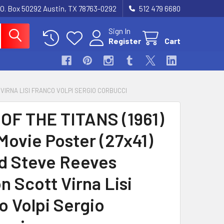
.O. Box 50292 Austin, TX 78763-0292
512 479 6680
Sign In
Register
Cart
 VIRNA LISI FRANCO VOLPI SERGIO CORBUCCI
OF THE TITANS (1961)
Movie Poster (27x41)
d Steve Reeves
n Scott Virna Lisi
o Volpi Sergio