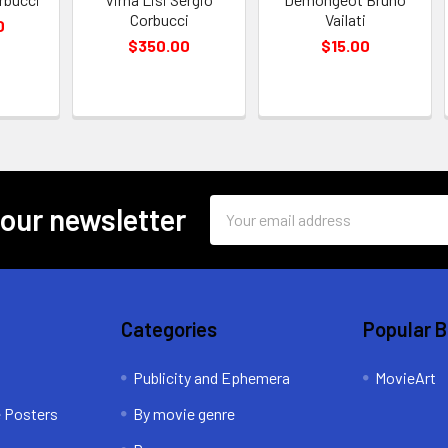
Corbucci
Vailati
0
$350.00
$15.00
Email
 our newsletter
Address
Categories
Popular 
Publicity and Ephemera
MovieArt
e Posters
By movie genre