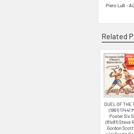
Piero Lulli - A
Related P
Related
Products
DUEL OF THE 
(1961) 17441 
Poster Six 
(81x81) Steve
Gordon Scott
Lisi Sergio Co