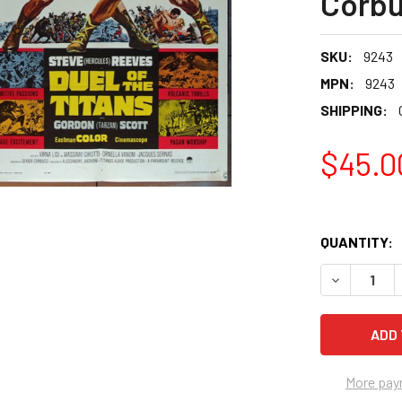
Corbu
SKU:
9243
MPN:
9243
SHIPPING:
$45.0
QUANTITY:
More pay