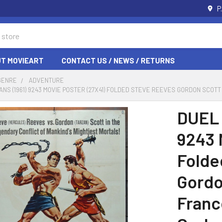
P
T MOVIEART
CONTACT US / NEWS / RETURNS
GENRE
ADVENTURE
TANS (1961) 9243 MOVIE POSTER (27X41) FOLDED STEVE REEVES GORDON SCOTT
DUEL 
9243 
Folde
Gordo
Franc