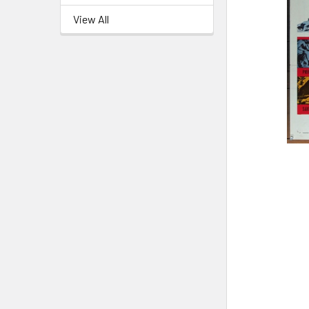
View All