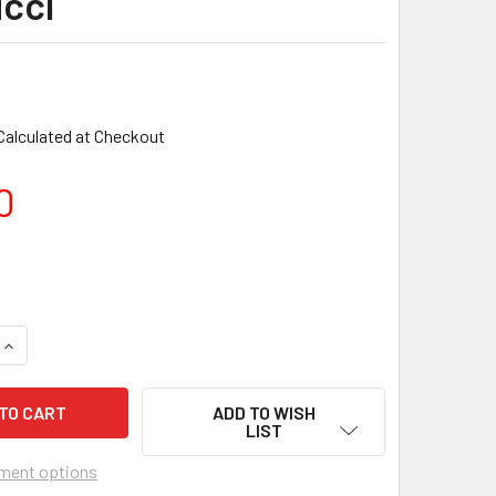
cci
Calculated at Checkout
0
ADD TO WISH
LIST
ment options