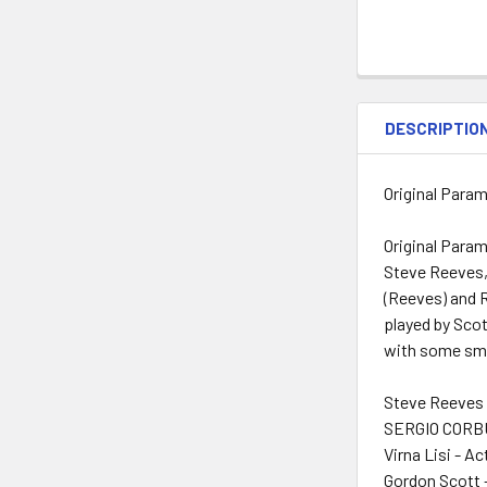
DESCRIPTIO
Original Param
Original Param
Steve Reeves, 
(Reeves) and R
played by Scot
with some sm
Steve Reeves 
SERGIO CORBU
Virna Lisi - Ac
Gordon Scott 