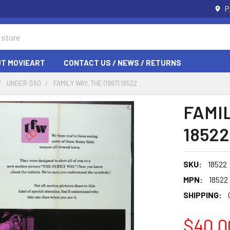
P
T MOVIEART
CONTACT US / NEWS / RETURNS
UNDER $50
FAMILY WAY, THE (1967) 18522
FAMIL
18522
SKU:
18522
MPN:
18522
SHIPPING:
$40.0