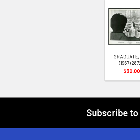
Related
Products
GRADUATE,
(1967) 287
$30.00
Subscribe to
Footer