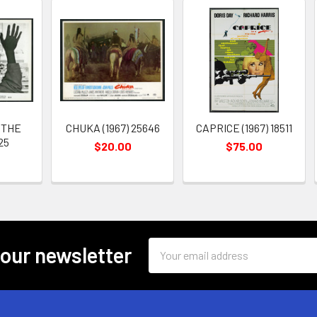
 THE
CHUKA (1967) 25646
CAPRICE (1967) 18511
25
$20.00
$75.00
Email
 our newsletter
Address