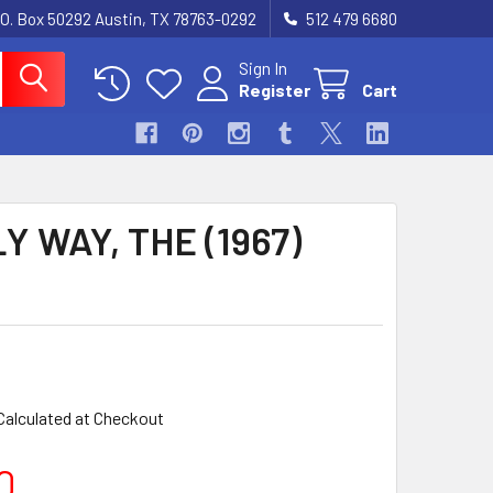
.O. Box 50292 Austin, TX 78763-0292
512 479 6680
Sign In
Register
Cart
Y WAY, THE (1967)
Calculated at Checkout
0