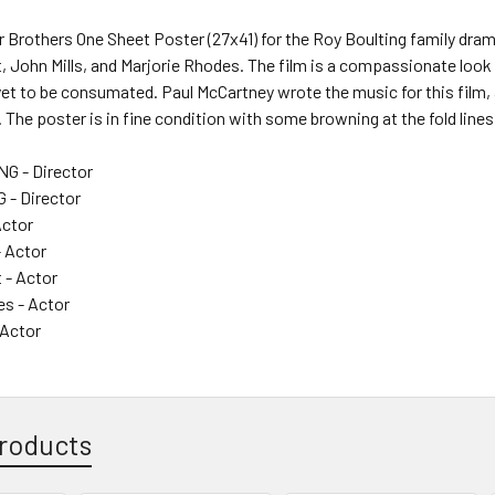
r Brothers One Sheet Poster (27x41) for the Roy Boulting family dram
, John Mills, and Marjorie Rhodes. The film is a compassionate loo
et to be consumated. Paul McCartney wrote the music for this film, a
 The poster is in fine condition with some browning at the fold lines
G - Director
 - Director
Actor
- Actor
 - Actor
es - Actor
 Actor
roducts