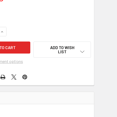
UANTITY OF FAMILY WAY, THE (1967) 18522
INCREASE QUANTITY OF FAMILY WAY, THE (1967) 18522
ADD TO WISH
LIST
ment options