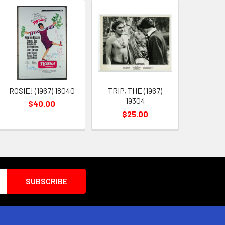
ROSIE! (1967) 18040
TRIP, THE (1967)
19304
$40.00
$25.00