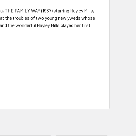
a, THE FAMILY WAY (1967) starring Hayley Mills,
k at the troubles of two young newlyweds whose
nd the wonderful Hayley Mills played her first
.