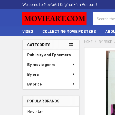
Welcome to MovieArt Original Film Posters!
Search
VIDEO
COLLECTING MOVIE POSTERS
ABOU
HOME
BY PRICE
CATEGORIES
Sidebar
FREQUENTLY
Publicity and Ephemera
BOUGHT
By movie genre
TOGETHER:
By era
SELECT
ALL
By price
ADD
SELECTED
POPULAR BRANDS
TO CART
MovieArt