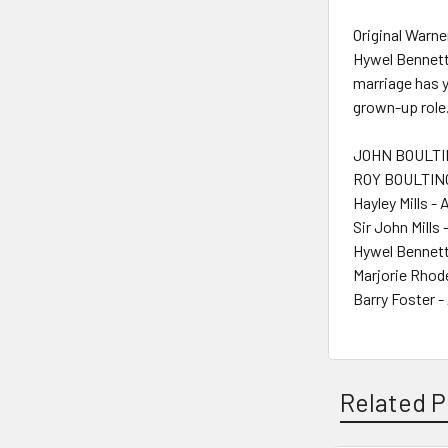
Original Warne
Hywel Bennett
marriage has y
grown-up role.
JOHN BOULTIN
ROY BOULTING
Hayley Mills - 
Sir John Mills 
Hywel Bennett
Marjorie Rhod
Barry Foster -
Related P