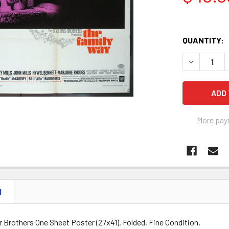
QUANTITY:
DECREASE Q
More pay
N
r Brothers One Sheet Poster (27x41). Folded. Fine Condition.