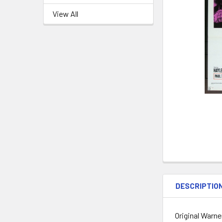
View All
DESCRIPTIO
Original Warne