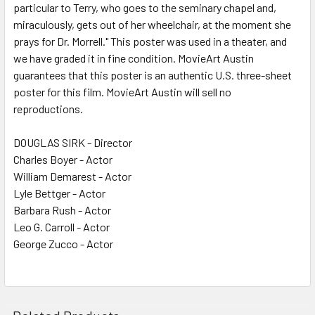
particular to Terry, who goes to the seminary chapel and,
miraculously, gets out of her wheelchair, at the moment she
prays for Dr. Morrell." This poster was used in a theater, and
we have graded it in fine condition. MovieArt Austin
guarantees that this poster is an authentic U.S. three-sheet
poster for this film. MovieArt Austin will sell no
reproductions.
DOUGLAS SIRK - Director
Charles Boyer - Actor
William Demarest - Actor
Lyle Bettger - Actor
Barbara Rush - Actor
Leo G. Carroll - Actor
George Zucco - Actor