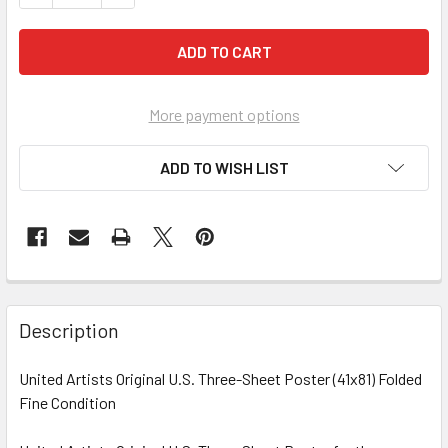
More payment options
ADD TO WISH LIST
FREQUENTLY
BOUGHT
Description
TOGETHER:
United Artists Original U.S. Three-Sheet Poster (41x81) Folded
Fine Condition
SELECT
ALL