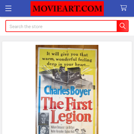
Search