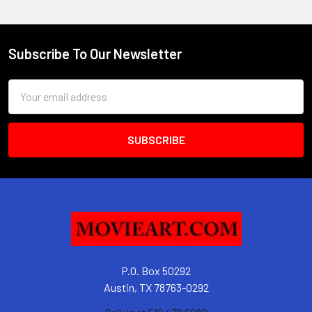
Subscribe To Our Newsletter
Footer
Email
Address
P.O. Box 50292
Austin, TX 78763-0292