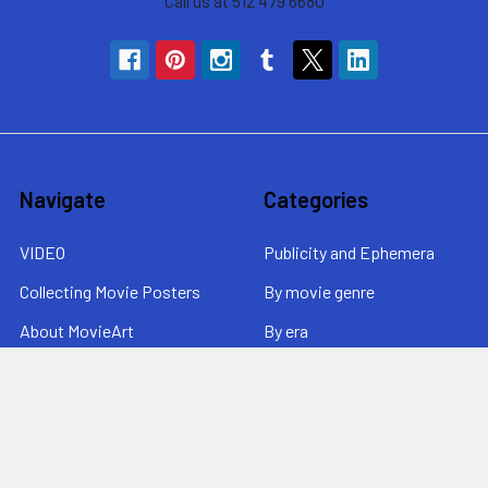
Call us at 512 479 6680
Navigate
Categories
VIDEO
Publicity and Ephemera
Collecting Movie Posters
By movie genre
About MovieArt
By era
Contact Us / News /
By price
Returns
Sitemap