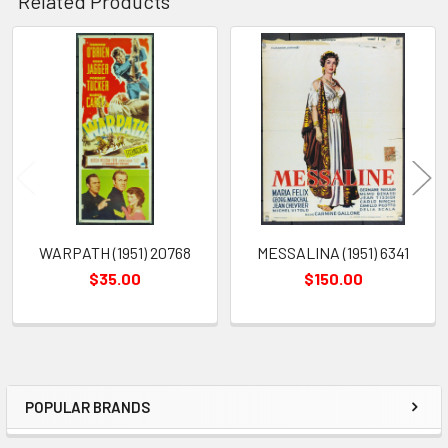
Related Products
Related
Products
WARPATH (1951) 20768
MESSALINA (1951) 6341
$35.00
$150.00
POPULAR BRANDS
Sidebar