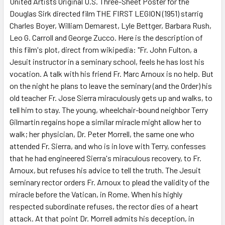
United Artists Original U.S. Three-Sheet Poster for the
Douglas Sirk directed film THE FIRST LEGION (1951) starrig
ADD
SELECTED
Charles Boyer, William Demarest, Lyle Bettger, Barbara Rush,
TO CART
Leo G. Carroll and George Zucco. Here is the description of
this film's plot, direct from wikipedia: "Fr. John Fulton, a
Jesuit instructor in a seminary school, feels he has lost his
vocation. A talk with his friend Fr. Marc Arnoux is no help. But
on the night he plans to leave the seminary (and the Order) his
old teacher Fr. Jose Sierra miraculously gets up and walks, to
tell him to stay. The young, wheelchair-bound neighbor Terry
Gilmartin regains hope a similar miracle might allow her to
walk; her physician, Dr. Peter Morrell, the same one who
attended Fr. Sierra, and who is in love with Terry, confesses
that he had engineered Sierra's miraculous recovery, to Fr.
Arnoux, but refuses his advice to tell the truth. The Jesuit
seminary rector orders Fr. Arnoux to plead the validity of the
miracle before the Vatican, in Rome. When his highly
respected subordinate refuses, the rector dies of a heart
attack. At that point Dr. Morrell admits his deception, in