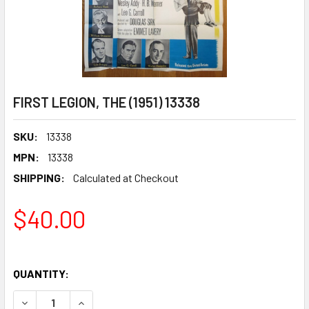
FIRST LEGION, THE (1951) 13338
SKU:
13338
MPN:
13338
SHIPPING:
Calculated at Checkout
$40.00
QUANTITY:
DECREASE QUANTITY OF FIRST LEGION, THE (1951) 13338
INCREASE QUANTITY OF FIRST LEGION, THE (195