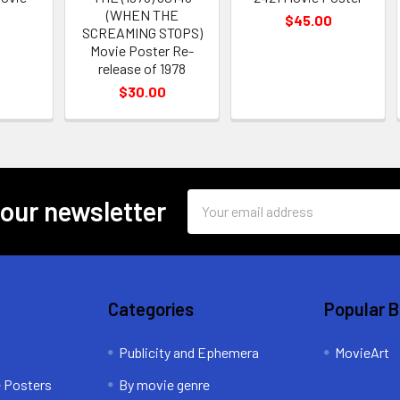
(WHEN THE
$45.00
SCREAMING STOPS)
Movie Poster Re-
release of 1978
$30.00
Email
 our newsletter
Address
Categories
Popular 
Publicity and Ephemera
MovieArt
e Posters
By movie genre