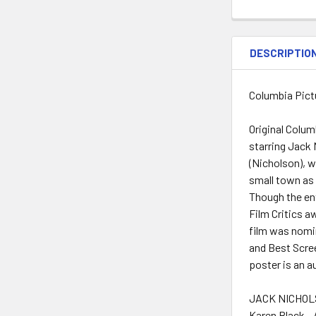
DESCRIPTIO
Columbia Pictu
Original Colum
starring Jack 
(Nicholson), w
small town as a
Though the ent
Film Critics a
film was nomi
and Best Scree
poster is an a
JACK NICHOLS
Karen Black -