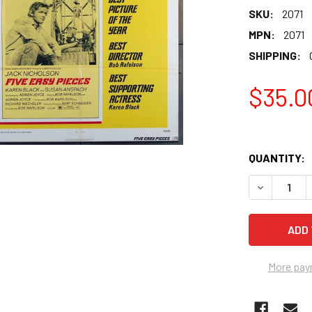
SKU:
2071
MPN:
2071
SHIPPING:
$35.0
QUANTITY:
More pay