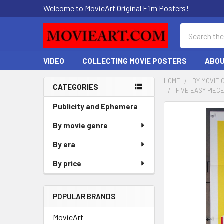
Welcome to MovieArt Original Film Posters!
Search
VIDEO
COLLECTING MOVIE POSTERS
ABOU
HOME
BY MOVIE 
CATEGORIES
FIVE EASY PIEC
Sidebar
Publicity and Ephemera
FREQUENTLY
BOUGHT
By movie genre
TOGETHER:
By era
SELECT
By price
ALL
ADD
POPULAR BRANDS
SELECTED
TO CART
MovieArt