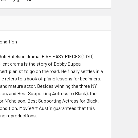
Condition
e Bob Rafelson drama, FIVE EASY PIECES (1970)
ellent drama is the story of Bobby Dupea
rt pianist to go on the road. He finally settles in a
itle refers to a book of piano lessons for beginners.
d and mature actor. Besides winning the three NY
son, and Best Supporting Actress to Black), the
or Nicholson, Best Supporting Actress for Black,
 condition. MovieArt Austin guarantees that this
l no reproductions.