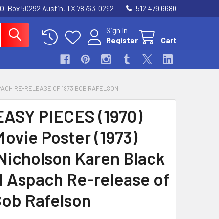
.O. Box 50292 Austin, TX 78763-0292
512 479 6680
Sign In
Register
Cart
SPACH RE-RELEASE OF 1973 BOB RAFELSON
EASY PIECES (1970)
Movie Poster (1973)
Nicholson Karen Black
 Aspach Re-release of
Bob Rafelson