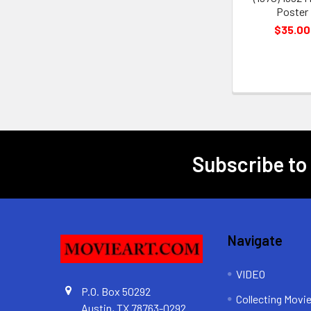
Poster
$35.00
Subscribe to
Footer
Navigate
VIDEO
P.O. Box 50292
Collecting Movi
Austin, TX 78763-0292