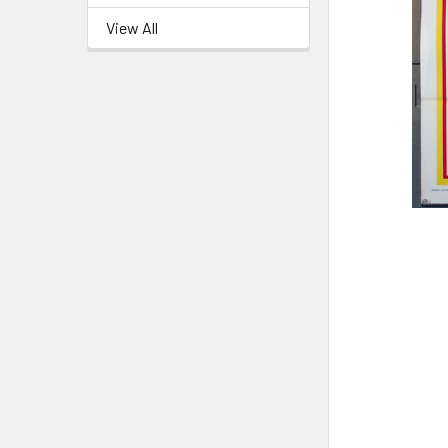
View All