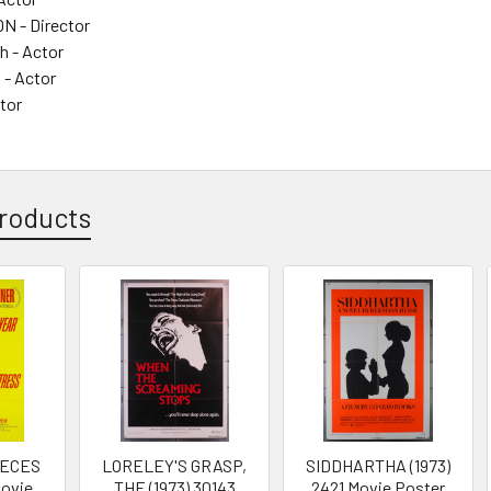
 - Director
 - Actor
s - Actor
ctor
roducts
IECES
LORELEY'S GRASP,
SIDDHARTHA (1973)
Movie
THE (1973) 30143
2421 Movie Poster