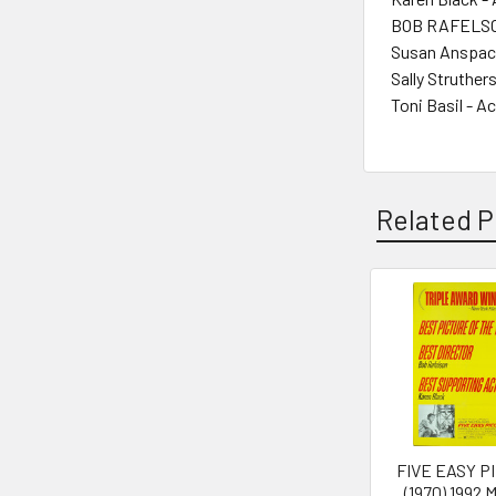
BOB RAFELSON
Susan Anspach
Sally Struther
Toni Basil - A
Related P
Related
Products
FIVE EASY P
(1970) 1992 