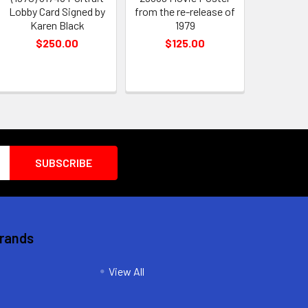
Lobby Card Signed by
from the re-release of
Karen Black
1979
$250.00
$125.00
Brands
View All