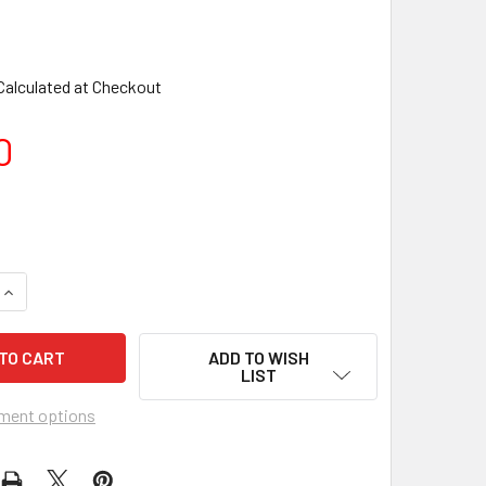
Calculated at Checkout
0
ADD TO WISH
LIST
ment options