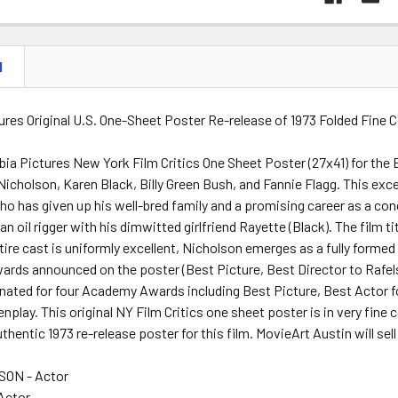
N
res Original U.S. One-Sheet Poster Re-release of 1973 Folded Fine 
bia Pictures New York Film Critics One Sheet Poster (27x41) for th
Nicholson, Karen Black, Billy Green Bush, and Fannie Flagg. This exc
ho has given up his well-bred family and a promising career as a conce
n oil rigger with his dimwitted girlfriend Rayette (Black). The film t
ire cast is uniformly excellent, Nicholson emerges as a fully forme
wards announced on the poster (Best Picture, Best Director to Rafel
nated for four Academy Awards including Best Picture, Best Actor f
nplay. This original NY Film Critics one sheet poster is in very fine
uthentic 1973 re-release poster for this film. MovieArt Austin will sel
ON - Actor
 Actor