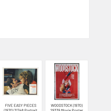
FIVE EASY PIECES
WOODSTOCK (1970)
(1970) 31748 Portrait
29339 Movie Poster