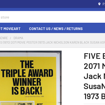
P
T MOVIEART
CONTACT US / NEWS / RETURNS
GENRE
DRAMA
ES (1970) 2071 MOVIE POSTER (1973) JACK NICHOLSON KAREN BLACK SUSAN A
FIVE 
2071 
Jack 
SusaN
1973 