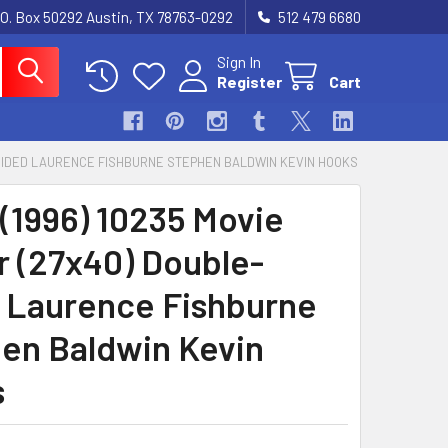
.O. Box 50292 Austin, TX 78763-0292
512 479 6680
Sign In
Register
Cart
E-SIDED LAURENCE FISHBURNE STEPHEN BALDWIN KEVIN HOOKS
(1996) 10235 Movie
r (27x40) Double-
 Laurence Fishburne
en Baldwin Kevin
s