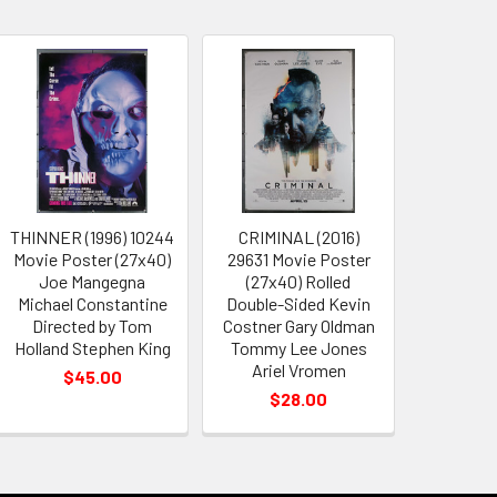
THINNER (1996) 10244
CRIMINAL (2016)
Movie Poster (27x40)
29631 Movie Poster
Joe Mangegna
(27x40) Rolled
Michael Constantine
Double-Sided Kevin
Directed by Tom
Costner Gary Oldman
Holland Stephen King
Tommy Lee Jones
Ariel Vromen
$45.00
$28.00