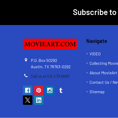
Subscribe to
Footer
Navigate
VIDEO
P.O. Box 50292
Collecting Movi
Austin, TX 78763-0292
About MovieArt
Call us at 512 479 6680
Contact Us / Ne
Sitemap