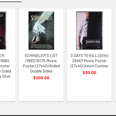
ER:
SCHINDLER'S LIST
3 DAYS TO KILL (2014)
1996)
(1993) 19775 Movie
29463 Movie Poster
Poster
Poster (27x40) Rolled
(27x40) Kevin Costner
e Sided
Double Sided
$30.00
 Clive
$200.00