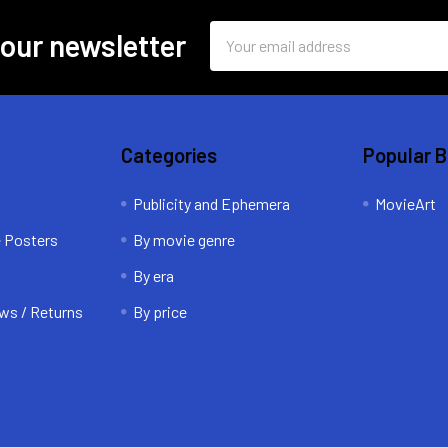
Email
 our newsletter
Address
Categories
Popular 
Publicity and Ephemera
MovieArt
e Posters
By movie genre
By era
ws / Returns
By price