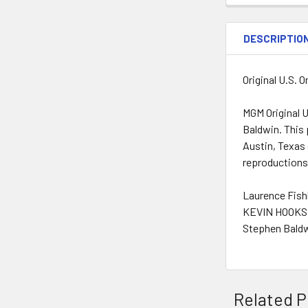
DESCRIPTIO
Original U.S. 
MGM Original U
Baldwin. This 
Austin, Texas 
reproductions
Laurence Fish
KEVIN HOOKS 
Stephen Baldw
Related P