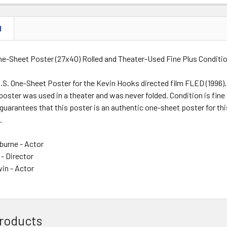
N
One-Sheet Poster (27x40) Rolled and Theater-Used Fine Plus Conditi
.S. One-Sheet Poster for the Kevin Hooks directed film FLED (1996)
poster was used in a theater and was never folded. Condition is fine 
guarantees that this poster is an authentic one-sheet poster for thi
.
burne - Actor
- Director
in - Actor
roducts