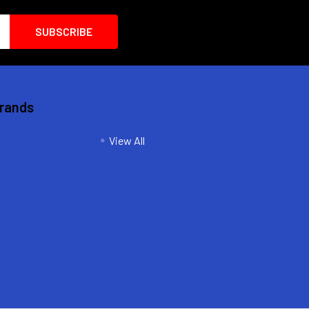
Brands
View All