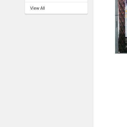
View All