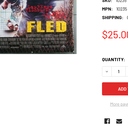
SKU:
10235
MPN:
10235
SHIPPING:
$25.0
QUANTITY:
More pay