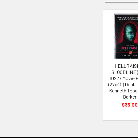
Related
Products
HELLRAIS
BLOODLINE (
10227 Movie 
(27x40) Doubl
Kenneth Tobey
Barker
$35.00