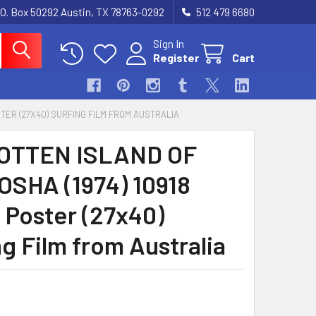
.O. Box 50292 Austin, TX 78763-0292
512 479 6680
Sign In
Register
Cart
STER (27X40) SURFING FILM FROM AUSTRALIA
OTTEN ISLAND OF
SHA (1974) 10918
 Poster (27x40)
g Film from Australia