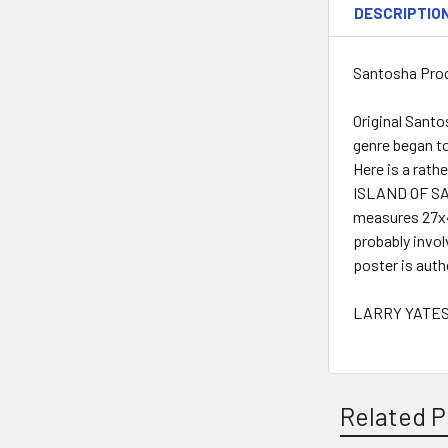
DESCRIPTIO
Santosha Prod
Original Santo
genre began to
Here is a rat
ISLAND OF SAN
measures 27x4
probably invol
poster is auth
LARRY YATES 
Related P