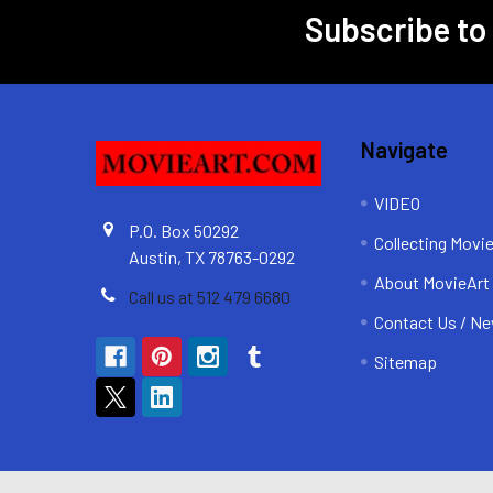
Subscribe to
Footer
Navigate
VIDEO
P.O. Box 50292
Collecting Movi
Austin, TX 78763-0292
About MovieArt
Call us at 512 479 6680
Contact Us / Ne
Sitemap