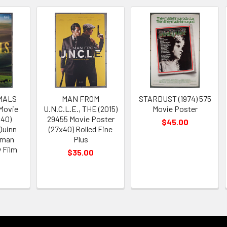
MALS
MAN FROM
STARDUST (1974) 575
 Movie
U.N.C.L.E., THE (2015)
Movie Poster
x40)
29455 Movie Poster
$45.00
Quinn
(27x40) Rolled Fine
tman
Plus
 Film
$35.00