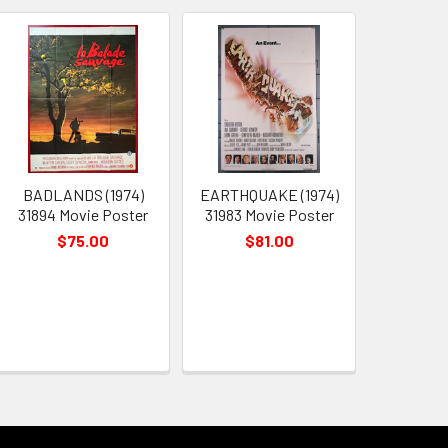
BADLANDS (1974)
EARTHQUAKE (1974)
31894 Movie Poster
31983 Movie Poster
$75.00
$81.00