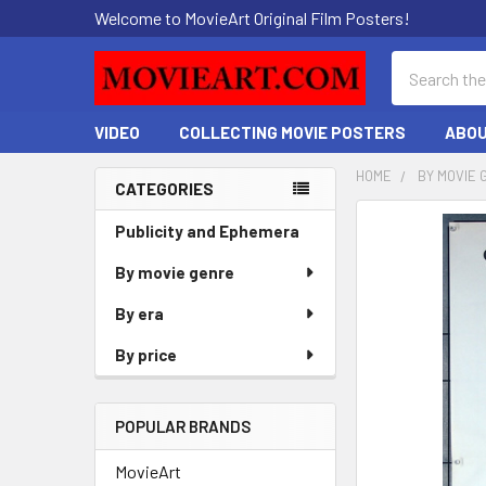
Welcome to MovieArt Original Film Posters!
Search
VIDEO
COLLECTING MOVIE POSTERS
ABOU
HOME
BY MOVIE 
CATEGORIES
Sidebar
FREQUENTLY
Publicity and Ephemera
BOUGHT
By movie genre
TOGETHER:
By era
SELECT
ALL
By price
ADD
SELECTED
POPULAR BRANDS
TO CART
MovieArt