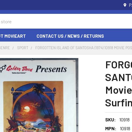
P
T MOVIEART
CONTACT US / NEWS / RETURNS
GENRE
SPORT
FORGOTTEN ISLAND OF SANTOSHA (1974) 10918 MOVIE PO
FORG
SANTO
Movie
Surfin
SKU:
10918
MPN:
10918