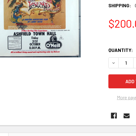
SHIPPING:
$200.
QUANTITY:
DECREASE Q
More pay