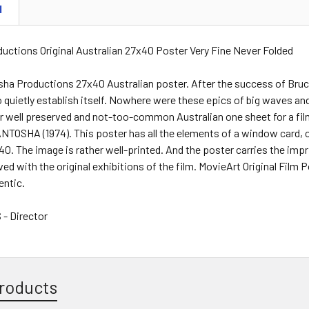
N
uctions Original Australian 27x40 Poster Very Fine Never Folded
sha Productions 27x40 Australian poster. After the success of Bruce
 quietly establish itself. Nowhere were these epics of big waves and
her well preserved and not-too-common Australian one sheet for a 
TOSHA (1974). This poster has all the elements of a window card, c
0. The image is rather well-printed. And the poster carries the im
ved with the original exhibitions of the film. MovieArt Original Film 
entic.
- Director
roducts