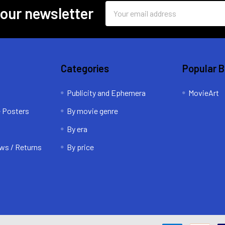
Email
 our newsletter
Address
Categories
Popular 
Publicity and Ephemera
MovieArt
e Posters
By movie genre
By era
ws / Returns
By price