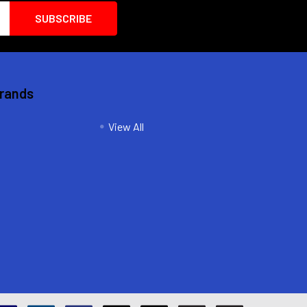
Brands
View All