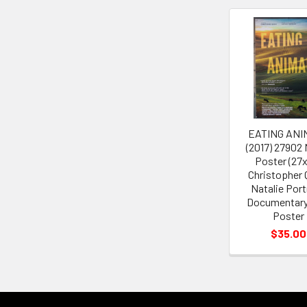
Related
Products
EATING ANI
(2017) 27902
Poster (27
Christopher 
Natalie Por
Documentary
Poster
$35.00