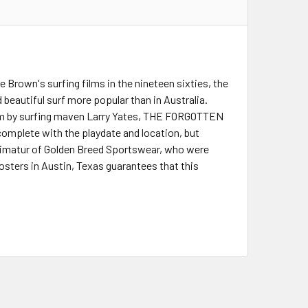
 Brown's surfing films in the nineteen sixties, the
 beautiful surf more popular than in Australia.
film by surfing maven Larry Yates, THE FORGOTTEN
omplete with the playdate and location, but
primatur of Golden Breed Sportswear, who were
Posters in Austin, Texas guarantees that this