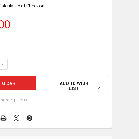
Calculated at Checkout
00
UANTITY OF FORGOTTEN ISLAND OF SANTOSHA (1974) 10918 M
INCREASE QUANTITY OF FORGOTTEN ISLAND OF SANTOSHA (197
ADD TO WISH
LIST
ment options