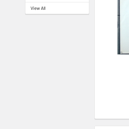
View All