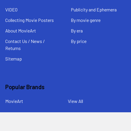
VIDEO
Publicity and Ephemera
Collecting Movie Posters
By movie genre
About MovieArt
By era
Contact Us / News /
By price
Returns
Sitemap
Popular Brands
MovieArt
View All