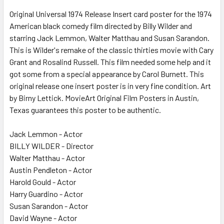
Original Universal 1974 Release Insert card poster for the 1974
American black comedy film directed by Billy Wilder and
ADD
SELECTED
starring Jack Lemmon, Walter Matthau and Susan Sarandon.
TO CART
This is Wilder's remake of the classic thirties movie with Cary
Grant and Rosalind Russell. This film needed some help and it
got some from a special appearance by Carol Burnett. This
original release one insert poster is in very fine condition. Art
by Birny Lettick. MovieArt Original Film Posters in Austin,
Texas guarantees this poster to be authentic.
Jack Lemmon - Actor
BILLY WILDER - Director
Walter Matthau - Actor
Austin Pendleton - Actor
Harold Gould - Actor
Harry Guardino - Actor
Susan Sarandon - Actor
David Wayne - Actor