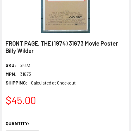
FRONT PAGE, THE (1974) 31673 Movie Poster
Billy Wilder
SKU:
31673
MPN:
31673
SHIPPING:
Calculated at Checkout
$45.00
QUANTITY: