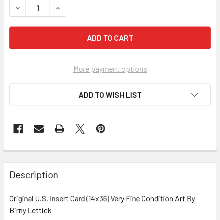
More payment options
ADD TO WISH LIST
FREQUENTLY
BOUGHT
Description
TOGETHER:
Original U.S. Insert Card (14x36) Very Fine Condition Art By
Birny Lettick
SELECT
ALL