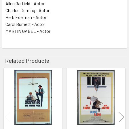
Allen Garfield - Actor
Charles Durning - Actor
Herb Edelman - Actor
Carol Burnett - Actor
MARTIN GABEL - Actor
Related Products
Related
Products