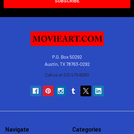
P.O. Box 50292
Austin, TX 78763-0292
Call us at 512 479 6680
Navigate
Categories