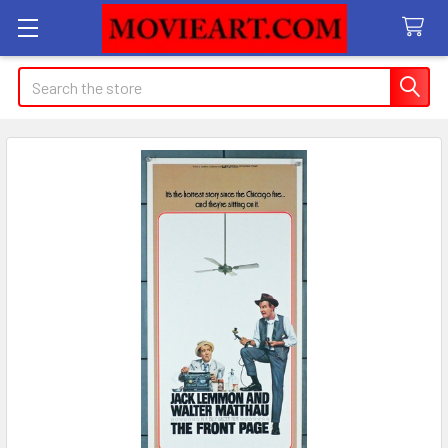
Search