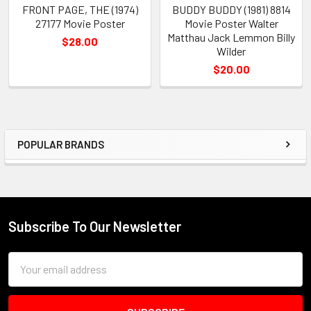
FRONT PAGE, THE (1974)
BUDDY BUDDY (1981) 8814
27177 Movie Poster
Movie Poster Walter
Matthau Jack Lemmon Billy
$28.00
Wilder
$20.00
POPULAR BRANDS
Sidebar
Subscribe To Our Newsletter
Footer
Email
Address