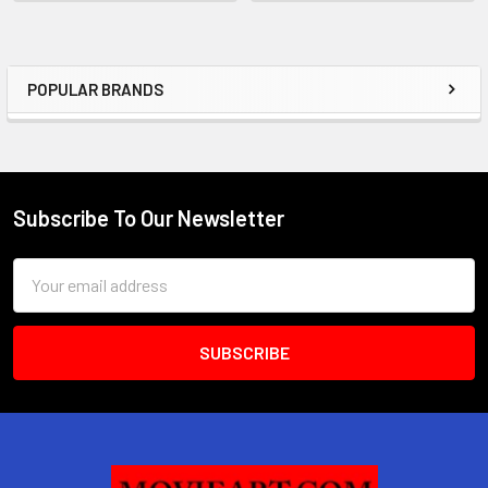
POPULAR BRANDS
Sidebar
Subscribe To Our Newsletter
Footer
Email
Address