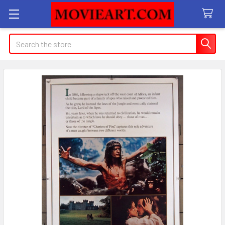
Search