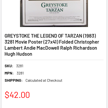
GREYSTOKE THE LEGEND OF TARZAN (1983)
3281 Movie Poster (27x41) Folded Christopher
Lambert Andie MacDowell Ralph Richardson
Hugh Hudson
SKU:
3281
MPN:
3281
SHIPPING:
Calculated at Checkout
$42.00