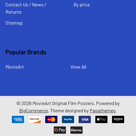
Contact Us / News /
By price
Returns
Sitemap
Popular Brands
MovieArt
View All
©
2026
MovieArt Original Film Posters.
Powered by
BigCommerce
. Theme designed by
Papathemes
.