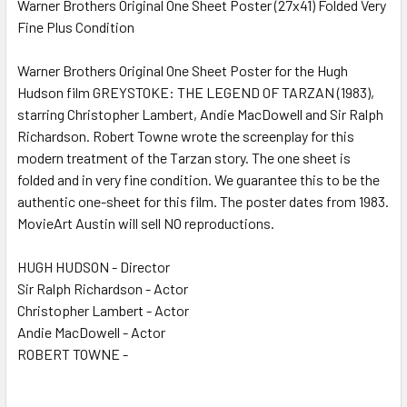
Warner Brothers Original One Sheet Poster (27x41) Folded Very
Fine Plus Condition
SELECT
ALL
Warner Brothers Original One Sheet Poster for the Hugh
Hudson film GREYSTOKE: THE LEGEND OF TARZAN (1983),
ADD
SELECTED
starring Christopher Lambert, Andie MacDowell and Sir Ralph
TO CART
Richardson. Robert Towne wrote the screenplay for this
modern treatment of the Tarzan story. The one sheet is
folded and in very fine condition. We guarantee this to be the
authentic one-sheet for this film. The poster dates from 1983.
MovieArt Austin will sell NO reproductions.
HUGH HUDSON - Director
Sir Ralph Richardson - Actor
Christopher Lambert - Actor
Andie MacDowell - Actor
ROBERT TOWNE -