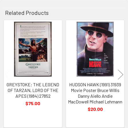
Related Products
Related
Products
GREYSTOKE: THE LEGEND
HUDSON HAWK (1991) 31939
OF TARZAN, LORD OF THE
Movie Poster Bruce Willis
APES (1984) 27852
Danny Aiello Andie
MacDowell Michael Lehmann
$75.00
$20.00