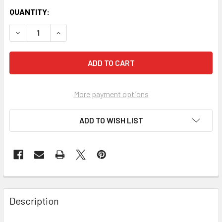
QUANTITY:
More payment options
ADD TO WISH LIST
FREQUENTLY
BOUGHT
Description
TOGETHER: