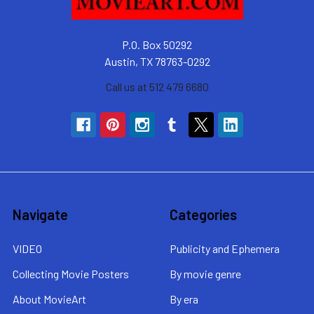
P.O. Box 50292
Austin, TX 78763-0292
Call us at 512 479 6680
Navigate
Categories
VIDEO
Publicity and Ephemera
Collecting Movie Posters
By movie genre
About MovieArt
By era