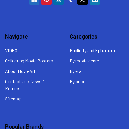
Navigate
Categories
VIDEO
Publicity and Ephemera
Collecting Movie Posters
By movie genre
About MovieArt
By era
Contact Us / News /
By price
Returns
Sitemap
Popular Brands