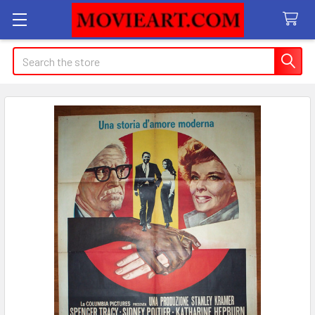
Search