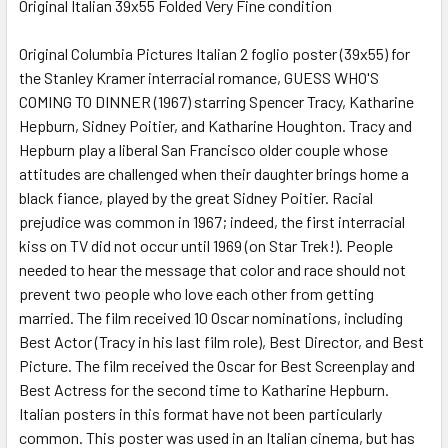
Original Italian 39x55 Folded Very Fine condition
SELECT
ALL
Original Columbia Pictures Italian 2 foglio poster (39x55) for
the Stanley Kramer interracial romance, GUESS WHO'S
COMING TO DINNER (1967) starring Spencer Tracy, Katharine
ADD
SELECTED
Hepburn, Sidney Poitier, and Katharine Houghton. Tracy and
TO CART
Hepburn play a liberal San Francisco older couple whose
attitudes are challenged when their daughter brings home a
black fiance, played by the great Sidney Poitier. Racial
prejudice was common in 1967; indeed, the first interracial
kiss on TV did not occur until 1969 (on Star Trek!). People
needed to hear the message that color and race should not
prevent two people who love each other from getting
married. The film received 10 Oscar nominations, including
Best Actor (Tracy in his last film role), Best Director, and Best
Picture. The film received the Oscar for Best Screenplay and
Best Actress for the second time to Katharine Hepburn.
Italian posters in this format have not been particularly
common. This poster was used in an Italian cinema, but has