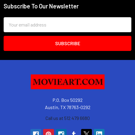
Subscribe To Our Newsletter
Footer
Email
Address
P.O. Box 50292
Austin, TX 78763-0292
Call us at 512 479 6680