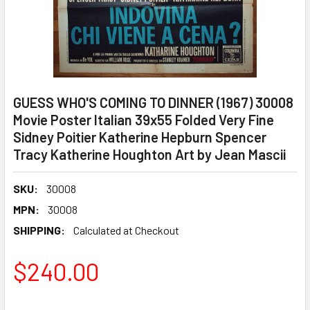
GUESS WHO'S COMING TO DINNER (1967) 30008
Movie Poster Italian 39x55 Folded Very Fine
Sidney Poitier Katherine Hepburn Spencer
Tracy Katherine Houghton Art by Jean Mascii
SKU:
30008
MPN:
30008
SHIPPING:
Calculated at Checkout
$240.00