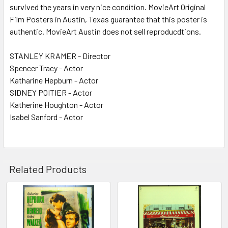
survived the years in very nice condition. MovieArt Original
Film Posters in Austin, Texas guarantee that this poster is
authentic. MovieArt Austin does not sell reproducdtions.
STANLEY KRAMER - Director
Spencer Tracy - Actor
Katharine Hepburn - Actor
SIDNEY POITIER - Actor
Katherine Houghton - Actor
Isabel Sanford - Actor
Related Products
Related
Products