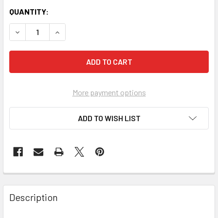
QUANTITY:
More payment options
ADD TO WISH LIST
FREQUENTLY
BOUGHT
Description
TOGETHER: