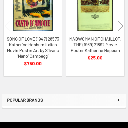
SONG OF LOVE (1947) 28573
MADWOMAN OF CHAILLOT,
Katherine Hepburn Italian
THE (1969) 21892 Movie
Movie Poster Art by Silvano
Poster Katherine Hepburn
'Nano' Campeggi
$25.00
$750.00
POPULAR BRANDS
Sidebar