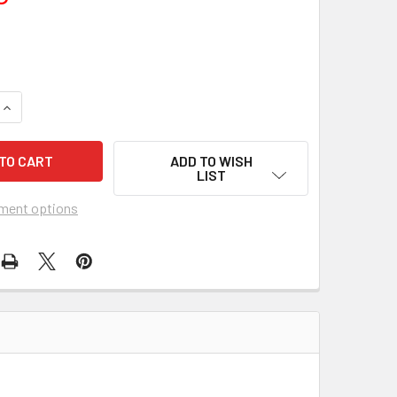
UANTITY OF HALF A SIXPENCE (1968) 5630
INCREASE QUANTITY OF HALF A SIXPENCE (1968) 5630
ADD TO WISH
LIST
ment options