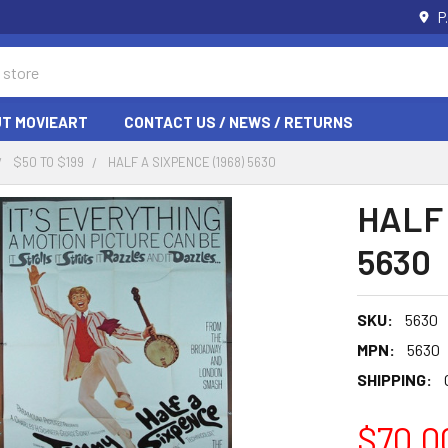
P
T MOVIEART
CONTACT US / NEWS / RETURNS
$50 TO $199
HALF A SIXPENCE (1968) 5630
HALF 
5630
SKU:
5630
MPN:
5630
SHIPPING:
$70.0