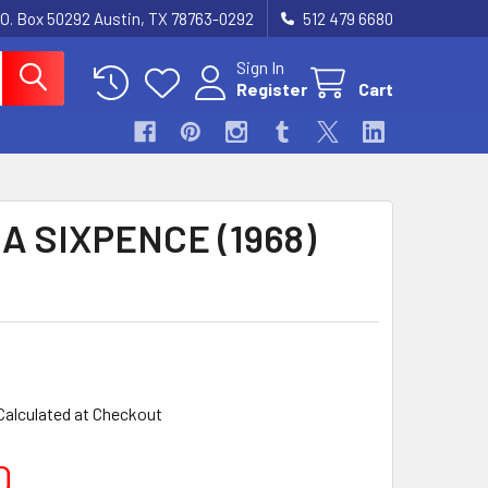
.O. Box 50292 Austin, TX 78763-0292
512 479 6680
Sign In
Register
Cart
A SIXPENCE (1968)
Calculated at Checkout
0