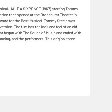
musical, HALF A SIXPENCE (1967) starring Tommy
uction that opened at the Broadhurst Theater in
 Award for the Best Musical. Tommy Steele was
ersion. The film has the look and feel of an old-
hat began with The Sound of Music and ended with
ncing, and the performers. This original three