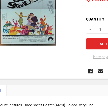
QUANTITY:
DECREASE Q
More pay
N
ount Pictures Three Sheet Poster (41x81). Folded. Very Fine.