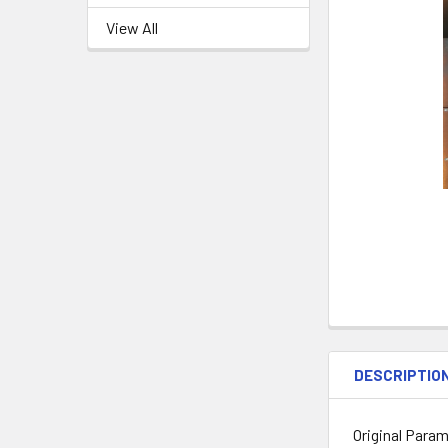
View All
DESCRIPTIO
Original Param