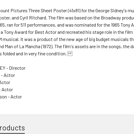
mount Pictures Three Sheet Poster (41x81) for the George Sidney's 
Foster, and Cyril Ritchard. The film was based on the Broadway prod
965, ran for 511 performances, and was nominated for the 1965 Tony
a Tony Award for Best Actor and recreated his stage role in the film v
 musical. It was a product of the new age of big budget musicals t
d Man of La Mancha (1972). The film's assets are in the songs, the da
s folded and in very fine condition.
Y - Director
- Actor
 Actor
- Actor
son - Actor
roducts