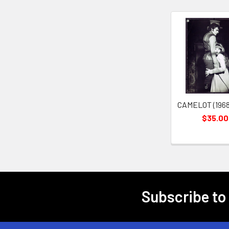
Related
Products
CAMELOT (1968
$35.00
Subscribe to
Footer