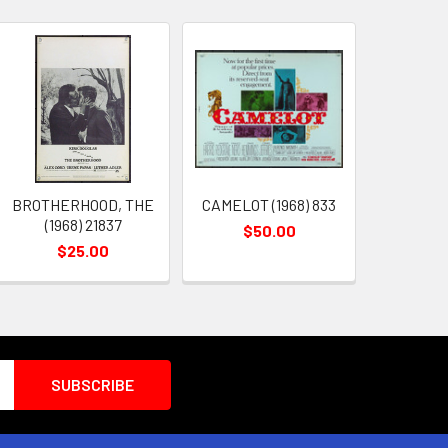
BROTHERHOOD, THE
CAMELOT (1968) 833
(1968) 21837
$50.00
$25.00