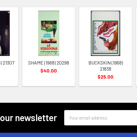
) 21307
SHAME (1968) 20298
BUCKSKIN (1968)
21838
$40.00
$25.00
Email
 our newsletter
Address