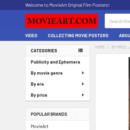
Welcome to MovieArt Original Film Posters!
Search
VIDEO
COLLECTING MOVIE POSTERS
ABOU
HOME
BY PRICE
CATEGORIES
Sidebar
FREQUENTLY
Publicity and Ephemera
BOUGHT
By movie genre
TOGETHER:
By era
SELECT
ALL
By price
ADD
SELECTED
POPULAR BRANDS
TO CART
MovieArt