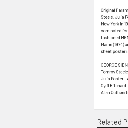
Original Para
Steele, Julia 
New York in 1
nominated for 
fashioned MGM
Mame (1974) an
sheet poster i
GEORGE SIDNE
Tommy Steele 
Julia Foster -
Cyril Ritchard 
Allan Cuthbert
Related P