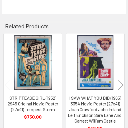
Related Products
Related
Products
STRIPTEASE GIRL (1952)
I SAW WHAT YOU DID (1965)
2945 Original Movie Poster
3354 Movie Poster (27x41)
(27x41) Tempest Storm
Joan Crawford John Ireland
Leif Erickson Sara Lane Andi
$750.00
Garrett William Castle