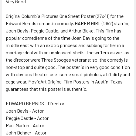
Very Good.
SELECT
ALL
Original Columbia Pictures One Sheet Poster (27x41) for the
Edward Bernds romantic comedy, HAREM GIRL (1952) starring
ADD
SELECTED
Joan Davis, Peggie Castle, and Arthur Blake. This film has
TO CART
popular comedienne of the time Joan Davis going to the
middle east with an exotic princess and subbing for her in a
marriage deal with an unpleasant sheik. The writers as well as
the director were Three Stooges veterans; so, the comedy is
non-stop and quite good. The poster is in very good condition
with obvious theater-use; some small pinholes, a bit dirty and
edge wear. MovieArt Original Film Posters in Austin, Texas
guarantees that this poster is authentic.
EDWARD BERNDS - Director
Joan Davis - Actor
Peggie Castle - Actor
Paul Marion - Actor
John Dehner - Actor