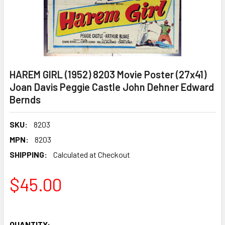
HAREM GIRL (1952) 8203 Movie Poster (27x41)
Joan Davis Peggie Castle John Dehner Edward
Bernds
SKU:
8203
MPN:
8203
SHIPPING:
Calculated at Checkout
$45.00
QUANTITY: