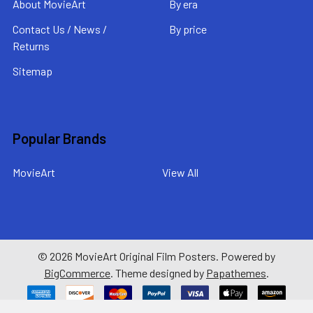
About MovieArt
By era
Contact Us / News /
By price
Returns
Sitemap
Popular Brands
MovieArt
View All
©
2026
MovieArt Original Film Posters.
Powered by
BigCommerce
. Theme designed by
Papathemes
.