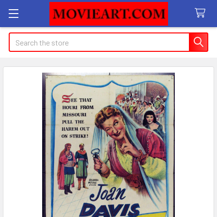
Search