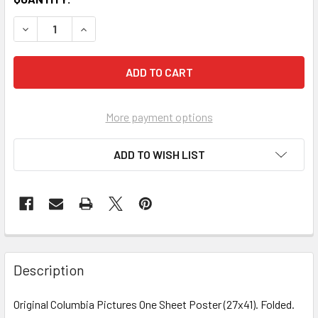
More payment options
ADD TO WISH LIST
FREQUENTLY
BOUGHT
Description
TOGETHER:
Original Columbia Pictures One Sheet Poster (27x41). Folded.