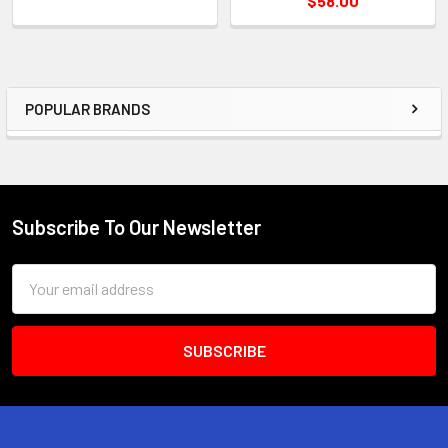
$58.00
POPULAR BRANDS
Sidebar
Subscribe To Our Newsletter
Footer
Email
Address