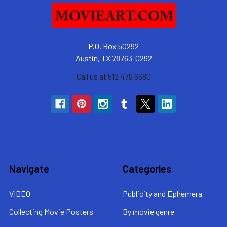
P.O. Box 50292
Austin, TX 78763-0292
Call us at 512 479 6680
Navigate
Categories
VIDEO
Publicity and Ephemera
Collecting Movie Posters
By movie genre