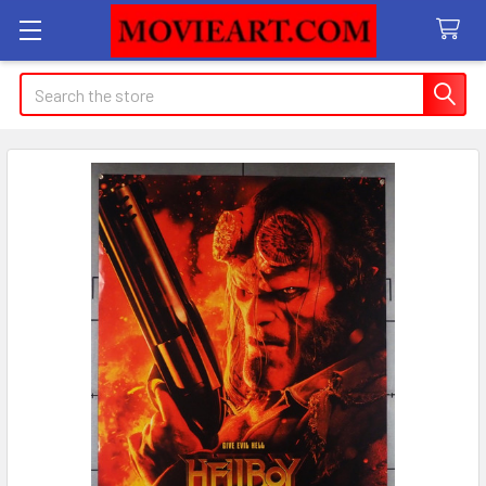
Search