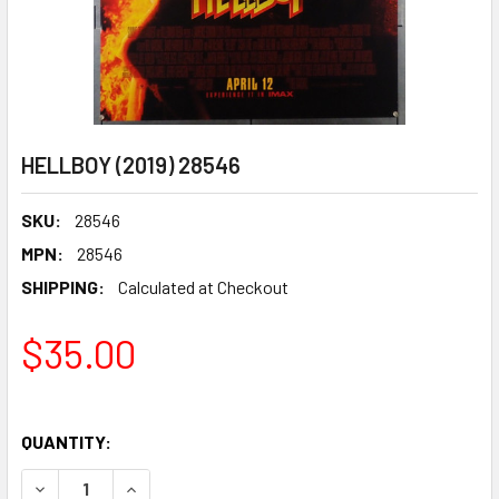
HELLBOY (2019) 28546
SKU:
28546
MPN:
28546
SHIPPING:
Calculated at Checkout
$35.00
QUANTITY:
DECREASE QUANTITY OF HELLBOY (2019) 28546
INCREASE QUANTITY OF HELLBOY (2019) 28546