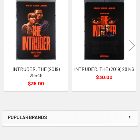
Related
Products
INTRUDER, THE (2019)
INTRUDER, THE (2019) 28146
28548
$30.00
$35.00
POPULAR BRANDS
Sidebar