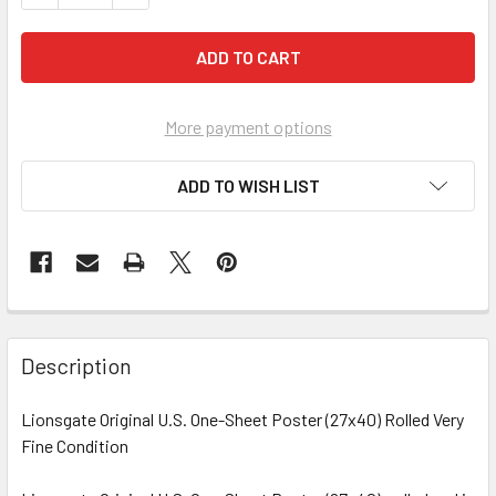
More payment options
ADD TO WISH LIST
FREQUENTLY
BOUGHT
Description
TOGETHER:
Lionsgate Original U.S. One-Sheet Poster (27x40) Rolled Very
Fine Condition
SELECT
ALL