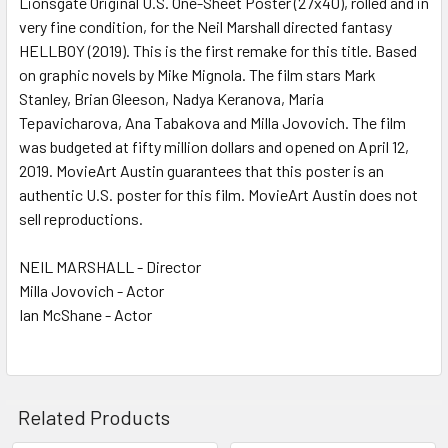
Lionsgate Original U.S. One-Sheet Poster (27x40), rolled and in
very fine condition, for the Neil Marshall directed fantasy
ADD
SELECTED
HELLBOY (2019). This is the first remake for this title. Based
TO CART
on graphic novels by Mike Mignola. The film stars Mark
Stanley, Brian Gleeson, Nadya Keranova, Maria
Tepavicharova, Ana Tabakova and Milla Jovovich. The film
was budgeted at fifty million dollars and opened on April 12,
2019. MovieArt Austin guarantees that this poster is an
authentic U.S. poster for this film. MovieArt Austin does not
sell reproductions.
NEIL MARSHALL - Director
Milla Jovovich - Actor
Ian McShane - Actor
Related Products