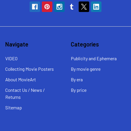
Navigate
Categories
VIDEO
Publicity and Ephemera
Collecting Movie Posters
By movie genre
About MovieArt
By era
Contact Us / News /
By price
Returns
Sitemap