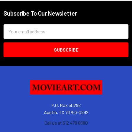
Subscribe To Our Newsletter
Footer
Email
Address
P.O. Box 50292
Austin, TX 78763-0292
Call us at 512 479 6680