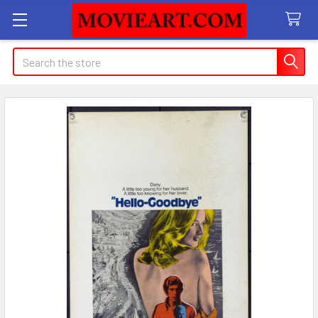
Search