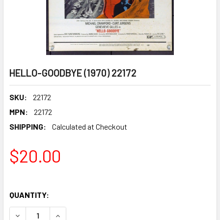
HELLO-GOODBYE (1970) 22172
SKU:
22172
MPN:
22172
SHIPPING:
Calculated at Checkout
$20.00
QUANTITY:
DECREASE QUANTITY OF HELLO-GOODBYE (1970) 22172
INCREASE QUANTITY OF HELLO-GOODBYE (1970)