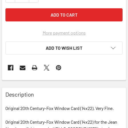
More payment options
ADD TO WISH LIST
FREQUENTLY
BOUGHT
Description
TOGETHER:
Original 20th Century-Fox Window Card (14x22). Very Fine.
SELECT
ALL
Original 20th Century-Fox Window Card (14x22) for the Jean