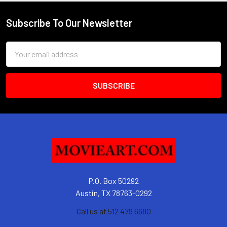
Subscribe To Our Newsletter
Footer
Email
Address
P.O. Box 50292
Austin, TX 78763-0292
Call us at 512 479 6680