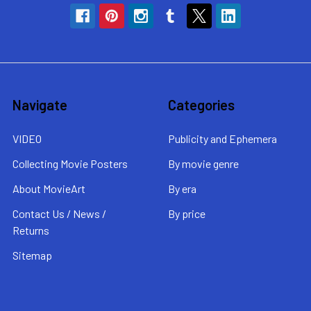
Navigate
Categories
VIDEO
Publicity and Ephemera
Collecting Movie Posters
By movie genre
About MovieArt
By era
Contact Us / News /
By price
Returns
Sitemap