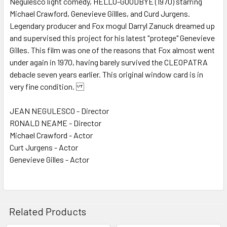
Negulesco light comedy, HELLO-GOODBYE (1970) starring
Michael Crawford, Genevieve Gillles, and Curd Jurgens.
ADD
SELECTED
Legendary producer and Fox mogul Darryl Zanuck dreamed up
TO CART
and supervised this project for his latest "protege" Genevieve
Gilles. This film was one of the reasons that Fox almost went
under again in 1970, having barely survived the CLEOPATRA
debacle seven years earlier. This original window card is in
very fine condition.
JEAN NEGULESCO - Director
RONALD NEAME - Director
Michael Crawford - Actor
Curt Jurgens - Actor
Genevieve Gilles - Actor
Related Products