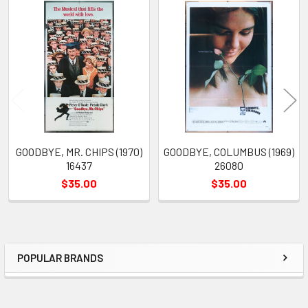
Related
Products
GOODBYE, MR. CHIPS (1970)
GOODBYE, COLUMBUS (1969)
16437
26080
$35.00
$35.00
POPULAR BRANDS
Sidebar