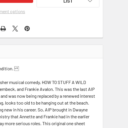
LIST
ment options
Condition.
am Asher musical comedy, HOW TO STUFF A WILD
Lembeck, and Frankie Avalon. This was the last AIP
d and was now being replaced by a renewed interest
g, looks too old to be hanging out at the beach.
g new in his career. So, AIP brought in Dwayne
stry that Annette and Frankie had in the earlier
lay more serious roles. This original one sheet