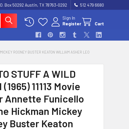
.O. Box 50292 Austin, TX 78763-0292
512 479 6680
Sign In
Register
Cart
AN MICKEY ROONEY BUSTER KEATON WILLIAM ASHER LEO
TO STUFF A WILD
 (1965) 11113 Movie
r Annette Funicello
e Hickman Mickey
y Buster Keaton