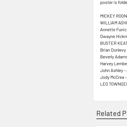
poster is fol
MICKEY ROONE
WILLIAM ASHE
Annette Funice
Dwayne Hickm
BUSTER KEAT
Brian Donlevy 
Beverly Adams
Harvey Lembe
John Ashley -
Jody McCrea -
LEO TOWNSEND
Related P