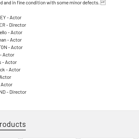
ded and in fine condition with some minor defects.
Y - Actor
R - Director
llo - Actor
an - Actor
ON - Actor
- Actor
 - Actor
ck - Actor
 Actor
 Actor
 - Director
roducts