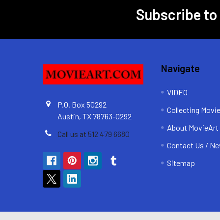
Subscribe to
Footer
Navigate
VIDEO
P.O. Box 50292
Collecting Movi
Austin, TX 78763-0292
About MovieArt
Call us at 512 479 6680
Contact Us / Ne
Sitemap