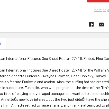
More pay
N
can International Pictures One Sheet Poster (27x41). Folded. Fine 
ican International Pictures One Sheet Poster (27x41) for the Willi
starring Annette Funicello, Dwayne Hickman, Brian Donlevy, Harvey 
l to feature Funicello and Avalon. Alas, the surfing fad had creste
cle subculture. Funicello, who was pregnant at the time of the filmin
o tired of playing an over-aged teenager and wanted to do somethin
AnnetteÕs new love interest, but the two just didnÕt have the chemi
his film, Annette retired to raise a family, and Frankie attempted to p