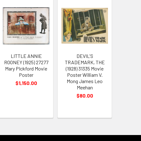
LITTLE ANNIE
DEVIL'S
ROONEY (1925) 27277
TRADEMARK, THE
Mary PIckford Movie
(1928) 31335 Movie
Poster
Poster William V.
Mong James Leo
$1,150.00
Meehan
$80.00