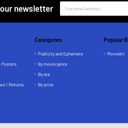
Email
 our newsletter
Address
Categories
Popular 
Publicity and Ephemera
MovieArt
e Posters
By movie genre
By era
ws / Returns
By price