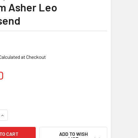
am Asher Leo
send
Calculated at Checkout
0
ADD TO WISH