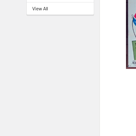
View All