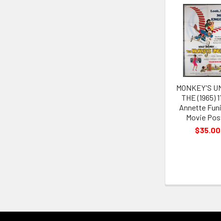
Related
Products
MONKEY'S U
THE (1965) 1
Annette Funi
Movie Pos
$35.00