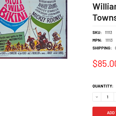
Willi
Town
SKU:
11113
MPN:
11113
SHIPPING:
$85.0
QUANTITY: