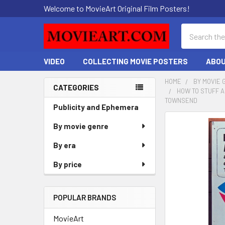
Welcome to MovieArt Original Film Posters!
Search
VIDEO
COLLECTING MOVIE POSTERS
ABOU
HOME
BY MOVIE 
CATEGORIES
HOW TO STUFF A
Sidebar
TOWNSEND
Publicity and Ephemera
FREQUENTLY
By movie genre
BOUGHT
By era
TOGETHER:
By price
SELECT
ALL
POPULAR BRANDS
ADD
SELECTED
MovieArt
TO CART