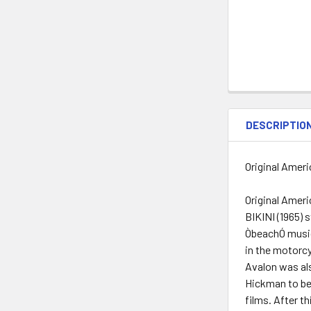
DESCRIPTIO
Original Ameri
Original Amer
BIKINI (1965) 
ÒbeachÓ musica
in the motorcy
Avalon was als
Hickman to be 
films. After t