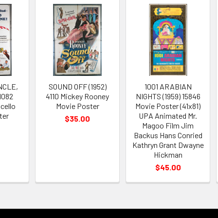
NCLE,
SOUND OFF (1952)
1001 ARABIAN
1082
4110 Mickey Rooney
NIGHTS (1959) 15846
cello
Movie Poster
Movie Poster (41x81)
ter
UPA Animated Mr.
$35.00
Magoo Film Jim
Backus Hans Conried
Kathryn Grant Dwayne
Hickman
$45.00