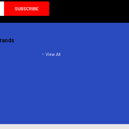
Brands
View All