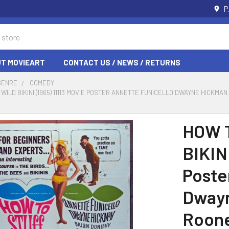
P
T MOVIEART
CONTACT US / NEWS / RETURNS
GENRE
COMEDY
 WILD BIKINI (1965) 11113 MOVIE POSTER ANNETTE FUNICELLO DWAYNE HICKM
HOW 
BIKINI
Poste
Dwayn
Roone