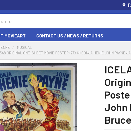
P
T MOVIEART
CONTACT US / NEWS / RETURNS
GENRE
MUSICAL
 8348 ORIGINAL ONE-SHEET MOVIE POSTER (27X41) SONJA HENIE JOHN PAYNE 
ICELA
Origi
Poste
John 
Bruce