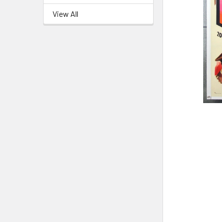
View All