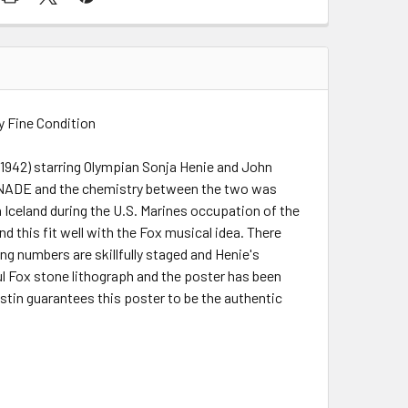
y Fine Condition
(1942) starring Olympian Sonja Henie and John
ENADE and the chemistry between the two was
n Iceland during the U.S. Marines occupation of the
 this fit well with the Fox musical idea. There
ing numbers are skillfully staged and Henie's
ul Fox stone lithograph and the poster has been
ustin guarantees this poster to be the authentic