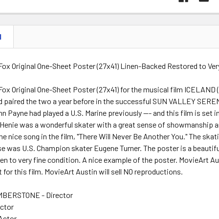
N
Fox Original One-Sheet Poster (27x41) Linen-Backed Restored to Ver
ox Original One-Sheet Poster (27x41) for the musical film ICELAND 
d paired the two a year before in the successful SUN VALLEY SER
n Payne had played a U.S. Marine previously --- and this film is set i
. Henie was a wonderful skater with a great sense of showmanship and
ne nice song in the film, "There Will Never Be Another You." The skat
se was U.S. Champion skater Eugene Turner. The poster is a beautif
nen to very fine condition. A nice example of the poster. MovieArt A
 for this film. MovieArt Austin will sell NO reproductions.
BERSTONE - Director
Actor
 Actor