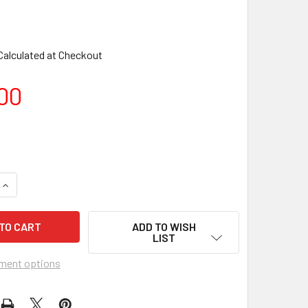
Calculated at Checkout
00
ADD TO WISH
LIST
ment options