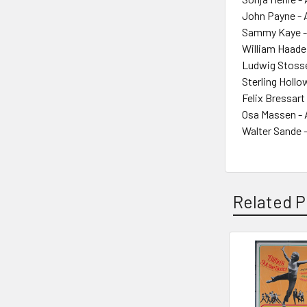
John Payne - 
Sammy Kaye -
William Haade
Ludwig Stosse
Sterling Hollo
Felix Bressart
Osa Massen - 
Walter Sande 
Related P
Related
Products