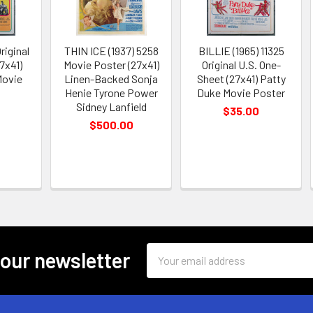
riginal
THIN ICE (1937) 5258
BILLIE (1965) 11325
7x41)
Movie Poster (27x41)
Original U.S. One-
Movie
Linen-Backed Sonja
Sheet (27x41) Patty
Henie Tyrone Power
Duke Movie Poster
Sidney Lanfield
$35.00
$500.00
Email
 our newsletter
Address