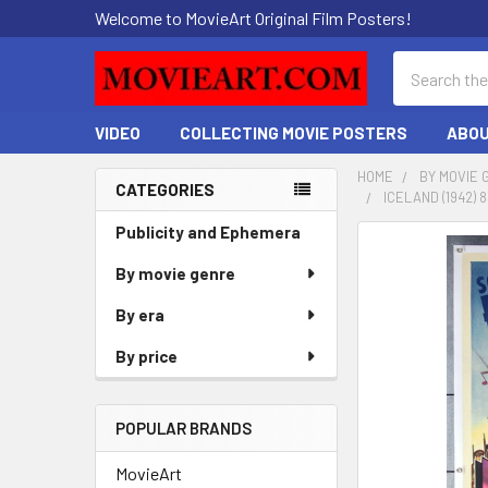
Welcome to MovieArt Original Film Posters!
Search
VIDEO
COLLECTING MOVIE POSTERS
ABOU
HOME
BY MOVIE 
CATEGORIES
ICELAND (1942)
Sidebar
Publicity and Ephemera
FREQUENTLY
BOUGHT
By movie genre
TOGETHER:
By era
SELECT
By price
ALL
ADD
POPULAR BRANDS
SELECTED
TO CART
MovieArt