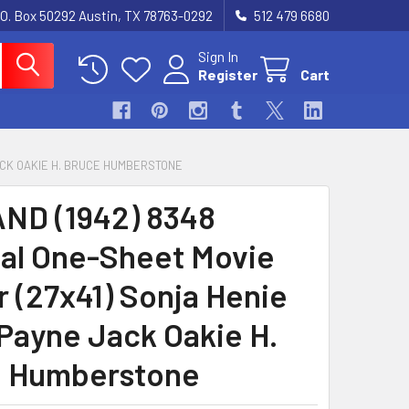
.O. Box 50292 Austin, TX 78763-0292
512 479 6680
Sign In
Register
Cart
JACK OAKIE H. BRUCE HUMBERSTONE
ND (1942) 8348
nal One-Sheet Movie
r (27x41) Sonja Henie
Payne Jack Oakie H.
 Humberstone