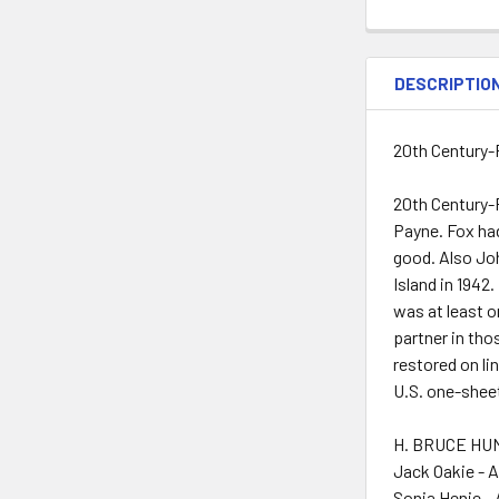
DESCRIPTIO
20th Century-
20th Century-F
Payne. Fox ha
good. Also Joh
Island in 1942
was at least o
partner in tho
restored on li
U.S. one-sheet
H. BRUCE HUM
Jack Oakie - 
Sonja Henie -