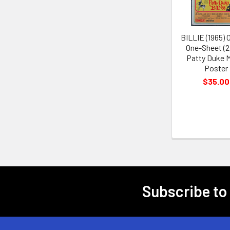
BILLIE (1965) O
One-Sheet (2
Patty Duke 
Poster
$35.00
Subscribe to
Footer