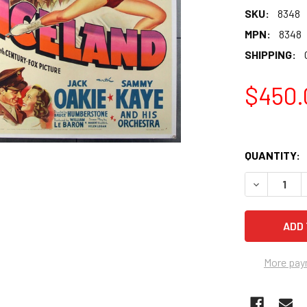
SKU:
8348
MPN:
8348
SHIPPING:
$450.
QUANTITY:
More pay