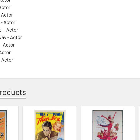
Actor
 Actor
 - Actor
l - Actor
way - Actor
 - Actor
Actor
- Actor
roducts