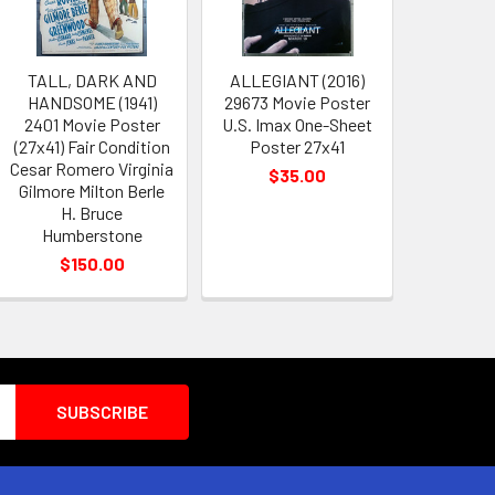
TALL, DARK AND
ALLEGIANT (2016)
HANDSOME (1941)
29673 Movie Poster
2401 Movie Poster
U.S. Imax One-Sheet
(27x41) Fair Condition
Poster 27x41
Cesar Romero Virginia
$35.00
Gilmore Milton Berle
H. Bruce
Humberstone
$150.00